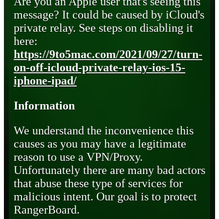
Are you an Apple user that's seeing this
message? It could be caused by iCloud's
private relay. See steps on disabling it
here:
https://9to5mac.com/2021/09/27/turn-
on-off-icloud-private-relay-ios-15-
iphone-ipad/
Information
We understand the inconvenience this
causes as you may have a legitimate
reason to use a VPN/Proxy.
Unfortunately there are many bad actors
that abuse these type of services for
malicious intent. Our goal is to protect
RangerBoard.