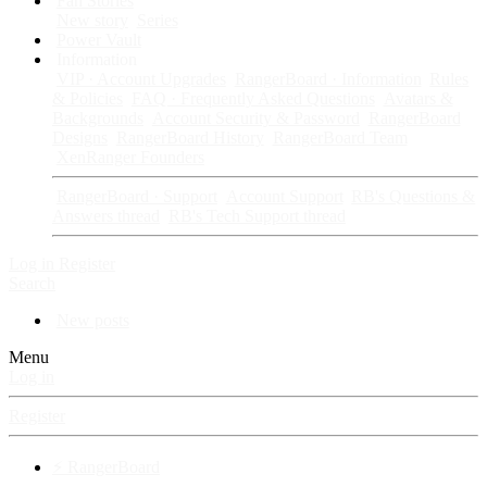
Fan Stories
New story
Series
Power Vault
Information
VIP · Account Upgrades
RangerBoard · Information
Rules
& Policies
FAQ · Frequently Asked Questions
Avatars &
Backgrounds
Account Security & Password
RangerBoard
Designs
RangerBoard History
RangerBoard Team
XenRanger Founders
RangerBoard · Support
Account Support
RB's Questions &
Answers thread
RB's Tech Support thread
Log in
Register
Search
New posts
Menu
Log in
Register
⚡ RangerBoard