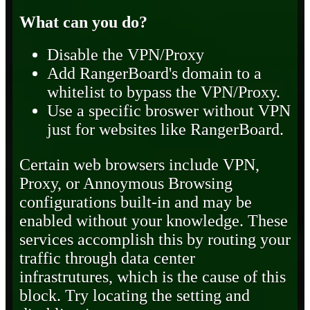
What can you do?
Disable the VPN/Proxy
Add RangerBoard's domain to a
whitelist to bypass the VPN/Proxy.
Use a specific broswer without VPN
just for websites like RangerBoard.
Certain web browsers include VPN,
Proxy, or Annoymous Browsing
configurations built-in and may be
enabled without your knowledge. These
services accomplish this by routing your
traffic through data center
infrastrutures, which is the cause of this
block. Try locating the setting and