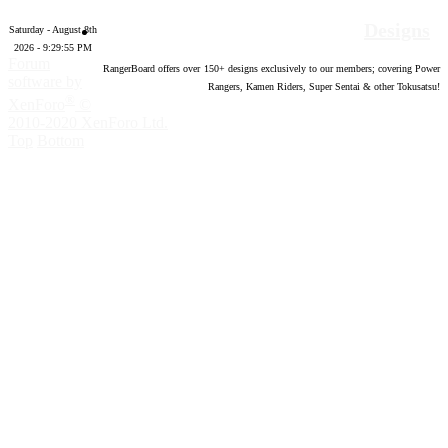
Designs
Saturday - August 8th
2026 - 9:29:56 PM
Forum
RangerBoard offers over
150
+ designs exclusively to our members; covering Power
software by
Rangers, Kamen Riders, Super Sentai & other Tokusatsu!
®
XenForo
©
2010-2020 XenForo Ltd.
Top
Bottom