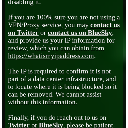
disabling it.
If you are 100% sure you are not using a
VPN/Proxy service, you may
contact us
on Twitter
or
contact us on BlueSky
,
and provide us your IP information for
review, which you can obtain from
https://whatismyipaddress.com
.
The IP is required to confirm it is not
part of a data center infrastructure, and
to locate where it is being blocked so it
can be removed. We cannot assist
without this information.
Finally, if you do reach out to us on
Twitter
or
BlueSky
, please be patient.