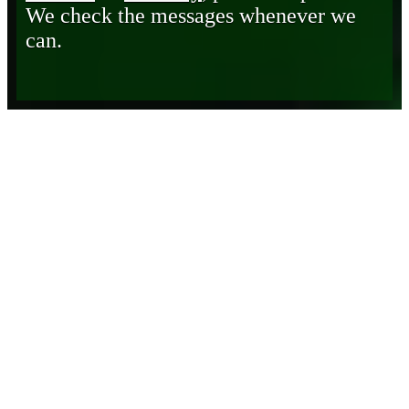
We check the messages whenever we
can.