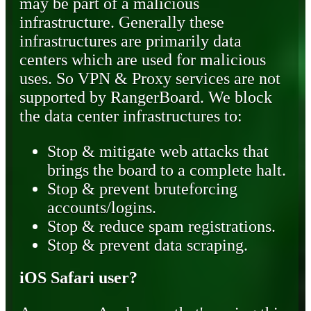
may be part of a malicious
infrastructure. Generally these
infrastructures are primarily data
centers which are used for malicious
uses. So VPN & Proxy services are not
supported by RangerBoard. We block
the data center infrastructures to:
Stop & mitigate web attacks that
brings the board to a complete halt.
Stop & prevent bruteforcing
accounts/logins.
Stop & reduce spam registrations.
Stop & prevent data scraping.
iOS Safari user?