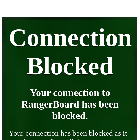
Connection
Blocked
Your connection to
RangerBoard has been
blocked.
Your connection has been blocked as it