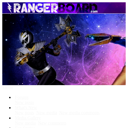
Menu
Forums
New posts
What's New
New posts
New media
New media comments
Media Gallery
New media
New comments