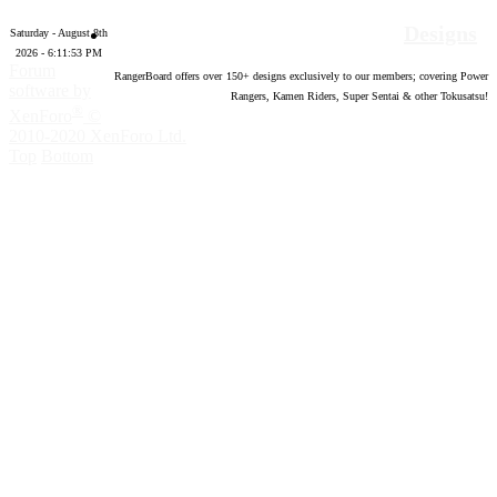
Designs
Saturday - August 8th
2026 - 6:11:54 PM
Forum
RangerBoard offers over
150
+ designs exclusively to our members; covering Power
software by
Rangers, Kamen Riders, Super Sentai & other Tokusatsu!
®
XenForo
©
2010-2020 XenForo Ltd.
Top
Bottom