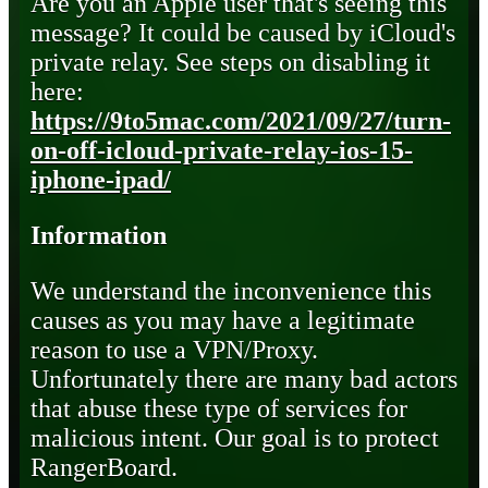
Are you an Apple user that's seeing this
message? It could be caused by iCloud's
private relay. See steps on disabling it
here:
https://9to5mac.com/2021/09/27/turn-
on-off-icloud-private-relay-ios-15-
iphone-ipad/
Information
We understand the inconvenience this
causes as you may have a legitimate
reason to use a VPN/Proxy.
Unfortunately there are many bad actors
that abuse these type of services for
malicious intent. Our goal is to protect
RangerBoard.