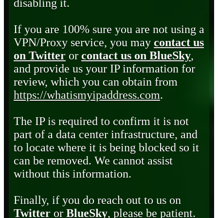
disabling it.
If you are 100% sure you are not using a
VPN/Proxy service, you may
contact us
on Twitter
or
contact us on BlueSky
,
and provide us your IP information for
review, which you can obtain from
https://whatismyipaddress.com
.
The IP is required to confirm it is not
part of a data center infrastructure, and
to locate where it is being blocked so it
can be removed. We cannot assist
without this information.
Finally, if you do reach out to us on
Twitter
or
BlueSky
, please be patient.