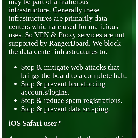
may be part of a malicious
infrastructure. Generally these
infrastructures are primarily data
centers which are used for malicious
uses. So VPN & Proxy services are not
supported by RangerBoard. We block
the data center infrastructures to:
Stop & mitigate web attacks that
brings the board to a complete halt.
Stop & prevent bruteforcing
accounts/logins.
Stop & reduce spam registrations.
Stop & prevent data scraping.
iOS Safari user?