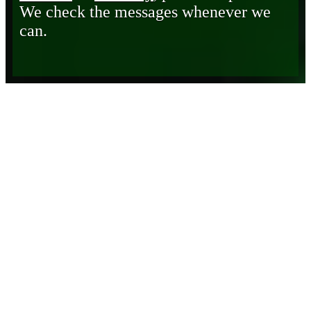
We check the messages whenever we
can.