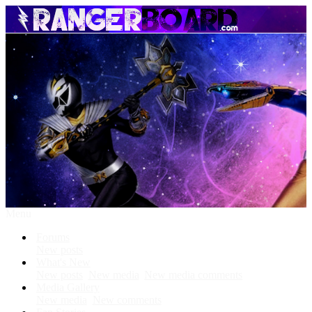
Menu
Forums
New posts
What's New
New posts
New media
New media comments
Media Gallery
New media
New comments