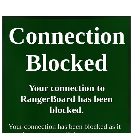
Connection
Blocked
Your connection to
RangerBoard has been
blocked.
Your connection has been blocked as it