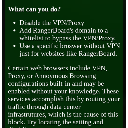
What can you do?
Disable the VPN/Proxy
Add RangerBoard's domain to a
whitelist to bypass the VPN/Proxy.
Use a specific broswer without VPN
just for websites like RangerBoard.
Certain web browsers include VPN,
Proxy, or Annoymous Browsing
configurations built-in and may be
enabled without your knowledge. These
services accomplish this by routing your
traffic through data center
infrastrutures, which is the cause of this
block. Try locating the setting and