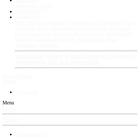
Fan Stories
New story
Series
Power Vault
Information
VIP · Account Upgrades
RangerBoard · Information
Rules
& Policies
FAQ · Frequently Asked Questions
Avatars &
Backgrounds
Account Security & Password
RangerBoard
Designs
RangerBoard History
RangerBoard Team
XenRanger Founders
RangerBoard · Support
Account Support
RB's Questions &
Answers thread
RB's Tech Support thread
Log in
Register
Search
New posts
Menu
Log in
Register
⚡ RangerBoard