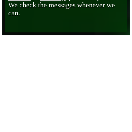
We check the messages whenever we
can.