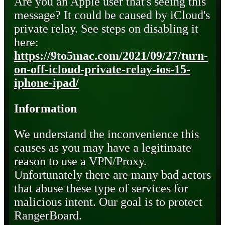
Are you an Apple user that's seeing this
message? It could be caused by iCloud's
private relay. See steps on disabling it
here:
https://9to5mac.com/2021/09/27/turn-
on-off-icloud-private-relay-ios-15-
iphone-ipad/
Information
We understand the inconvenience this
causes as you may have a legitimate
reason to use a VPN/Proxy.
Unfortunately there are many bad actors
that abuse these type of services for
malicious intent. Our goal is to protect
RangerBoard.