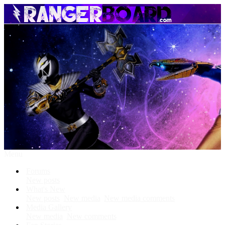
Menu
Forums
New posts
What's New
New posts
New media
New media comments
Media Gallery
New media
New comments