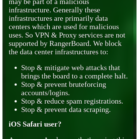
may be part of a malicious
infrastructure. Generally these
infrastructures are primarily data
centers which are used for malicious
uses. So VPN & Proxy services are not
supported by RangerBoard. We block
the data center infrastructures to:
Stop & mitigate web attacks that
brings the board to a complete halt.
Stop & prevent bruteforcing
accounts/logins.
Stop & reduce spam registrations.
Stop & prevent data scraping.
iOS Safari user?