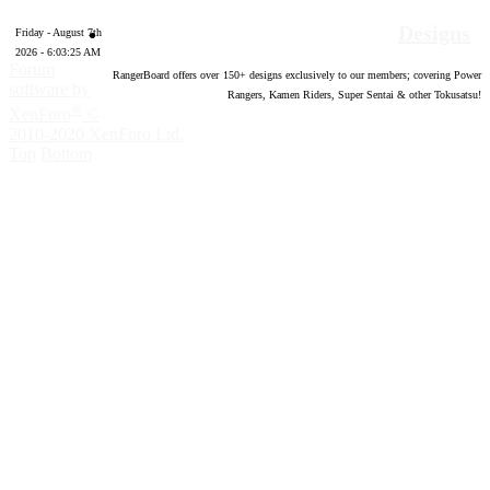
Designs
Friday - August 7th
2026 - 6:03:26 AM
Forum
RangerBoard offers over
150
+ designs exclusively to our members; covering Power
software by
Rangers, Kamen Riders, Super Sentai & other Tokusatsu!
®
XenForo
©
2010-2020 XenForo Ltd.
Top
Bottom