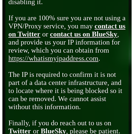
disabling it.
If you are 100% sure you are not using a
VPN/Proxy service, you may
contact us
on Twitter
or
contact us on BlueSky
,
and provide us your IP information for
review, which you can obtain from
https://whatismyipaddress.com
.
The IP is required to confirm it is not
part of a data center infrastructure, and
to locate where it is being blocked so it
can be removed. We cannot assist
without this information.
Finally, if you do reach out to us on
Twitter
or
BlueSky
, please be patient.