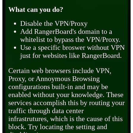
What can you do?
Disable the VPN/Proxy
Add RangerBoard's domain to a
whitelist to bypass the VPN/Proxy.
Use a specific broswer without VPN
just for websites like RangerBoard.
Certain web browsers include VPN,
Proxy, or Annoymous Browsing
configurations built-in and may be
enabled without your knowledge. These
services accomplish this by routing your
traffic through data center
infrastrutures, which is the cause of this
block. Try locating the setting and