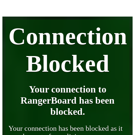
Connection
Blocked
Your connection to
RangerBoard has been
blocked.
Your connection has been blocked as it