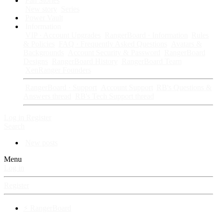
Fan Stories
New story
Series
Power Vault
Information
VIP · Account Upgrades
RangerBoard · Information
Rules
& Policies
FAQ · Frequently Asked Questions
Avatars &
Backgrounds
Account Security & Password
RangerBoard
Designs
RangerBoard History
RangerBoard Team
XenRanger Founders
RangerBoard · Support
Account Support
RB's Questions &
Answers thread
RB's Tech Support thread
Log in
Register
Search
New posts
Menu
Log in
Register
⚡ RangerBoard