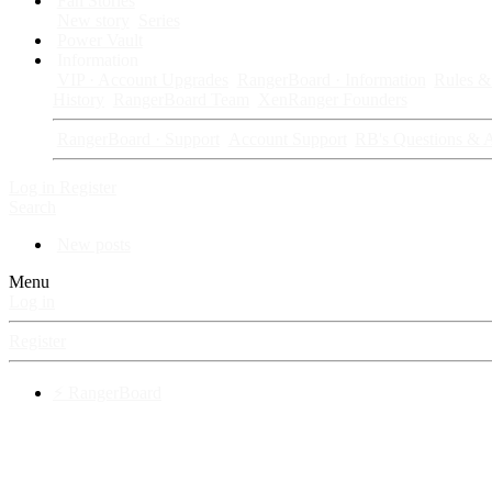
Fan Stories
New story
Series
Power Vault
Information
VIP · Account Upgrades
RangerBoard · Information
Rules & 
History
RangerBoard Team
XenRanger Founders
RangerBoard · Support
Account Support
RB's Questions & 
Log in
Register
Search
New posts
Menu
Log in
Register
⚡ RangerBoard