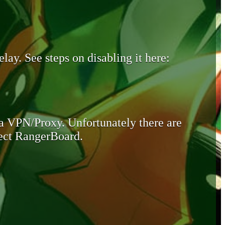
lay. See steps on disabling it here:
 a VPN/Proxy. Unfortunately there are
otect RangerBoard.