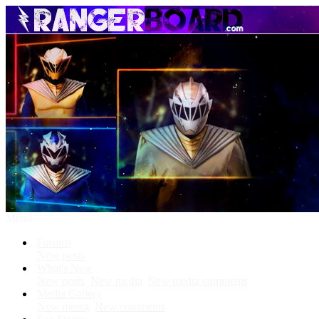
Menu
Forums
New posts
What's New
New posts
New media
New media comments
Media Gallery
New media
New comments