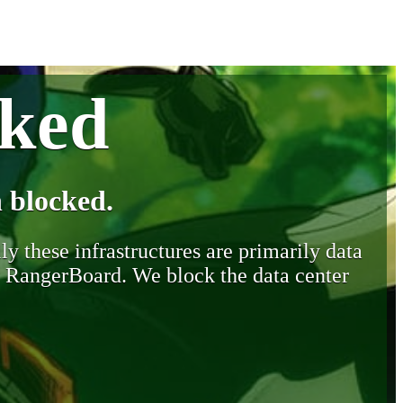
cked
 blocked.
y these infrastructures are primarily data
y RangerBoard. We block the data center