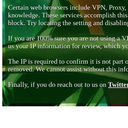
Certain web browsers include VPN, Proxy,
knowledge. These services accomplish this b
block. Try locating the setting and disabling
If you are 100% sure you are not using a 
us your IP information for review, which 
The IP is required to confirm it is not part 
removed. We cannot assist without this inf
Finally, if you do reach out to us on
Twitte