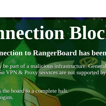
nection Blo
nection to RangerBoard has been
be part of a malicious infrastructure. Generall
. So VPN & Proxy services are not supported b
 the board to a complete halt.
ogins.