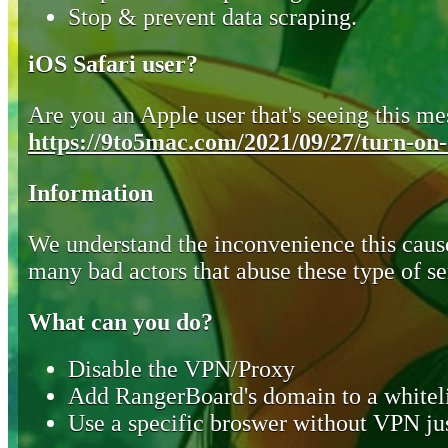
Stop & prevent data scraping.
iOS Safari user?
Are you an Apple user that's seeing this mes
https://9to5mac.com/2021/09/27/turn-on-o
Information
We understand the inconvenience this cause
many bad actors that abuse these type of se
What can you do?
Disable the VPN/Proxy
Add RangerBoard's domain to a whiteli
Use a specific broswer without VPN jus