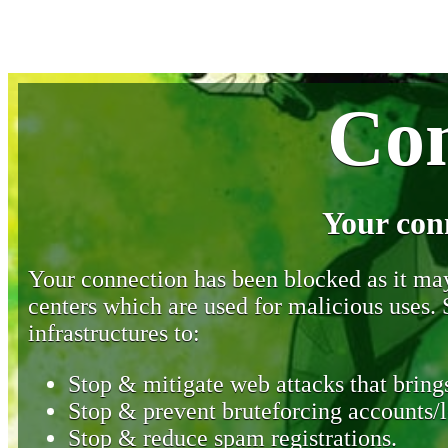
Con
Your con
Your connection has been blocked as it may 
centers which are used for malicious uses
infrastructures to:
Stop & mitigate web attacks that brings
Stop & prevent bruteforcing accounts/l
Stop & reduce spam registrations.