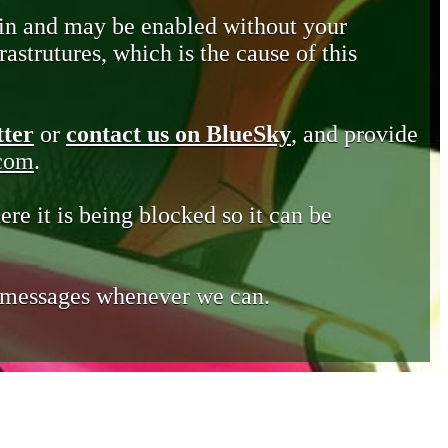
in and may be enabled without your
astrutures, which is the cause of this
tter
or
contact us on BlueSky
, and provide
.com
.
ere it is being blocked so it can be
e messages whenever we can.