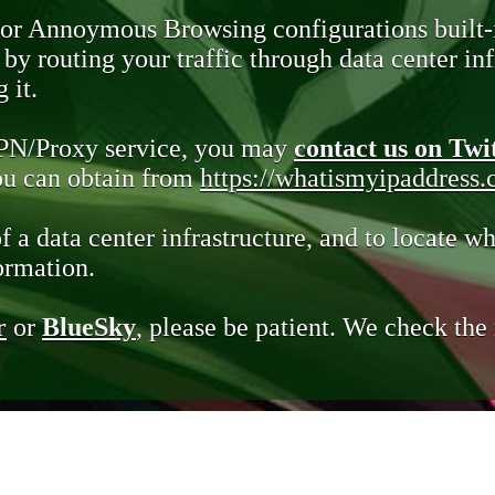
 or Annoymous Browsing configurations built-
y routing your traffic through data center infr
 it.
VPN/Proxy service, you may
contact us on Twi
you can obtain from
https://whatismyipaddress
of a data center infrastructure, and to locate wh
ormation.
r
or
BlueSky
, please be patient. We check th