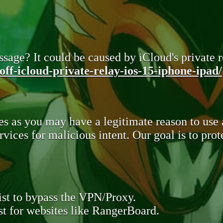
sage? It could be caused by iCloud's private re
ff-icloud-private-relay-ios-15-iphone-ipad/
s as you may have a legitimate reason to use
rvices for malicious intent. Our goal is to pr
st to bypass the VPN/Proxy.
t for websites like RangerBoard.