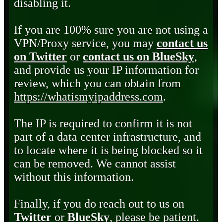
disabling it.
If you are 100% sure you are not using a
VPN/Proxy service, you may
contact us
on Twitter
or
contact us on BlueSky
,
and provide us your IP information for
review, which you can obtain from
https://whatismyipaddress.com
.
The IP is required to confirm it is not
part of a data center infrastructure, and
to locate where it is being blocked so it
can be removed. We cannot assist
without this information.
Finally, if you do reach out to us on
Twitter
or
BlueSky
, please be patient.