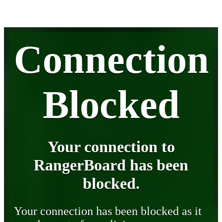
Connection
Blocked
Your connection to
RangerBoard has been
blocked.
Your connection has been blocked as it