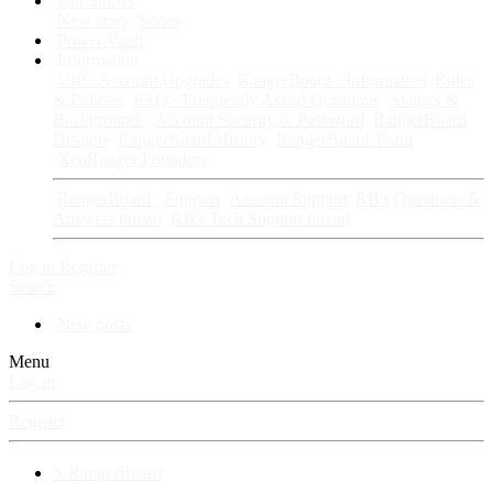
Fan Stories
New story
Series
Power Vault
Information
VIP · Account Upgrades
RangerBoard · Information
Rules
& Policies
FAQ · Frequently Asked Questions
Avatars &
Backgrounds
Account Security & Password
RangerBoard
Designs
RangerBoard History
RangerBoard Team
XenRanger Founders
RangerBoard · Support
Account Support
RB's Questions &
Answers thread
RB's Tech Support thread
Log in
Register
Search
New posts
Menu
Log in
Register
⚡ RangerBoard