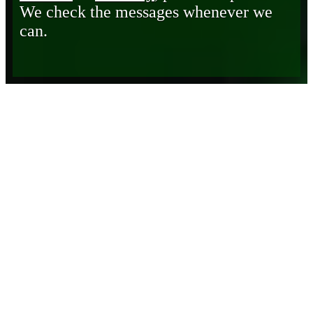
We check the messages whenever we
can.