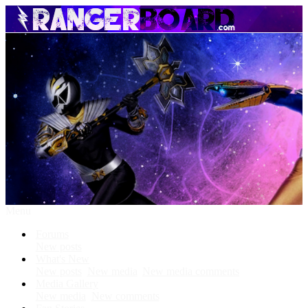
Menu
Forums
New posts
What's New
New posts
New media
New media comments
Media Gallery
New media
New comments