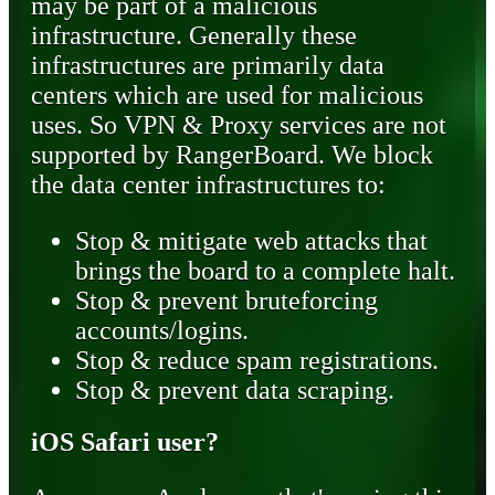
may be part of a malicious
infrastructure. Generally these
infrastructures are primarily data
centers which are used for malicious
uses. So VPN & Proxy services are not
supported by RangerBoard. We block
the data center infrastructures to:
Stop & mitigate web attacks that
brings the board to a complete halt.
Stop & prevent bruteforcing
accounts/logins.
Stop & reduce spam registrations.
Stop & prevent data scraping.
iOS Safari user?