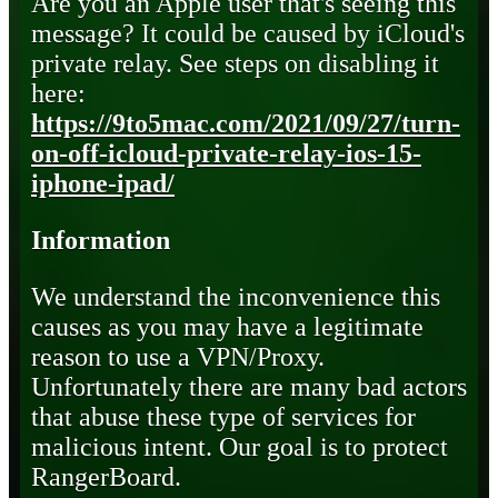
Are you an Apple user that's seeing this
message? It could be caused by iCloud's
private relay. See steps on disabling it
here:
https://9to5mac.com/2021/09/27/turn-
on-off-icloud-private-relay-ios-15-
iphone-ipad/
Information
We understand the inconvenience this
causes as you may have a legitimate
reason to use a VPN/Proxy.
Unfortunately there are many bad actors
that abuse these type of services for
malicious intent. Our goal is to protect
RangerBoard.