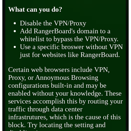
What can you do?
Disable the VPN/Proxy
Add RangerBoard's domain to a
whitelist to bypass the VPN/Proxy.
Use a specific broswer without VPN
just for websites like RangerBoard.
Certain web browsers include VPN,
Proxy, or Annoymous Browsing
configurations built-in and may be
enabled without your knowledge. These
services accomplish this by routing your
traffic through data center
infrastrutures, which is the cause of this
block. Try locating the setting and