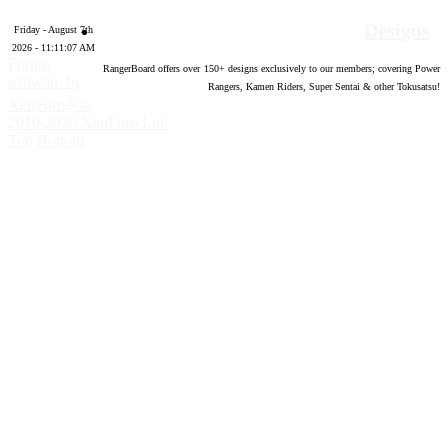
Designs
Friday - August 7th
2026 - 11:11:08 AM
Forum
RangerBoard offers over
150
+ designs exclusively to our members; covering Power
software by
Rangers, Kamen Riders, Super Sentai & other Tokusatsu!
®
XenForo
©
2010-2020 XenForo Ltd.
Top
Bottom