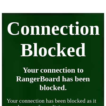
Connection
Blocked
Your connection to
RangerBoard has been
blocked.
Your connection has been blocked as it