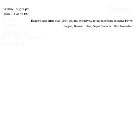
Designs
Saturday - August 8th
2026 - 11:42:27 PM
Forum
RangerBoard offers over
150
+ designs exclusively to our members; covering Power
software by
Rangers, Kamen Riders, Super Sentai & other Tokusatsu!
®
XenForo
©
2010-2020 XenForo Ltd.
Top
Bottom