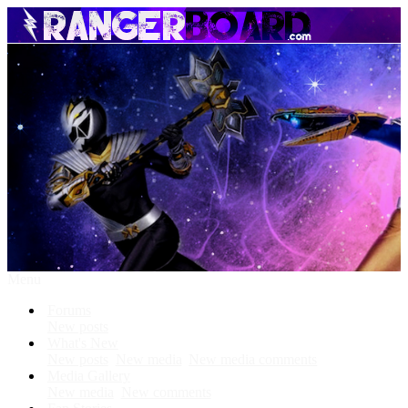
Menu
Forums
New posts
What's New
New posts
New media
New media comments
Media Gallery
New media
New comments