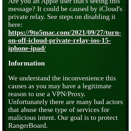
Are you an Apple user that's seeing this
message? It could be caused by iCloud's
private relay. See steps on disabling it
here:
https://9to5mac.com/2021/09/27/turn-
on-off-icloud-private-relay-ios-15-
iphone-ipad/
Information
We understand the inconvenience this
causes as you may have a legitimate
reason to use a VPN/Proxy.
Unfortunately there are many bad actors
that abuse these type of services for
malicious intent. Our goal is to protect
RangerBoard.