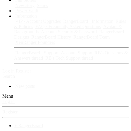
Fan Stories
New story
Series
Power Vault
Information
VIP · Account Upgrades
RangerBoard · Information
Rules
& Policies
FAQ · Frequently Asked Questions
Avatars &
Backgrounds
Account Security & Password
RangerBoard
Designs
RangerBoard History
RangerBoard Team
XenRanger Founders
RangerBoard · Support
Account Support
RB's Questions &
Answers thread
RB's Tech Support thread
Log in
Register
Search
New posts
Menu
Log in
Register
⚡ RangerBoard