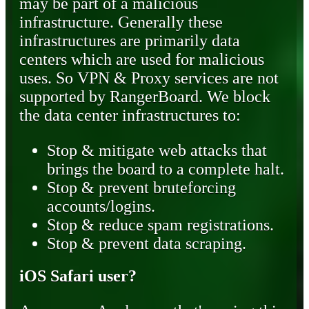
may be part of a malicious
infrastructure. Generally these
infrastructures are primarily data
centers which are used for malicious
uses. So VPN & Proxy services are not
supported by RangerBoard. We block
the data center infrastructures to:
Stop & mitigate web attacks that
brings the board to a complete halt.
Stop & prevent bruteforcing
accounts/logins.
Stop & reduce spam registrations.
Stop & prevent data scraping.
iOS Safari user?