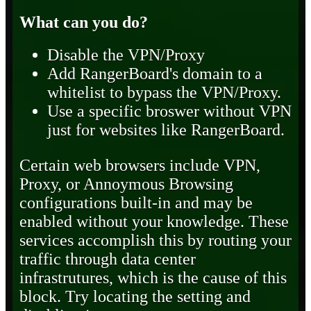
What can you do?
Disable the VPN/Proxy
Add RangerBoard's domain to a
whitelist to bypass the VPN/Proxy.
Use a specific broswer without VPN
just for websites like RangerBoard.
Certain web browsers include VPN,
Proxy, or Annoymous Browsing
configurations built-in and may be
enabled without your knowledge. These
services accomplish this by routing your
traffic through data center
infrastrutures, which is the cause of this
block. Try locating the setting and