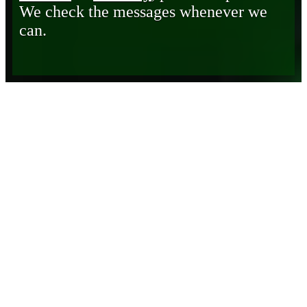
We check the messages whenever we
can.