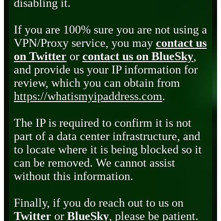
disabling it.
If you are 100% sure you are not using a
VPN/Proxy service, you may
contact us
on Twitter
or
contact us on BlueSky
,
and provide us your IP information for
review, which you can obtain from
https://whatismyipaddress.com
.
The IP is required to confirm it is not
part of a data center infrastructure, and
to locate where it is being blocked so it
can be removed. We cannot assist
without this information.
Finally, if you do reach out to us on
Twitter
or
BlueSky
, please be patient.