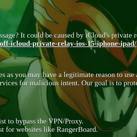
sage? It could be caused by iCloud's private re
ff-icloud-private-relay-ios-15-iphone-ipad/
s as you may have a legitimate reason to use
rvices for malicious intent. Our goal is to pr
st to bypass the VPN/Proxy.
t for websites like RangerBoard.