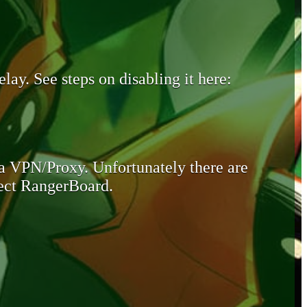
lay. See steps on disabling it here:
 a VPN/Proxy. Unfortunately there are
otect RangerBoard.