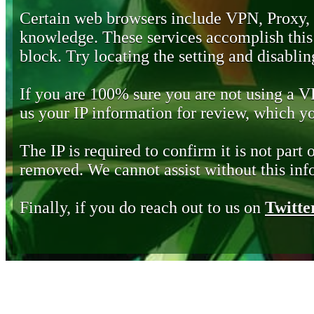
Certain web browsers include VPN, Proxy,
knowledge. These services accomplish this b
block. Try locating the setting and disabling
If you are 100% sure you are not using a 
us your IP information for review, which 
The IP is required to confirm it is not part 
removed. We cannot assist without this inf
Finally, if you do reach out to us on
Twitte