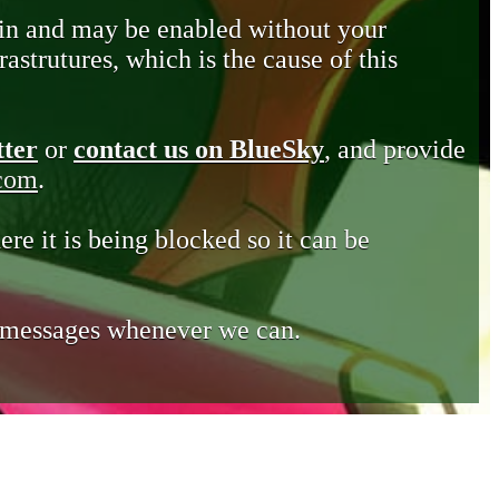
in and may be enabled without your
astrutures, which is the cause of this
tter
or
contact us on BlueSky
, and provide
.com
.
ere it is being blocked so it can be
e messages whenever we can.