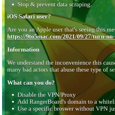
Stop & prevent data scraping.
iOS Safari user?
Are you an Apple user that's seeing this mes
https://9to5mac.com/2021/09/27/turn-on-o
Information
We understand the inconvenience this cause
many bad actors that abuse these type of se
What can you do?
Disable the VPN/Proxy
Add RangerBoard's domain to a whiteli
Use a specific broswer without VPN jus