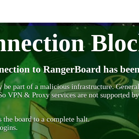
nection Blo
nection to RangerBoard has been
be part of a malicious infrastructure. Generall
. So VPN & Proxy services are not supported b
 the board to a complete halt.
ogins.