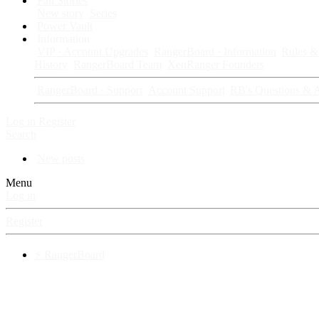
Fan Stories
New story
Series
Power Vault
Information
VIP · Account Upgrades
RangerBoard · Information
Rules & 
History
RangerBoard Team
XenRanger Founders
RangerBoard · Support
Account Support
RB's Questions & 
Log in
Register
Search
New posts
Menu
Log in
Register
⚡ RangerBoard