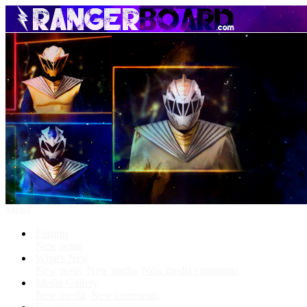
Menu
Forums
New posts
What's New
New posts
New media
New media comments
Media Gallery
New media
New comments