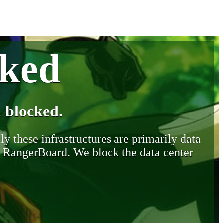
cked
 blocked.
y these infrastructures are primarily data
y RangerBoard. We block the data center