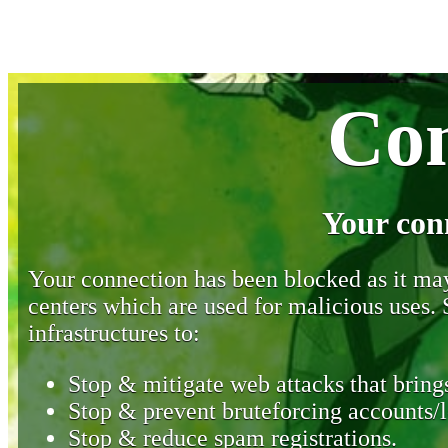
Con
Your con
Your connection has been blocked as it may 
centers which are used for malicious uses
infrastructures to:
Stop & mitigate web attacks that brings
Stop & prevent bruteforcing accounts/l
Stop & reduce spam registrations.