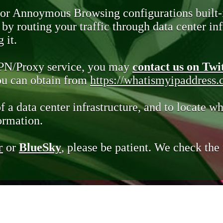
 or Annoymous Browsing configurations built-
y routing your traffic through data center infr
 it.
VPN/Proxy service, you may
contact us on Twi
you can obtain from
https://whatismyipaddress
of a data center infrastructure, and to locate wh
ormation.
r
or
BlueSky
, please be patient. We check th