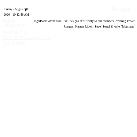
Designs
Friday - August 7th
2026 - 10:42:57 AM
Forum
RangerBoard offers over
150
+ designs exclusively to our members; covering Power
software by
Rangers, Kamen Riders, Super Sentai & other Tokusatsu!
®
XenForo
©
2010-2020 XenForo Ltd.
Top
Bottom