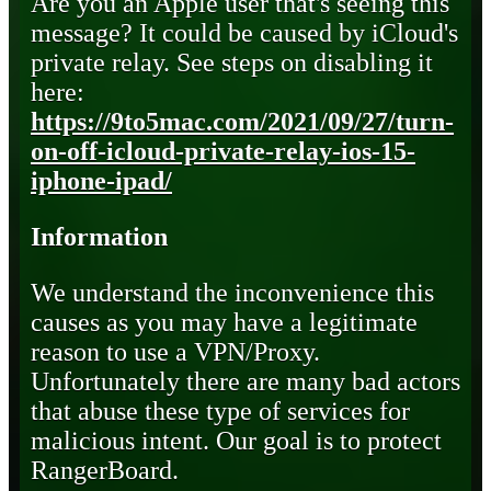
Are you an Apple user that's seeing this
message? It could be caused by iCloud's
private relay. See steps on disabling it
here:
https://9to5mac.com/2021/09/27/turn-
on-off-icloud-private-relay-ios-15-
iphone-ipad/
Information
We understand the inconvenience this
causes as you may have a legitimate
reason to use a VPN/Proxy.
Unfortunately there are many bad actors
that abuse these type of services for
malicious intent. Our goal is to protect
RangerBoard.