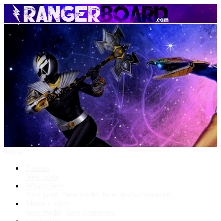
Menu
Forums
New posts
What's New
New posts
New media
New media comments
Media Gallery
New media
New comments