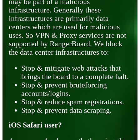
may be part of a malicious
infrastructure. Generally these
infrastructures are primarily data
centers which are used for malicious
uses. So VPN & Proxy services are not
supported by RangerBoard. We block
the data center infrastructures to:
Stop & mitigate web attacks that
brings the board to a complete halt.
Stop & prevent bruteforcing
accounts/logins.
Stop & reduce spam registrations.
Stop & prevent data scraping.
iOS Safari user?