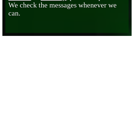
We check the messages whenever we
can.