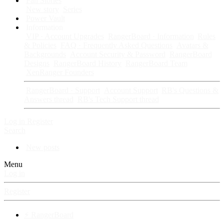
Fan Stories
New story
Series
Power Vault
Information
VIP · Account Upgrades
RangerBoard · Information
Rules
& Policies
FAQ · Frequently Asked Questions
Avatars &
Backgrounds
Account Security & Password
RangerBoard
Designs
RangerBoard History
RangerBoard Team
XenRanger Founders
RangerBoard · Support
Account Support
RB's Questions &
Answers thread
RB's Tech Support thread
Log in
Register
Search
New posts
Menu
Log in
Register
⚡ RangerBoard