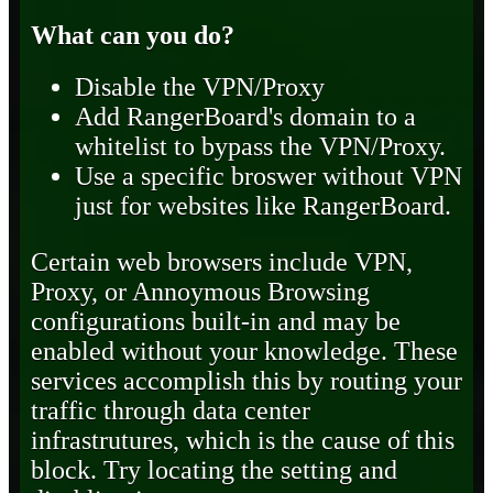
What can you do?
Disable the VPN/Proxy
Add RangerBoard's domain to a
whitelist to bypass the VPN/Proxy.
Use a specific broswer without VPN
just for websites like RangerBoard.
Certain web browsers include VPN,
Proxy, or Annoymous Browsing
configurations built-in and may be
enabled without your knowledge. These
services accomplish this by routing your
traffic through data center
infrastrutures, which is the cause of this
block. Try locating the setting and