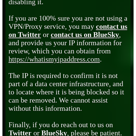
disabling it.
If you are 100% sure you are not using a
VPN/Proxy service, you may
contact us
on Twitter
or
contact us on BlueSky
,
and provide us your IP information for
review, which you can obtain from
https://whatismyipaddress.com
.
The IP is required to confirm it is not
part of a data center infrastructure, and
to locate where it is being blocked so it
can be removed. We cannot assist
without this information.
Finally, if you do reach out to us on
Twitter
or
BlueSky
, please be patient.