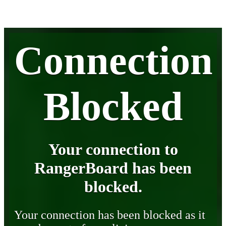
Connection
Blocked
Your connection to
RangerBoard has been
blocked.
Your connection has been blocked as it