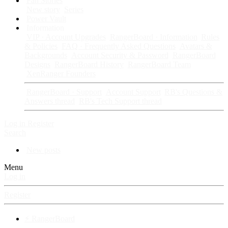
Fan Stories
New story
Series
Power Vault
Information
VIP · Account Upgrades
RangerBoard · Information
Rules
& Policies
FAQ · Frequently Asked Questions
Avatars &
Backgrounds
Account Security & Password
RangerBoard
Designs
RangerBoard History
RangerBoard Team
XenRanger Founders
RangerBoard · Support
Account Support
RB's Questions &
Answers thread
RB's Tech Support thread
Log in
Register
Search
New posts
Menu
Log in
Register
⚡ RangerBoard