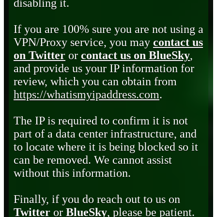
disabling it.
If you are 100% sure you are not using a
VPN/Proxy service, you may
contact us
on Twitter
or
contact us on BlueSky
,
and provide us your IP information for
review, which you can obtain from
https://whatismyipaddress.com
.
The IP is required to confirm it is not
part of a data center infrastructure, and
to locate where it is being blocked so it
can be removed. We cannot assist
without this information.
Finally, if you do reach out to us on
Twitter
or
BlueSky
, please be patient.