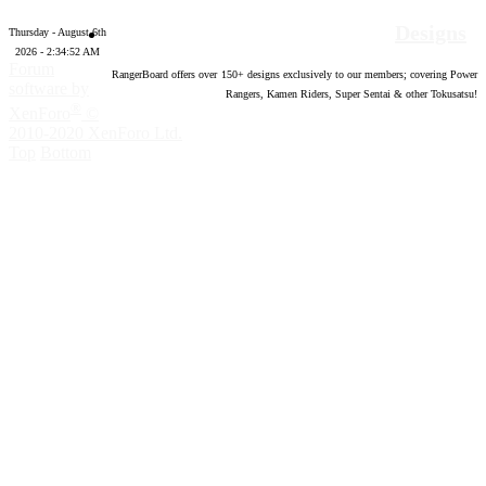
Designs
Thursday - August 6th
2026 - 2:34:53 AM
Forum
RangerBoard offers over
150
+ designs exclusively to our members; covering Power
software by
Rangers, Kamen Riders, Super Sentai & other Tokusatsu!
®
XenForo
©
2010-2020 XenForo Ltd.
Top
Bottom