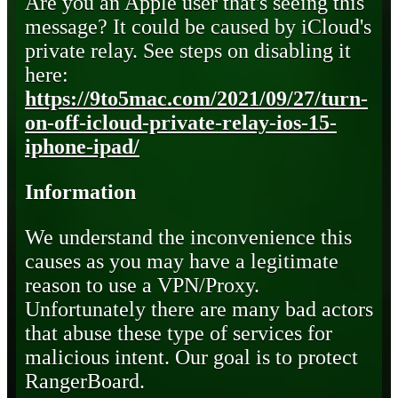
Are you an Apple user that's seeing this
message? It could be caused by iCloud's
private relay. See steps on disabling it
here:
https://9to5mac.com/2021/09/27/turn-
on-off-icloud-private-relay-ios-15-
iphone-ipad/
Information
We understand the inconvenience this
causes as you may have a legitimate
reason to use a VPN/Proxy.
Unfortunately there are many bad actors
that abuse these type of services for
malicious intent. Our goal is to protect
RangerBoard.