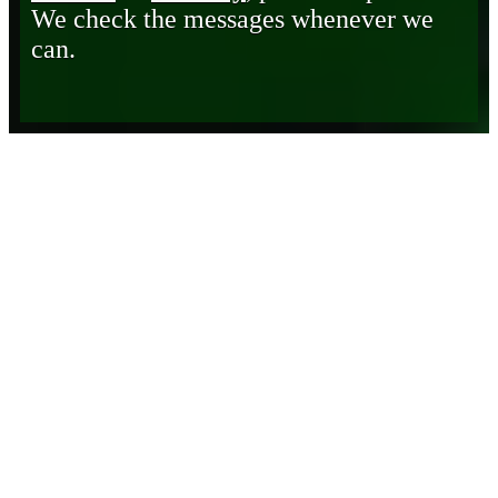
We check the messages whenever we
can.