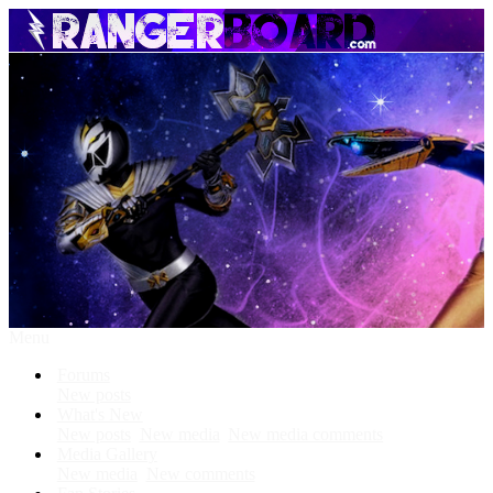
Menu
Forums
New posts
What's New
New posts
New media
New media comments
Media Gallery
New media
New comments