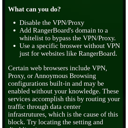
What can you do?
Disable the VPN/Proxy
Add RangerBoard's domain to a
whitelist to bypass the VPN/Proxy.
Use a specific broswer without VPN
just for websites like RangerBoard.
Certain web browsers include VPN,
Proxy, or Annoymous Browsing
configurations built-in and may be
enabled without your knowledge. These
services accomplish this by routing your
traffic through data center
infrastrutures, which is the cause of this
block. Try locating the setting and