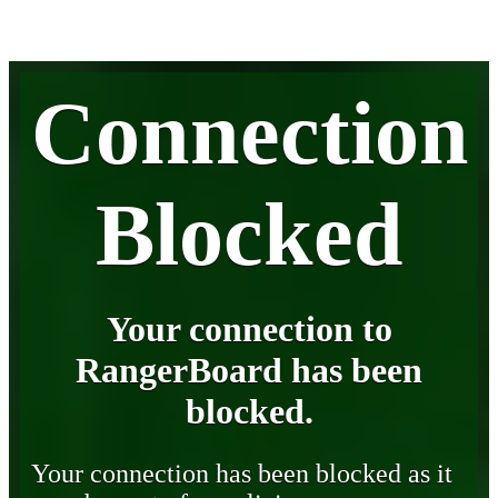
Connection
Blocked
Your connection to
RangerBoard has been
blocked.
Your connection has been blocked as it