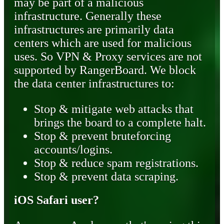
may be part of a malicious
infrastructure. Generally these
infrastructures are primarily data
centers which are used for malicious
uses. So VPN & Proxy services are not
supported by RangerBoard. We block
the data center infrastructures to:
Stop & mitigate web attacks that
brings the board to a complete halt.
Stop & prevent bruteforcing
accounts/logins.
Stop & reduce spam registrations.
Stop & prevent data scraping.
iOS Safari user?