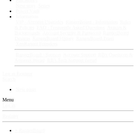
Fan Stories
New story
Series
Power Vault
Information
VIP · Account Upgrades
RangerBoard · Information
Rules
& Policies
FAQ · Frequently Asked Questions
Avatars &
Backgrounds
Account Security & Password
RangerBoard
Designs
RangerBoard History
RangerBoard Team
XenRanger Founders
RangerBoard · Support
Account Support
RB's Questions &
Answers thread
RB's Tech Support thread
Log in
Register
Search
New posts
Menu
Log in
Register
⚡ RangerBoard