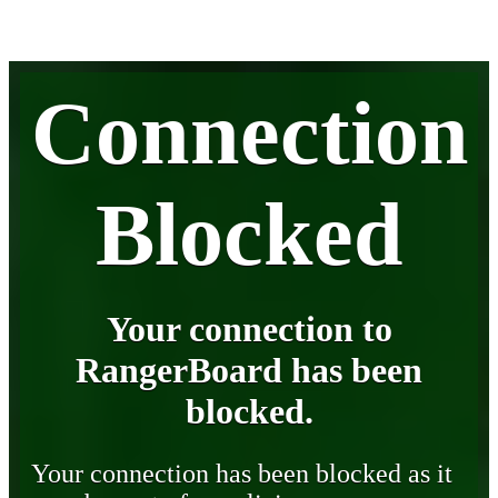
Connection
Blocked
Your connection to
RangerBoard has been
blocked.
Your connection has been blocked as it