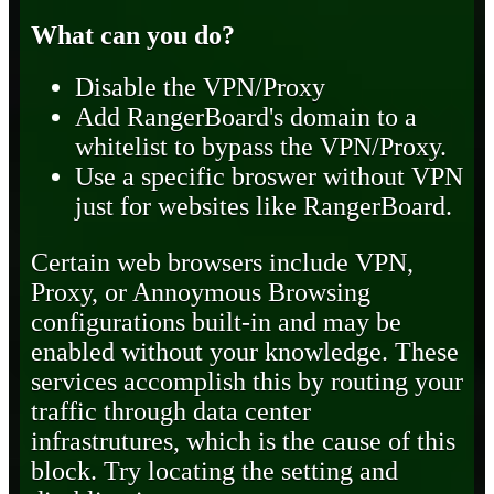
What can you do?
Disable the VPN/Proxy
Add RangerBoard's domain to a
whitelist to bypass the VPN/Proxy.
Use a specific broswer without VPN
just for websites like RangerBoard.
Certain web browsers include VPN,
Proxy, or Annoymous Browsing
configurations built-in and may be
enabled without your knowledge. These
services accomplish this by routing your
traffic through data center
infrastrutures, which is the cause of this
block. Try locating the setting and