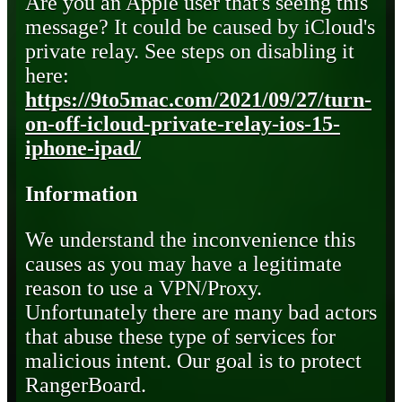
Are you an Apple user that's seeing this
message? It could be caused by iCloud's
private relay. See steps on disabling it
here:
https://9to5mac.com/2021/09/27/turn-
on-off-icloud-private-relay-ios-15-
iphone-ipad/
Information
We understand the inconvenience this
causes as you may have a legitimate
reason to use a VPN/Proxy.
Unfortunately there are many bad actors
that abuse these type of services for
malicious intent. Our goal is to protect
RangerBoard.