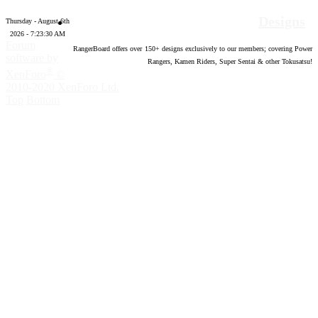
Designs
Thursday - August 6th
2026 - 7:23:31 AM
Forum
RangerBoard offers over
150
+ designs exclusively to our members; covering Power
software by
Rangers, Kamen Riders, Super Sentai & other Tokusatsu!
®
XenForo
©
2010-2020 XenForo Ltd.
Top
Bottom