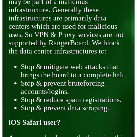
may be part of a malicious
infrastructure. Generally these
infrastructures are primarily data
centers which are used for malicious
uses. So VPN & Proxy services are not
supported by RangerBoard. We block
the data center infrastructures to:
Stop & mitigate web attacks that
brings the board to a complete halt.
Stop & prevent bruteforcing
accounts/logins.
Stop & reduce spam registrations.
Stop & prevent data scraping.
iOS Safari user?