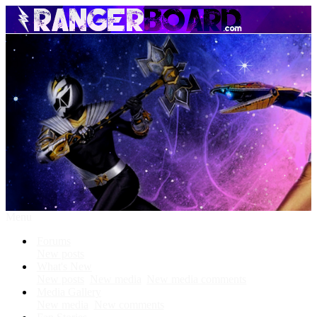
Menu
Forums
New posts
What's New
New posts
New media
New media comments
Media Gallery
New media
New comments