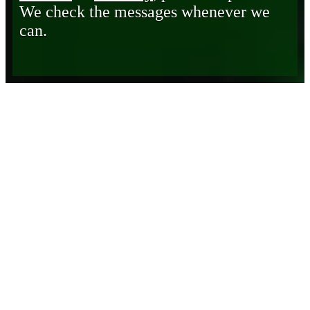
We check the messages whenever we
can.