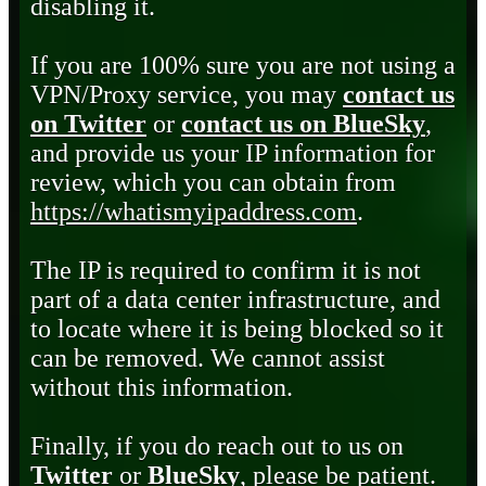
disabling it.
If you are 100% sure you are not using a
VPN/Proxy service, you may
contact us
on Twitter
or
contact us on BlueSky
,
and provide us your IP information for
review, which you can obtain from
https://whatismyipaddress.com
.
The IP is required to confirm it is not
part of a data center infrastructure, and
to locate where it is being blocked so it
can be removed. We cannot assist
without this information.
Finally, if you do reach out to us on
Twitter
or
BlueSky
, please be patient.