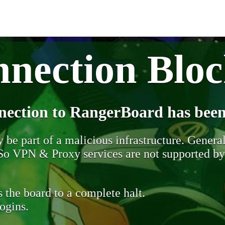
nection Blo
nection to RangerBoard has been
be part of a malicious infrastructure. Generall
. So VPN & Proxy services are not supported b
 the board to a complete halt.
ogins.