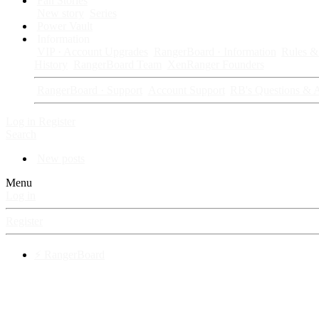
Fan Stories
New story
Series
Power Vault
Information
VIP · Account Upgrades
RangerBoard · Information
Rules & 
History
RangerBoard Team
XenRanger Founders
RangerBoard · Support
Account Support
RB's Questions & 
Log in
Register
Search
New posts
Menu
Log in
Register
⚡ RangerBoard