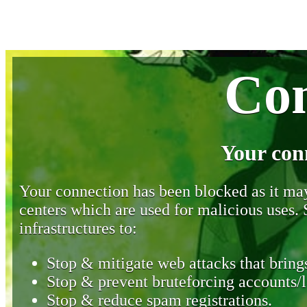
Con
Your con
Your connection has been blocked as it may 
centers which are used for malicious uses
infrastructures to:
Stop & mitigate web attacks that brings
Stop & prevent bruteforcing accounts/l
Stop & reduce spam registrations.