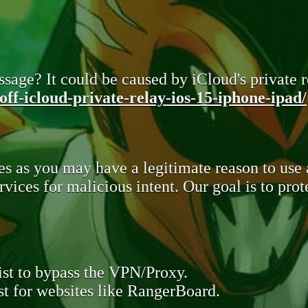
sage? It could be caused by iCloud's private re
ff-icloud-private-relay-ios-15-iphone-ipad/
s as you may have a legitimate reason to use
rvices for malicious intent. Our goal is to pr
st to bypass the VPN/Proxy.
t for websites like RangerBoard.