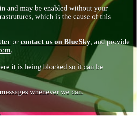
in and may be enabled without your
astrutures, which is the cause of this
tter
or
contact us on BlueSky
, and provide
.com
.
ere it is being blocked so it can be
e messages whenever we can.