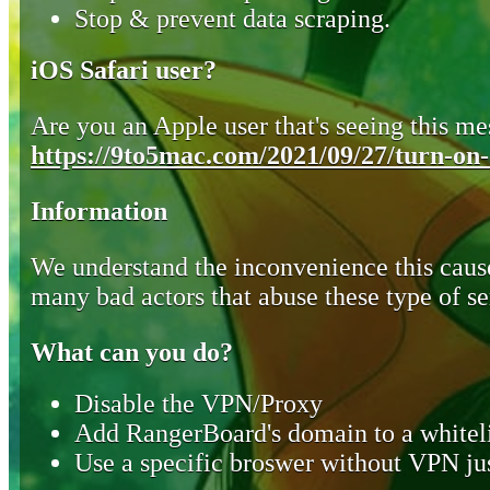
Stop & prevent data scraping.
iOS Safari user?
Are you an Apple user that's seeing this mes
https://9to5mac.com/2021/09/27/turn-on-o
Information
We understand the inconvenience this cause
many bad actors that abuse these type of se
What can you do?
Disable the VPN/Proxy
Add RangerBoard's domain to a whiteli
Use a specific broswer without VPN jus