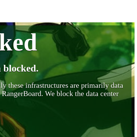
cked
 blocked.
y these infrastructures are primarily data
y RangerBoard. We block the data center