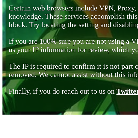
Certain web browsers include VPN, Proxy,
knowledge. These services accomplish this b
block. Try locating the setting and disabling
If you are 100% sure you are not using a 
us your IP information for review, which 
The IP is required to confirm it is not part 
removed. We cannot assist without this inf
Finally, if you do reach out to us on
Twitte