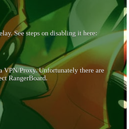
lay. See steps on disabling it here:
 a VPN/Proxy. Unfortunately there are
otect RangerBoard.