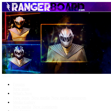
Menu
Forums
New posts
What's New
New posts
New media
New media comments
Media Gallery
New media
New comments