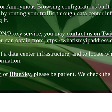
 or Annoymous Browsing configurations built-
y routing your traffic through data center infr
 it.
VPN/Proxy service, you may
contact us on Twi
you can obtain from
https://whatismyipaddress
of a data center infrastructure, and to locate wh
ormation.
r
or
BlueSky
, please be patient. We check th