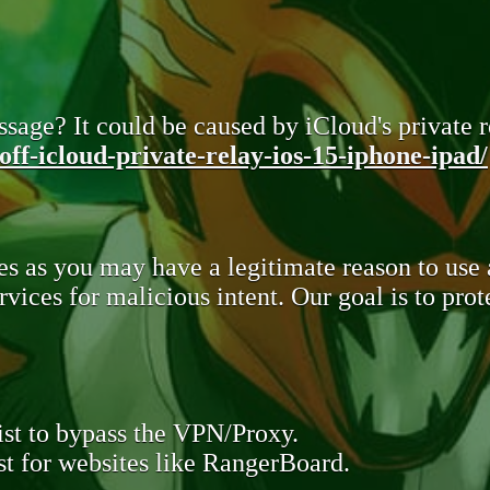
sage? It could be caused by iCloud's private re
ff-icloud-private-relay-ios-15-iphone-ipad/
s as you may have a legitimate reason to use
rvices for malicious intent. Our goal is to pr
st to bypass the VPN/Proxy.
t for websites like RangerBoard.