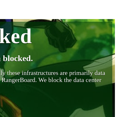
cked
 blocked.
y these infrastructures are primarily data
y RangerBoard. We block the data center