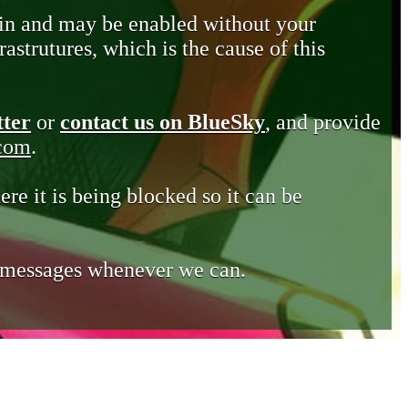
in and may be enabled without your
astrutures, which is the cause of this
tter
or
contact us on BlueSky
, and provide
.com
.
ere it is being blocked so it can be
e messages whenever we can.