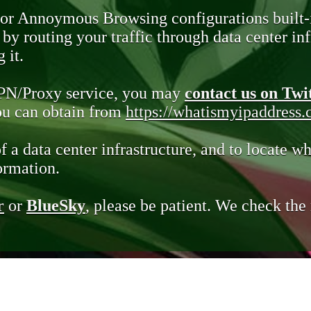
 or Annoymous Browsing configurations built-
y routing your traffic through data center infr
 it.
VPN/Proxy service, you may
contact us on Twi
you can obtain from
https://whatismyipaddress
of a data center infrastructure, and to locate wh
ormation.
r
or
BlueSky
, please be patient. We check th