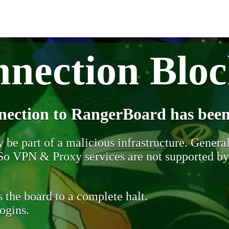
nection Blo
nection to RangerBoard has been
be part of a malicious infrastructure. Generall
. So VPN & Proxy services are not supported b
 the board to a complete halt.
ogins.