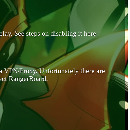
lay. See steps on disabling it here:
 a VPN/Proxy. Unfortunately there are
otect RangerBoard.