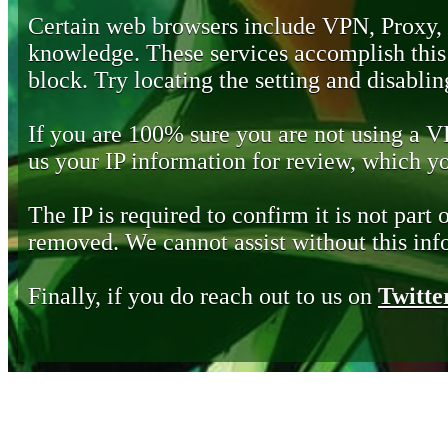
Certain web browsers include VPN, Proxy,
knowledge. These services accomplish this b
block. Try locating the setting and disabling
If you are 100% sure you are not using a 
us your IP information for review, which 
The IP is required to confirm it is not part 
removed. We cannot assist without this inf
Finally, if you do reach out to us on
Twitte