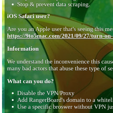
Stop & prevent data scraping.
iOS Safari user?
Are you an Apple user that's seeing this mes
https://9to5mac.com/2021/09/27/turn-on-o
Information
We understand the inconvenience this cause
many bad actors that abuse these type of se
What can you do?
Disable the VPN/Proxy
Add RangerBoard's domain to a whiteli
Use a specific broswer without VPN jus