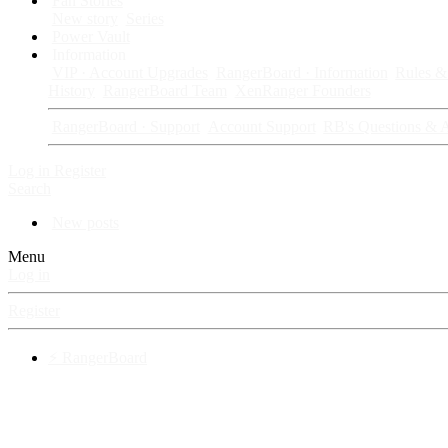
Fan Stories
New story
Series
Power Vault
Information
VIP · Account Upgrades
RangerBoard · Information
Rules & 
History
RangerBoard Team
XenRanger Founders
RangerBoard · Support
Account Support
RB's Questions & 
Log in
Register
Search
New posts
Menu
Log in
Register
⚡ RangerBoard