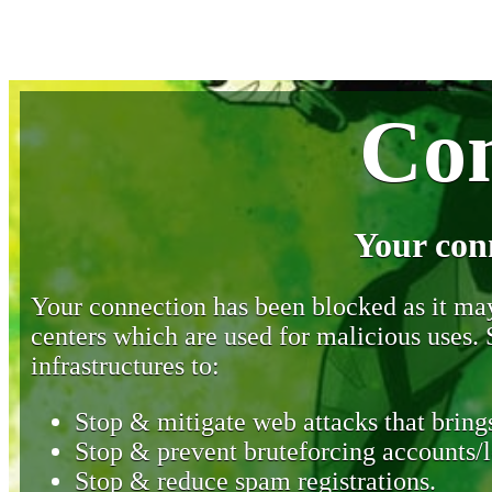
Con
Your con
Your connection has been blocked as it may 
centers which are used for malicious uses
infrastructures to:
Stop & mitigate web attacks that brings
Stop & prevent bruteforcing accounts/l
Stop & reduce spam registrations.