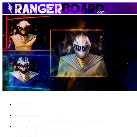
Menu
Forums
New posts
What's New
New posts
New media
New media comments
Media Gallery
New media
New comments