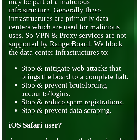
may be part of a malicious
infrastructure. Generally these
infrastructures are primarily data
centers which are used for malicious
uses. So VPN & Proxy services are not
supported by RangerBoard. We block
the data center infrastructures to:
Stop & mitigate web attacks that
brings the board to a complete halt.
Stop & prevent bruteforcing
accounts/logins.
Stop & reduce spam registrations.
Stop & prevent data scraping.
iOS Safari user?