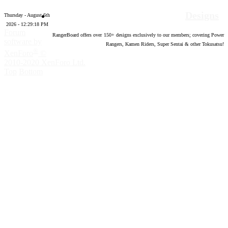
Designs
Thursday - August 6th
2026 - 12:29:19 PM
Forum
RangerBoard offers over
150
+ designs exclusively to our members; covering Power
software by
Rangers, Kamen Riders, Super Sentai & other Tokusatsu!
®
XenForo
©
2010-2020 XenForo Ltd.
Top
Bottom