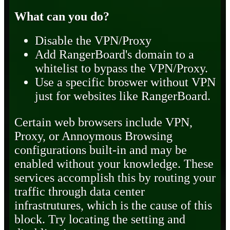
What can you do?
Disable the VPN/Proxy
Add RangerBoard's domain to a
whitelist to bypass the VPN/Proxy.
Use a specific broswer without VPN
just for websites like RangerBoard.
Certain web browsers include VPN,
Proxy, or Annoymous Browsing
configurations built-in and may be
enabled without your knowledge. These
services accomplish this by routing your
traffic through data center
infrastrutures, which is the cause of this
block. Try locating the setting and