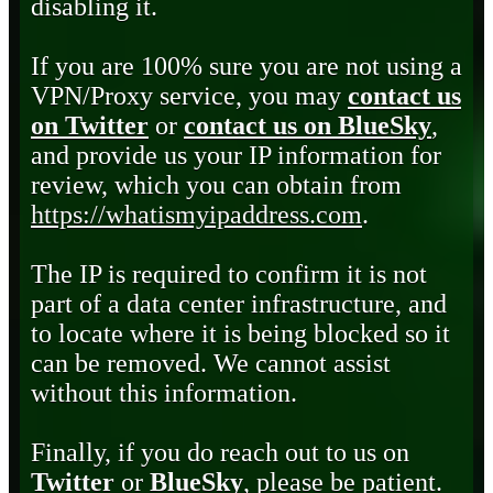
disabling it.
If you are 100% sure you are not using a
VPN/Proxy service, you may
contact us
on Twitter
or
contact us on BlueSky
,
and provide us your IP information for
review, which you can obtain from
https://whatismyipaddress.com
.
The IP is required to confirm it is not
part of a data center infrastructure, and
to locate where it is being blocked so it
can be removed. We cannot assist
without this information.
Finally, if you do reach out to us on
Twitter
or
BlueSky
, please be patient.