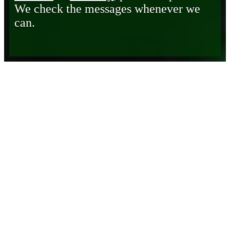
We check the messages whenever we
can.