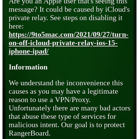
Are you an Apple user that's seeing this
message? It could be caused by iCloud's
private relay. See steps on disabling it
here:
https://9to5mac.com/2021/09/27/turn-
on-off-icloud-private-relay-ios-15-
iphone-ipad/
Information
We understand the inconvenience this
causes as you may have a legitimate
reason to use a VPN/Proxy.
Unfortunately there are many bad actors
that abuse these type of services for
malicious intent. Our goal is to protect
RangerBoard.