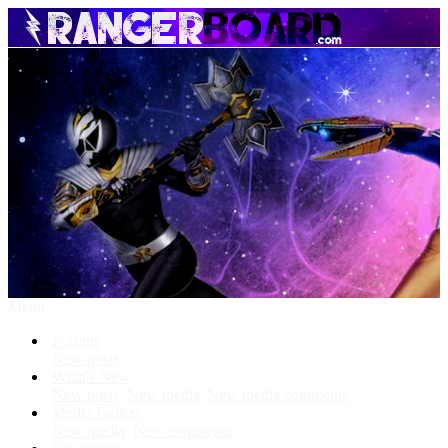
Menu
Forums
New posts
What's New
New posts
New media
New media comments
Media Gallery
New media
New comments