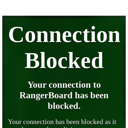
Connection
Blocked
Your connection to
RangerBoard has been
blocked.
Your connection has been blocked as it