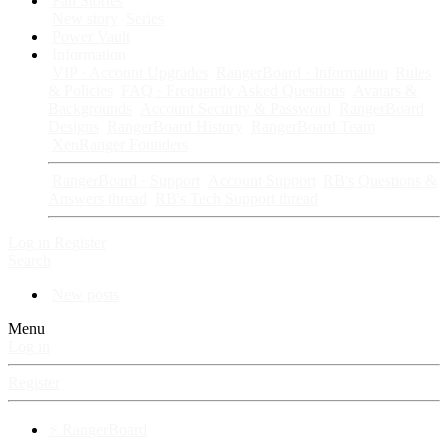
Fan Stories
New story
Series
Power Vault
Information
VIP · Account Upgrades
RangerBoard · Information
Rules
& Policies
FAQ · Frequently Asked Questions
Avatars &
Backgrounds
Account Security & Password
RangerBoard
Designs
RangerBoard History
RangerBoard Team
XenRanger Founders
RangerBoard · Support
Account Support
RB's Questions &
Answers thread
RB's Tech Support thread
Log in
Register
Search
New posts
Menu
Log in
Register
⚡ RangerBoard