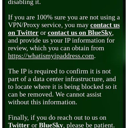
disabling it.
If you are 100% sure you are not using a
VPN/Proxy service, you may
contact us
on Twitter
or
contact us on BlueSky
,
and provide us your IP information for
review, which you can obtain from
https://whatismyipaddress.com
.
The IP is required to confirm it is not
part of a data center infrastructure, and
to locate where it is being blocked so it
can be removed. We cannot assist
without this information.
Finally, if you do reach out to us on
Twitter
or
BlueSky
, please be patient.