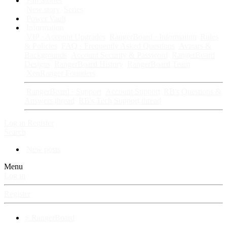
Fan Stories
New story
Series
Power Vault
Information
VIP · Account Upgrades
RangerBoard · Information
Rules
& Policies
FAQ · Frequently Asked Questions
Avatars &
Backgrounds
Account Security & Password
RangerBoard
Designs
RangerBoard History
RangerBoard Team
XenRanger Founders
RangerBoard · Support
Account Support
RB's Questions &
Answers thread
RB's Tech Support thread
Log in
Register
Search
New posts
Menu
Log in
Register
⚡ RangerBoard