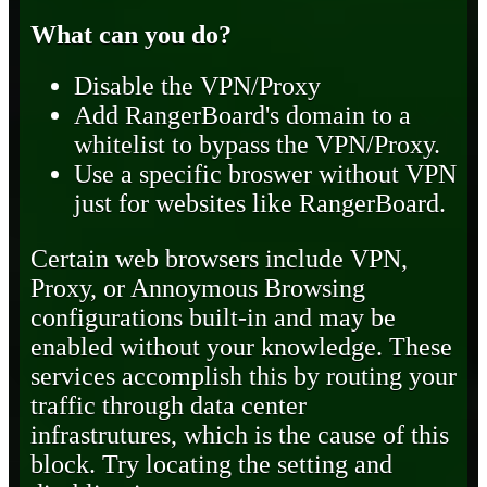
What can you do?
Disable the VPN/Proxy
Add RangerBoard's domain to a
whitelist to bypass the VPN/Proxy.
Use a specific broswer without VPN
just for websites like RangerBoard.
Certain web browsers include VPN,
Proxy, or Annoymous Browsing
configurations built-in and may be
enabled without your knowledge. These
services accomplish this by routing your
traffic through data center
infrastrutures, which is the cause of this
block. Try locating the setting and