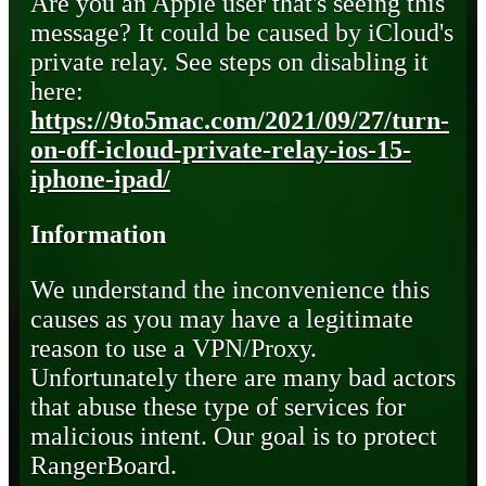
Are you an Apple user that's seeing this
message? It could be caused by iCloud's
private relay. See steps on disabling it
here:
https://9to5mac.com/2021/09/27/turn-
on-off-icloud-private-relay-ios-15-
iphone-ipad/
Information
We understand the inconvenience this
causes as you may have a legitimate
reason to use a VPN/Proxy.
Unfortunately there are many bad actors
that abuse these type of services for
malicious intent. Our goal is to protect
RangerBoard.