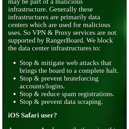
may be part of a malicious
infrastructure. Generally these
infrastructures are primarily data
centers which are used for malicious
uses. So VPN & Proxy services are not
supported by RangerBoard. We block
the data center infrastructures to:
Stop & mitigate web attacks that
brings the board to a complete halt.
Stop & prevent bruteforcing
accounts/logins.
Stop & reduce spam registrations.
Stop & prevent data scraping.
iOS Safari user?