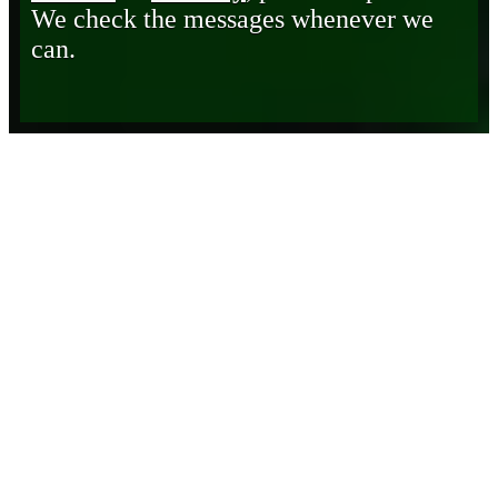
We check the messages whenever we
can.