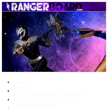
Menu
Forums
New posts
What's New
New posts
New media
New media comments
Media Gallery
New media
New comments