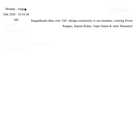
Designs
Monday - August
10th 2026 - 10:16:39
AM
RangerBoard offers over
150
+ designs exclusively to our members; covering Power
Forum
Rangers, Kamen Riders, Super Sentai & other Tokusatsu!
software by
®
XenForo
©
2010-2020 XenForo Ltd.
Top
Bottom