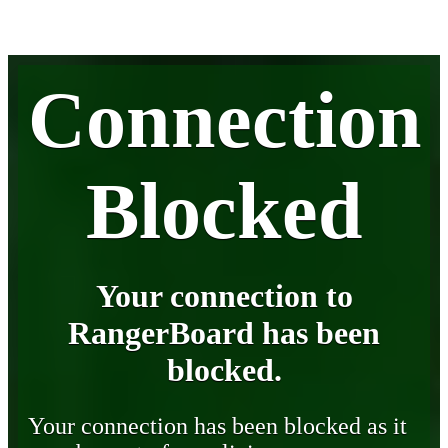
Connection
Blocked
Your connection to
RangerBoard has been
blocked.
Your connection has been blocked as it