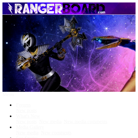
Menu
Forums
New posts
What's New
New posts
New media
New media comments
Media Gallery
New media
New comments