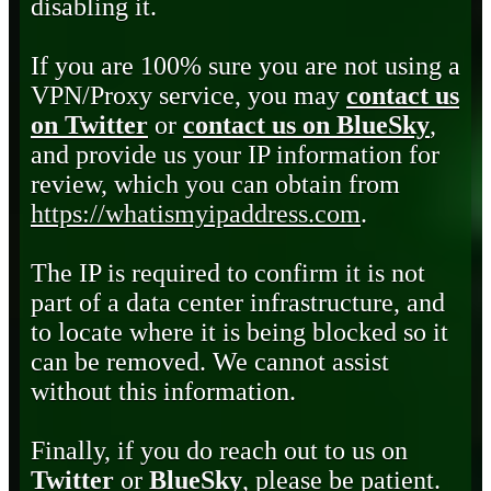
disabling it.
If you are 100% sure you are not using a
VPN/Proxy service, you may
contact us
on Twitter
or
contact us on BlueSky
,
and provide us your IP information for
review, which you can obtain from
https://whatismyipaddress.com
.
The IP is required to confirm it is not
part of a data center infrastructure, and
to locate where it is being blocked so it
can be removed. We cannot assist
without this information.
Finally, if you do reach out to us on
Twitter
or
BlueSky
, please be patient.