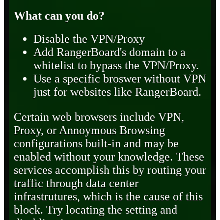
What can you do?
Disable the VPN/Proxy
Add RangerBoard's domain to a
whitelist to bypass the VPN/Proxy.
Use a specific broswer without VPN
just for websites like RangerBoard.
Certain web browsers include VPN,
Proxy, or Annoymous Browsing
configurations built-in and may be
enabled without your knowledge. These
services accomplish this by routing your
traffic through data center
infrastrutures, which is the cause of this
block. Try locating the setting and