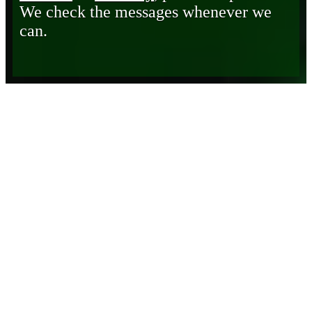
We check the messages whenever we
can.