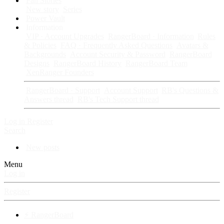
Fan Stories
New story
Series
Power Vault
Information
VIP · Account Upgrades
RangerBoard · Information
Rules
& Policies
FAQ · Frequently Asked Questions
Avatars &
Backgrounds
Account Security & Password
RangerBoard
Designs
RangerBoard History
RangerBoard Team
XenRanger Founders
RangerBoard · Support
Account Support
RB's Questions &
Answers thread
RB's Tech Support thread
Log in
Register
Search
New posts
Menu
Log in
Register
⚡ RangerBoard