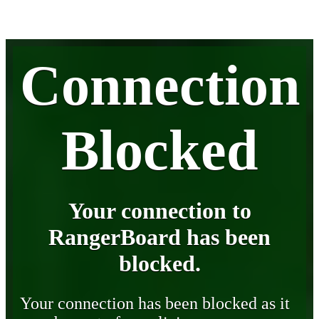
Connection
Blocked
Your connection to
RangerBoard has been
blocked.
Your connection has been blocked as it