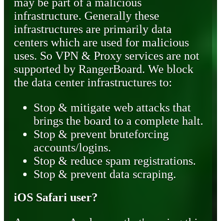
may be part of a malicious
infrastructure. Generally these
infrastructures are primarily data
centers which are used for malicious
uses. So VPN & Proxy services are not
supported by RangerBoard. We block
the data center infrastructures to:
Stop & mitigate web attacks that
brings the board to a complete halt.
Stop & prevent bruteforcing
accounts/logins.
Stop & reduce spam registrations.
Stop & prevent data scraping.
iOS Safari user?