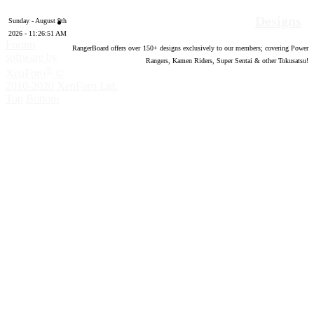
Designs
Sunday - August 9th
2026 - 11:26:52 AM
Forum
RangerBoard offers over
150
+ designs exclusively to our members; covering Power
software by
Rangers, Kamen Riders, Super Sentai & other Tokusatsu!
®
XenForo
©
2010-2020 XenForo Ltd.
Top
Bottom