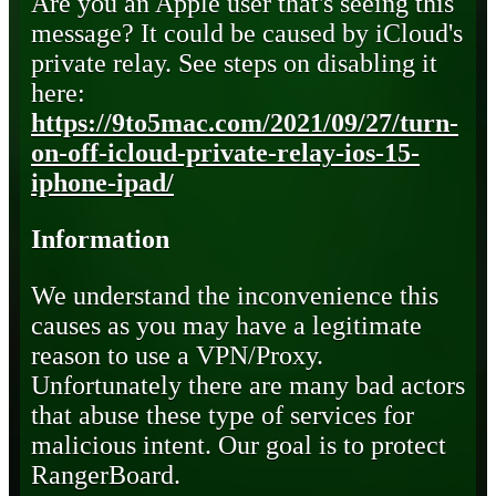
Are you an Apple user that's seeing this
message? It could be caused by iCloud's
private relay. See steps on disabling it
here:
https://9to5mac.com/2021/09/27/turn-
on-off-icloud-private-relay-ios-15-
iphone-ipad/
Information
We understand the inconvenience this
causes as you may have a legitimate
reason to use a VPN/Proxy.
Unfortunately there are many bad actors
that abuse these type of services for
malicious intent. Our goal is to protect
RangerBoard.