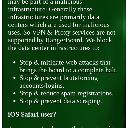
may be part of a malicious
infrastructure. Generally these
infrastructures are primarily data
centers which are used for malicious
uses. So VPN & Proxy services are not
supported by RangerBoard. We block
the data center infrastructures to:
Stop & mitigate web attacks that
brings the board to a complete halt.
Stop & prevent bruteforcing
accounts/logins.
Stop & reduce spam registrations.
Stop & prevent data scraping.
iOS Safari user?