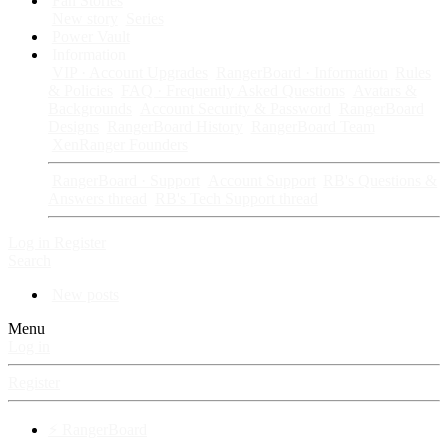
Fan Stories
New story
Series
Power Vault
Information
VIP · Account Upgrades
RangerBoard · Information
Rules
& Policies
FAQ · Frequently Asked Questions
Avatars &
Backgrounds
Account Security & Password
RangerBoard
Designs
RangerBoard History
RangerBoard Team
XenRanger Founders
RangerBoard · Support
Account Support
RB's Questions &
Answers thread
RB's Tech Support thread
Log in
Register
Search
New posts
Menu
Log in
Register
⚡ RangerBoard