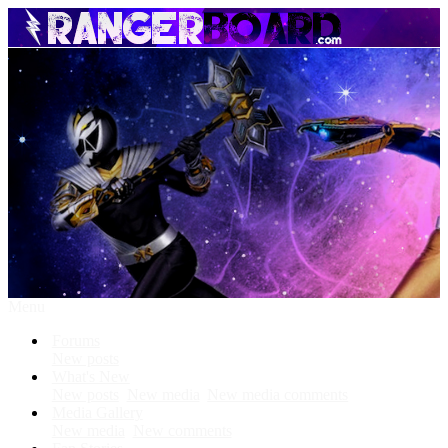
Menu
Forums
New posts
What's New
New posts
New media
New media comments
Media Gallery
New media
New comments