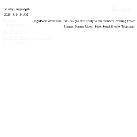
Designs
Saturday - August 8th
2026 - 8:24:35 AM
Forum
RangerBoard offers over
150
+ designs exclusively to our members; covering Power
software by
Rangers, Kamen Riders, Super Sentai & other Tokusatsu!
®
XenForo
©
2010-2020 XenForo Ltd.
Top
Bottom