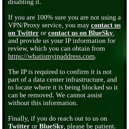
disabling it.
If you are 100% sure you are not using a
VPN/Proxy service, you may
contact us
on Twitter
or
contact us on BlueSky
,
and provide us your IP information for
review, which you can obtain from
https://whatismyipaddress.com
.
The IP is required to confirm it is not
part of a data center infrastructure, and
to locate where it is being blocked so it
can be removed. We cannot assist
without this information.
Finally, if you do reach out to us on
Twitter
or
BlueSky
, please be patient.