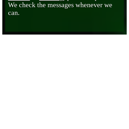
We check the messages whenever we
can.