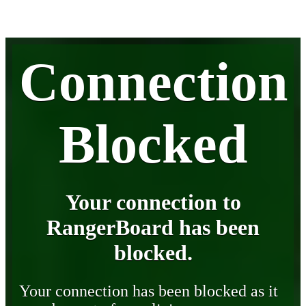
Connection
Blocked
Your connection to
RangerBoard has been
blocked.
Your connection has been blocked as it