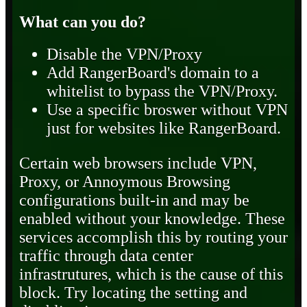
What can you do?
Disable the VPN/Proxy
Add RangerBoard's domain to a
whitelist to bypass the VPN/Proxy.
Use a specific broswer without VPN
just for websites like RangerBoard.
Certain web browsers include VPN,
Proxy, or Annoymous Browsing
configurations built-in and may be
enabled without your knowledge. These
services accomplish this by routing your
traffic through data center
infrastrutures, which is the cause of this
block. Try locating the setting and