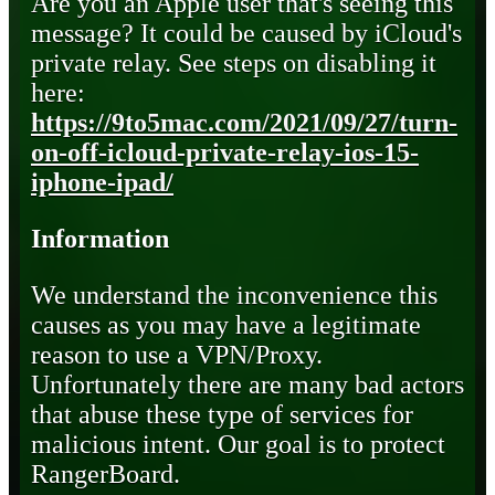
Are you an Apple user that's seeing this
message? It could be caused by iCloud's
private relay. See steps on disabling it
here:
https://9to5mac.com/2021/09/27/turn-
on-off-icloud-private-relay-ios-15-
iphone-ipad/
Information
We understand the inconvenience this
causes as you may have a legitimate
reason to use a VPN/Proxy.
Unfortunately there are many bad actors
that abuse these type of services for
malicious intent. Our goal is to protect
RangerBoard.