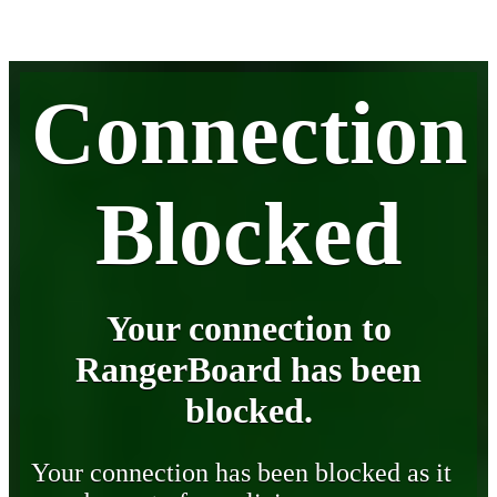
Connection
Blocked
Your connection to
RangerBoard has been
blocked.
Your connection has been blocked as it