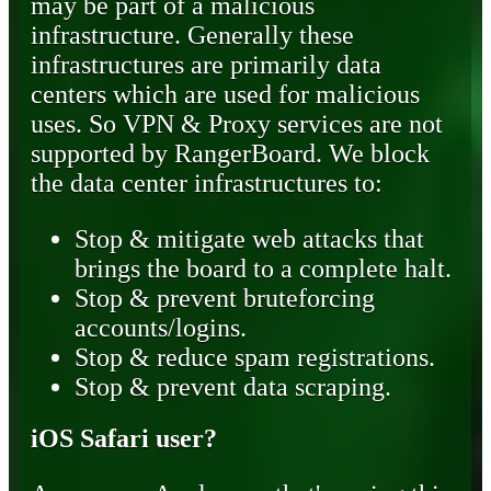
may be part of a malicious
infrastructure. Generally these
infrastructures are primarily data
centers which are used for malicious
uses. So VPN & Proxy services are not
supported by RangerBoard. We block
the data center infrastructures to:
Stop & mitigate web attacks that
brings the board to a complete halt.
Stop & prevent bruteforcing
accounts/logins.
Stop & reduce spam registrations.
Stop & prevent data scraping.
iOS Safari user?