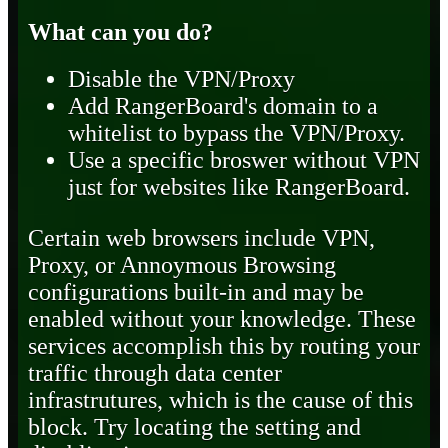
What can you do?
Disable the VPN/Proxy
Add RangerBoard's domain to a
whitelist to bypass the VPN/Proxy.
Use a specific broswer without VPN
just for websites like RangerBoard.
Certain web browsers include VPN,
Proxy, or Annoymous Browsing
configurations built-in and may be
enabled without your knowledge. These
services accomplish this by routing your
traffic through data center
infrastrutures, which is the cause of this
block. Try locating the setting and