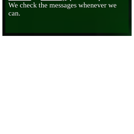
We check the messages whenever we
can.