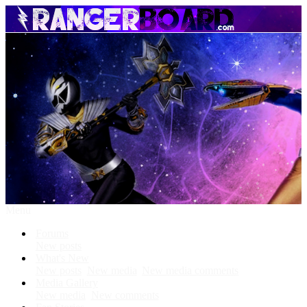
Menu
Forums
New posts
What's New
New posts
New media
New media comments
Media Gallery
New media
New comments