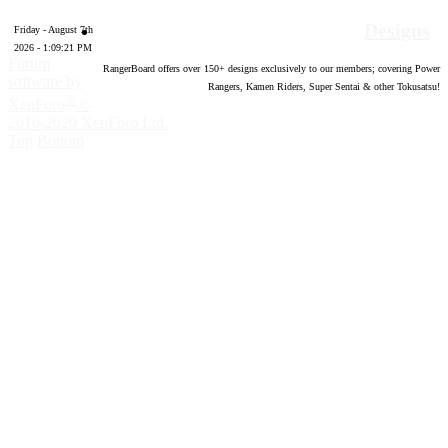
Designs
Friday - August 7th
2026 - 1:09:22 PM
Forum
RangerBoard offers over
150
+ designs exclusively to our members; covering Power
software by
Rangers, Kamen Riders, Super Sentai & other Tokusatsu!
®
XenForo
©
2010-2020 XenForo Ltd.
Top
Bottom