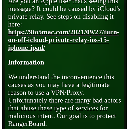
Are you an Apple user that's seeing this
message? It could be caused by iCloud's
private relay. See steps on disabling it
here:
https://9to5mac.com/2021/09/27/turn-
on-off-icloud-private-relay-ios-15-
iphone-ipad/
Information
We understand the inconvenience this
causes as you may have a legitimate
reason to use a VPN/Proxy.
Unfortunately there are many bad actors
that abuse these type of services for
malicious intent. Our goal is to protect
RangerBoard.