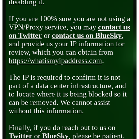
disabling it.
If you are 100% sure you are not using a
VPN/Proxy service, you may
contact us
on Twitter
or
contact us on BlueSky
,
and provide us your IP information for
review, which you can obtain from
https://whatismyipaddress.com
.
The IP is required to confirm it is not
part of a data center infrastructure, and
to locate where it is being blocked so it
can be removed. We cannot assist
without this information.
Finally, if you do reach out to us on
Twitter
or
BlueSky
, please be patient.