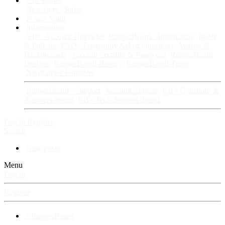
Fan Stories
New story
Series
Power Vault
Information
VIP · Account Upgrades
RangerBoard · Information
Rules
& Policies
FAQ · Frequently Asked Questions
Avatars &
Backgrounds
Account Security & Password
RangerBoard
Designs
RangerBoard History
RangerBoard Team
XenRanger Founders
RangerBoard · Support
Account Support
RB's Questions &
Answers thread
RB's Tech Support thread
Log in
Register
Search
New posts
Menu
Log in
Register
⚡ RangerBoard