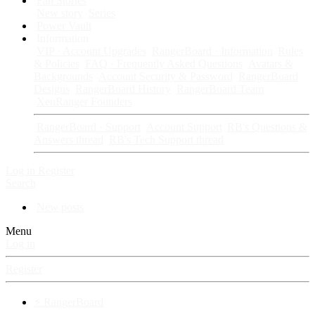
Fan Stories
New story
Series
Power Vault
Information
VIP · Account Upgrades
RangerBoard · Information
Rules
& Policies
FAQ · Frequently Asked Questions
Avatars &
Backgrounds
Account Security & Password
RangerBoard
Designs
RangerBoard History
RangerBoard Team
XenRanger Founders
RangerBoard · Support
Account Support
RB's Questions &
Answers thread
RB's Tech Support thread
Log in
Register
Search
New posts
Menu
Log in
Register
⚡ RangerBoard