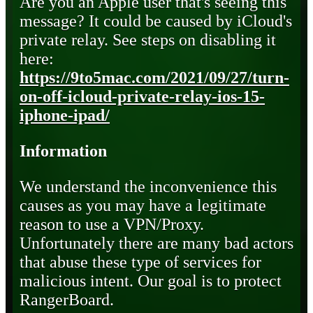
Are you an Apple user that's seeing this
message? It could be caused by iCloud's
private relay. See steps on disabling it
here:
https://9to5mac.com/2021/09/27/turn-
on-off-icloud-private-relay-ios-15-
iphone-ipad/
Information
We understand the inconvenience this
causes as you may have a legitimate
reason to use a VPN/Proxy.
Unfortunately there are many bad actors
that abuse these type of services for
malicious intent. Our goal is to protect
RangerBoard.