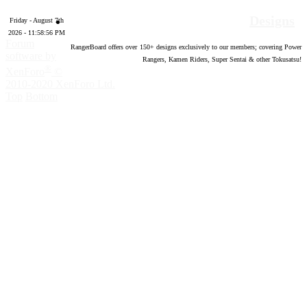
Designs
Friday - August 7th
2026 - 11:58:57 PM
Forum
RangerBoard offers over
150
+ designs exclusively to our members; covering Power
software by
Rangers, Kamen Riders, Super Sentai & other Tokusatsu!
®
XenForo
©
2010-2020 XenForo Ltd.
Top
Bottom