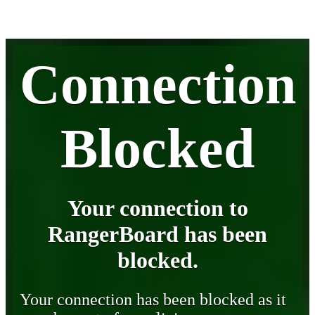
Connection
Blocked
Your connection to
RangerBoard has been
blocked.
Your connection has been blocked as it