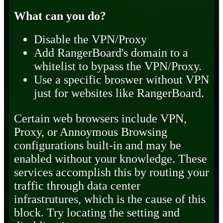
What can you do?
Disable the VPN/Proxy
Add RangerBoard's domain to a
whitelist to bypass the VPN/Proxy.
Use a specific broswer without VPN
just for websites like RangerBoard.
Certain web browsers include VPN,
Proxy, or Annoymous Browsing
configurations built-in and may be
enabled without your knowledge. These
services accomplish this by routing your
traffic through data center
infrastrutures, which is the cause of this
block. Try locating the setting and