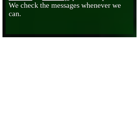
We check the messages whenever we
can.