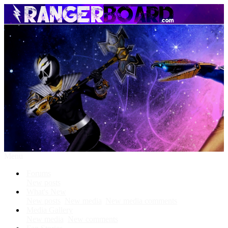
Menu
Forums
New posts
What's New
New posts
New media
New media comments
Media Gallery
New media
New comments