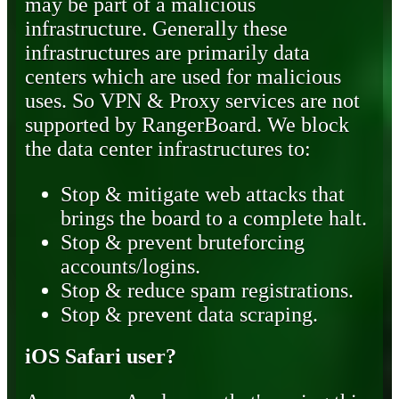
may be part of a malicious
infrastructure. Generally these
infrastructures are primarily data
centers which are used for malicious
uses. So VPN & Proxy services are not
supported by RangerBoard. We block
the data center infrastructures to:
Stop & mitigate web attacks that
brings the board to a complete halt.
Stop & prevent bruteforcing
accounts/logins.
Stop & reduce spam registrations.
Stop & prevent data scraping.
iOS Safari user?