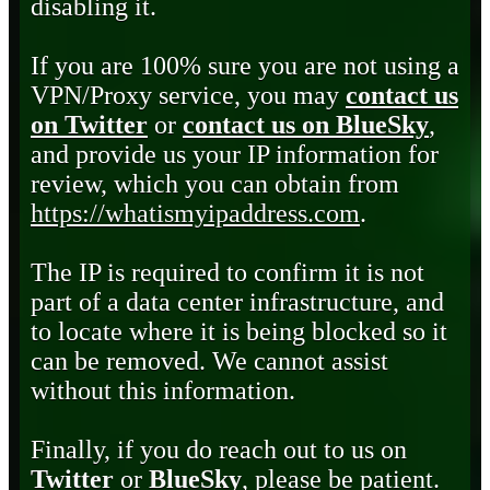
disabling it.
If you are 100% sure you are not using a
VPN/Proxy service, you may
contact us
on Twitter
or
contact us on BlueSky
,
and provide us your IP information for
review, which you can obtain from
https://whatismyipaddress.com
.
The IP is required to confirm it is not
part of a data center infrastructure, and
to locate where it is being blocked so it
can be removed. We cannot assist
without this information.
Finally, if you do reach out to us on
Twitter
or
BlueSky
, please be patient.