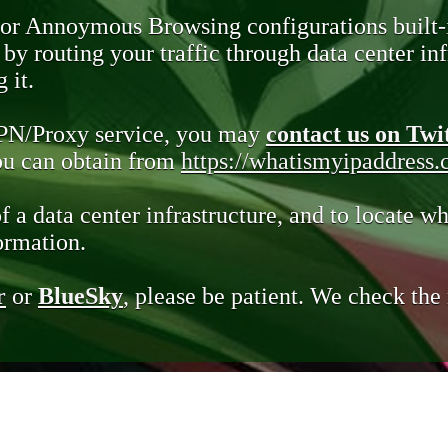
 or Annoymous Browsing configurations built-
y routing your traffic through data center infr
 it.
VPN/Proxy service, you may
contact us on Twi
you can obtain from
https://whatismyipaddress
of a data center infrastructure, and to locate wh
ormation.
r
or
BlueSky
, please be patient. We check th