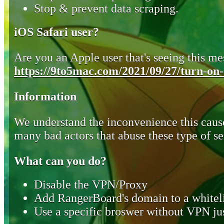
Stop & prevent data scraping.
iOS Safari user?
Are you an Apple user that's seeing this mes
https://9to5mac.com/2021/09/27/turn-on-o
Information
We understand the inconvenience this cause
many bad actors that abuse these type of se
What can you do?
Disable the VPN/Proxy
Add RangerBoard's domain to a whiteli
Use a specific broswer without VPN jus