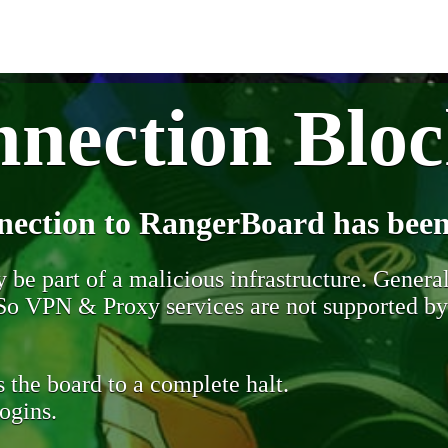
nection Blo
nection to RangerBoard has been
be part of a malicious infrastructure. Generall
. So VPN & Proxy services are not supported b
 the board to a complete halt.
ogins.