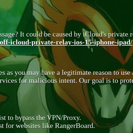
sage? It could be caused by iCloud's private re
ff-icloud-private-relay-ios-15-iphone-ipad/
s as you may have a legitimate reason to use
rvices for malicious intent. Our goal is to pr
st to bypass the VPN/Proxy.
t for websites like RangerBoard.