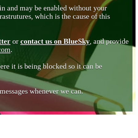
in and may be enabled without your
astrutures, which is the cause of this
tter
or
contact us on BlueSky
, and provide
.com
.
ere it is being blocked so it can be
e messages whenever we can.