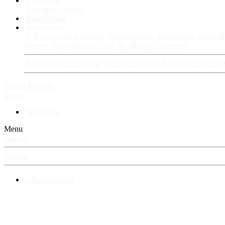
Fan Stories
New story
Series
Power Vault
Information
VIP · Account Upgrades
RangerBoard · Information
Rules & 
History
RangerBoard Team
XenRanger Founders
RangerBoard · Support
Account Support
RB's Questions & 
Log in
Register
Search
New posts
Menu
Log in
Register
⚡ RangerBoard