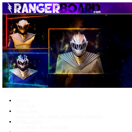
Menu
Forums
New posts
What's New
New posts
New media
New media comments
Media Gallery
New media
New comments