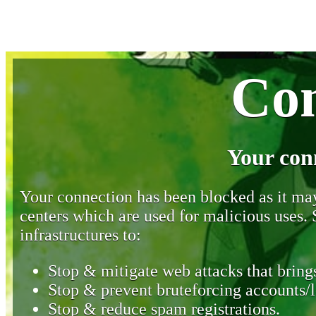
Con
Your con
Your connection has been blocked as it may 
centers which are used for malicious uses
infrastructures to:
Stop & mitigate web attacks that brings
Stop & prevent bruteforcing accounts/l
Stop & reduce spam registrations.