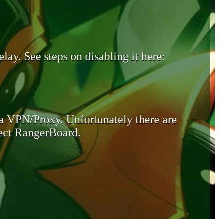
lay. See steps on disabling it here:
 a VPN/Proxy. Unfortunately there are
otect RangerBoard.