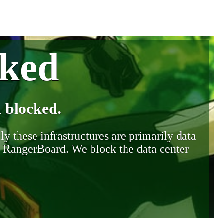
cked
 blocked.
y these infrastructures are primarily data
y RangerBoard. We block the data center