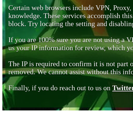
Certain web browsers include VPN, Proxy,
knowledge. These services accomplish this b
block. Try locating the setting and disabling
If you are 100% sure you are not using a 
us your IP information for review, which 
The IP is required to confirm it is not part 
removed. We cannot assist without this inf
Finally, if you do reach out to us on
Twitte