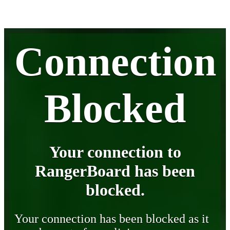
Connection
Blocked
Your connection to
RangerBoard has been
blocked.
Your connection has been blocked as it