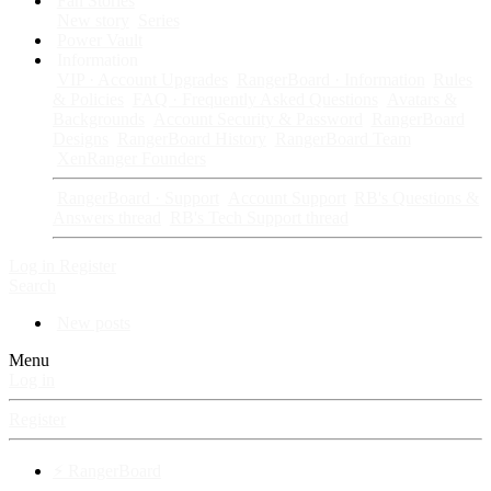
Fan Stories
New story
Series
Power Vault
Information
VIP · Account Upgrades
RangerBoard · Information
Rules
& Policies
FAQ · Frequently Asked Questions
Avatars &
Backgrounds
Account Security & Password
RangerBoard
Designs
RangerBoard History
RangerBoard Team
XenRanger Founders
RangerBoard · Support
Account Support
RB's Questions &
Answers thread
RB's Tech Support thread
Log in
Register
Search
New posts
Menu
Log in
Register
⚡ RangerBoard