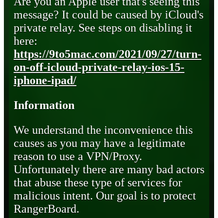
Are you an Apple user that's seeing this
message? It could be caused by iCloud's
private relay. See steps on disabling it
here:
https://9to5mac.com/2021/09/27/turn-
on-off-icloud-private-relay-ios-15-
iphone-ipad/
Information
We understand the inconvenience this
causes as you may have a legitimate
reason to use a VPN/Proxy.
Unfortunately there are many bad actors
that abuse these type of services for
malicious intent. Our goal is to protect
RangerBoard.