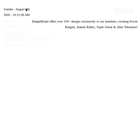
Designs
Sunday - August 9th
2026 - 10:12:41 AM
Forum
RangerBoard offers over
150
+ designs exclusively to our members; covering Power
software by
Rangers, Kamen Riders, Super Sentai & other Tokusatsu!
®
XenForo
©
2010-2020 XenForo Ltd.
Top
Bottom