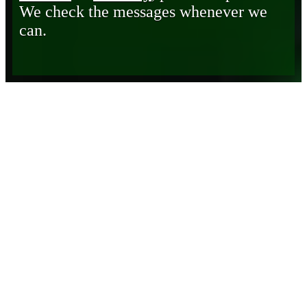
We check the messages whenever we
can.