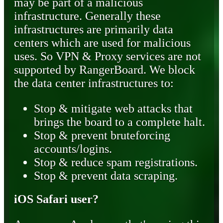
may be part of a malicious
infrastructure. Generally these
infrastructures are primarily data
centers which are used for malicious
uses. So VPN & Proxy services are not
supported by RangerBoard. We block
the data center infrastructures to:
Stop & mitigate web attacks that
brings the board to a complete halt.
Stop & prevent bruteforcing
accounts/logins.
Stop & reduce spam registrations.
Stop & prevent data scraping.
iOS Safari user?