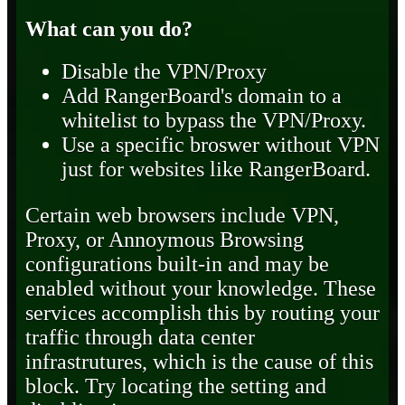
What can you do?
Disable the VPN/Proxy
Add RangerBoard's domain to a
whitelist to bypass the VPN/Proxy.
Use a specific broswer without VPN
just for websites like RangerBoard.
Certain web browsers include VPN,
Proxy, or Annoymous Browsing
configurations built-in and may be
enabled without your knowledge. These
services accomplish this by routing your
traffic through data center
infrastrutures, which is the cause of this
block. Try locating the setting and