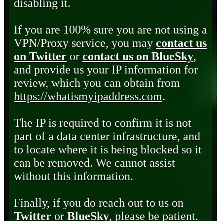
disabling it.
If you are 100% sure you are not using a
VPN/Proxy service, you may
contact us
on Twitter
or
contact us on BlueSky
,
and provide us your IP information for
review, which you can obtain from
https://whatismyipaddress.com
.
The IP is required to confirm it is not
part of a data center infrastructure, and
to locate where it is being blocked so it
can be removed. We cannot assist
without this information.
Finally, if you do reach out to us on
Twitter
or
BlueSky
, please be patient.