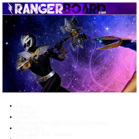
Menu
Forums
New posts
What's New
New posts
New media
New media comments
Media Gallery
New media
New comments