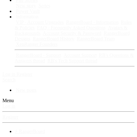
Fan Stories
New story
Series
Power Vault
Information
VIP · Account Upgrades
RangerBoard · Information
Rules
& Policies
FAQ · Frequently Asked Questions
Avatars &
Backgrounds
Account Security & Password
RangerBoard
Designs
RangerBoard History
RangerBoard Team
XenRanger Founders
RangerBoard · Support
Account Support
RB's Questions &
Answers thread
RB's Tech Support thread
Log in
Register
Search
New posts
Menu
Log in
Register
⚡ RangerBoard