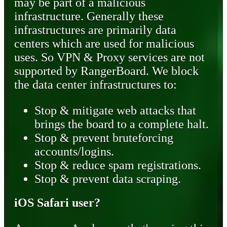
may be part of a malicious
infrastructure. Generally these
infrastructures are primarily data
centers which are used for malicious
uses. So VPN & Proxy services are not
supported by RangerBoard. We block
the data center infrastructures to:
Stop & mitigate web attacks that
brings the board to a complete halt.
Stop & prevent bruteforcing
accounts/logins.
Stop & reduce spam registrations.
Stop & prevent data scraping.
iOS Safari user?