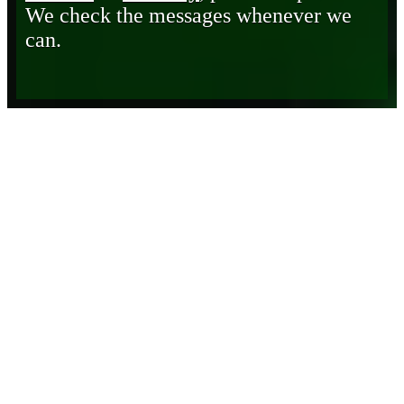
We check the messages whenever we
can.