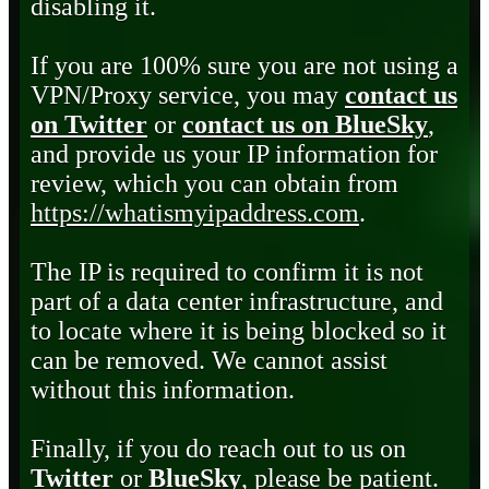
disabling it.
If you are 100% sure you are not using a
VPN/Proxy service, you may
contact us
on Twitter
or
contact us on BlueSky
,
and provide us your IP information for
review, which you can obtain from
https://whatismyipaddress.com
.
The IP is required to confirm it is not
part of a data center infrastructure, and
to locate where it is being blocked so it
can be removed. We cannot assist
without this information.
Finally, if you do reach out to us on
Twitter
or
BlueSky
, please be patient.