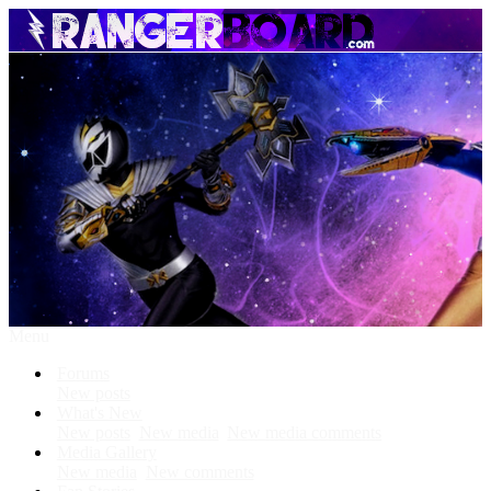
Menu
Forums
New posts
What's New
New posts
New media
New media comments
Media Gallery
New media
New comments