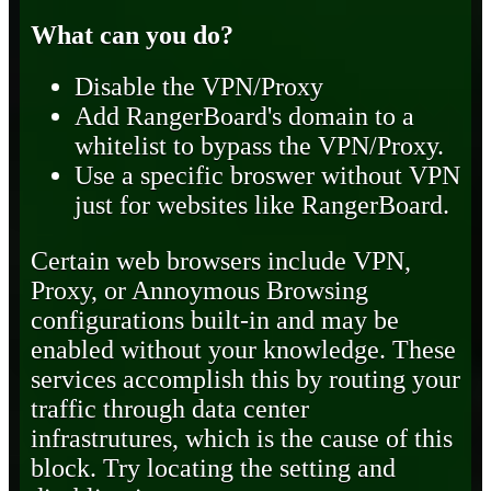
What can you do?
Disable the VPN/Proxy
Add RangerBoard's domain to a
whitelist to bypass the VPN/Proxy.
Use a specific broswer without VPN
just for websites like RangerBoard.
Certain web browsers include VPN,
Proxy, or Annoymous Browsing
configurations built-in and may be
enabled without your knowledge. These
services accomplish this by routing your
traffic through data center
infrastrutures, which is the cause of this
block. Try locating the setting and