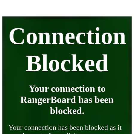
Connection
Blocked
Your connection to
RangerBoard has been
blocked.
Your connection has been blocked as it