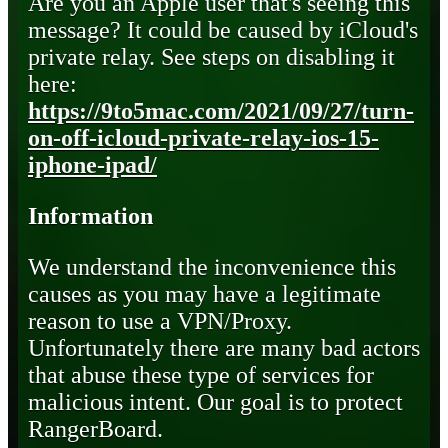
Are you an Apple user that's seeing this
message? It could be caused by iCloud's
private relay. See steps on disabling it
here:
https://9to5mac.com/2021/09/27/turn-
on-off-icloud-private-relay-ios-15-
iphone-ipad/
Information
We understand the inconvenience this
causes as you may have a legitimate
reason to use a VPN/Proxy.
Unfortunately there are many bad actors
that abuse these type of services for
malicious intent. Our goal is to protect
RangerBoard.