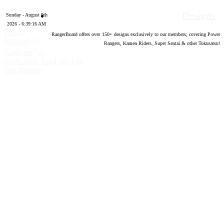
Designs
Sunday - August 9th
2026 - 6:39:17 AM
Forum
RangerBoard offers over
150
+ designs exclusively to our members; covering Power
software by
Rangers, Kamen Riders, Super Sentai & other Tokusatsu!
®
XenForo
©
2010-2020 XenForo Ltd.
Top
Bottom