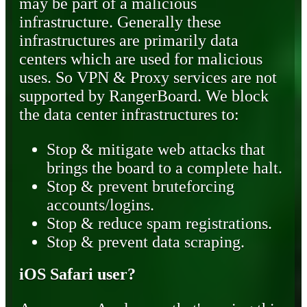
may be part of a malicious
infrastructure. Generally these
infrastructures are primarily data
centers which are used for malicious
uses. So VPN & Proxy services are not
supported by RangerBoard. We block
the data center infrastructures to:
Stop & mitigate web attacks that
brings the board to a complete halt.
Stop & prevent bruteforcing
accounts/logins.
Stop & reduce spam registrations.
Stop & prevent data scraping.
iOS Safari user?