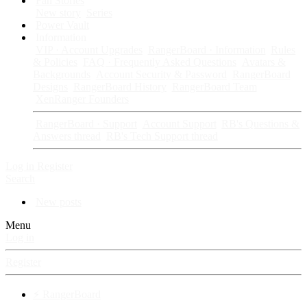
Fan Stories
New story
Series
Power Vault
Information
VIP · Account Upgrades
RangerBoard · Information
Rules
& Policies
FAQ · Frequently Asked Questions
Avatars &
Backgrounds
Account Security & Password
RangerBoard
Designs
RangerBoard History
RangerBoard Team
XenRanger Founders
RangerBoard · Support
Account Support
RB's Questions &
Answers thread
RB's Tech Support thread
Log in
Register
Search
New posts
Menu
Log in
Register
⚡ RangerBoard