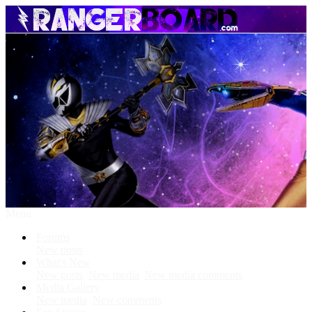
Menu
Forums
New posts
What's New
New posts
New media
New media comments
Media Gallery
New media
New comments