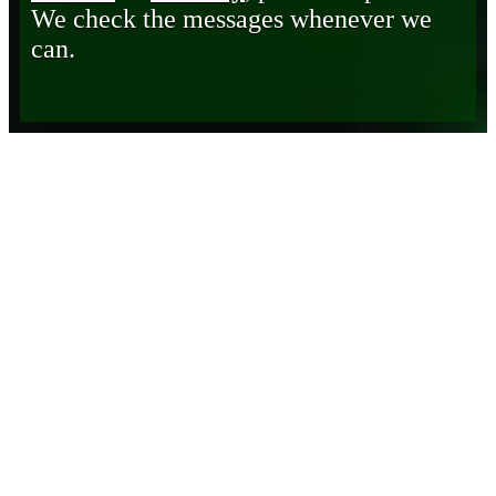
We check the messages whenever we
can.