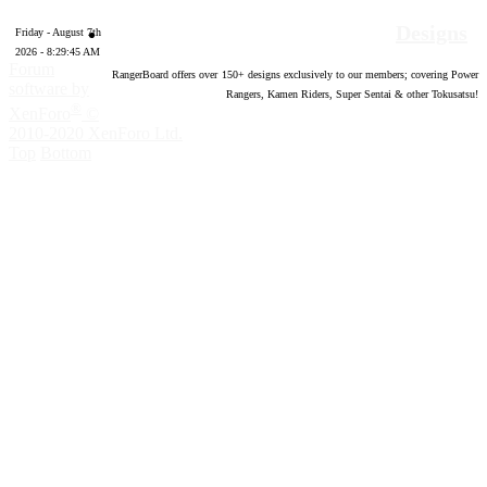
Designs
Friday - August 7th
2026 - 8:29:46 AM
Forum
RangerBoard offers over
150
+ designs exclusively to our members; covering Power
software by
Rangers, Kamen Riders, Super Sentai & other Tokusatsu!
®
XenForo
©
2010-2020 XenForo Ltd.
Top
Bottom