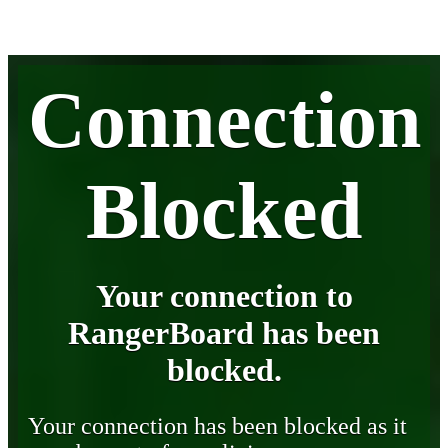
Connection
Blocked
Your connection to
RangerBoard has been
blocked.
Your connection has been blocked as it