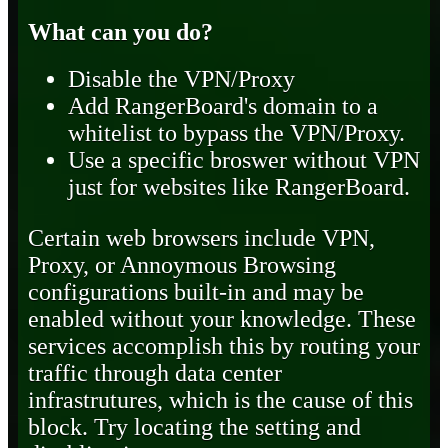
What can you do?
Disable the VPN/Proxy
Add RangerBoard's domain to a
whitelist to bypass the VPN/Proxy.
Use a specific broswer without VPN
just for websites like RangerBoard.
Certain web browsers include VPN,
Proxy, or Annoymous Browsing
configurations built-in and may be
enabled without your knowledge. These
services accomplish this by routing your
traffic through data center
infrastrutures, which is the cause of this
block. Try locating the setting and