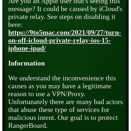
Are you an Apple user that's seeing this
message? It could be caused by iCloud's
private relay. See steps on disabling it
here:
https://9to5mac.com/2021/09/27/turn-
on-off-icloud-private-relay-ios-15-
iphone-ipad/
Information
We understand the inconvenience this
causes as you may have a legitimate
reason to use a VPN/Proxy.
Unfortunately there are many bad actors
that abuse these type of services for
malicious intent. Our goal is to protect
RangerBoard.