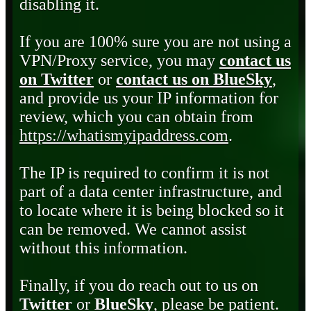
disabling it.
If you are 100% sure you are not using a
VPN/Proxy service, you may
contact us
on Twitter
or
contact us on BlueSky
,
and provide us your IP information for
review, which you can obtain from
https://whatismyipaddress.com
.
The IP is required to confirm it is not
part of a data center infrastructure, and
to locate where it is being blocked so it
can be removed. We cannot assist
without this information.
Finally, if you do reach out to us on
Twitter
or
BlueSky
, please be patient.