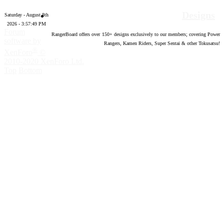
Designs
Saturday - August 8th
2026 - 3:57:50 PM
Forum
RangerBoard offers over
150
+ designs exclusively to our members; covering Power
software by
Rangers, Kamen Riders, Super Sentai & other Tokusatsu!
®
XenForo
©
2010-2020 XenForo Ltd.
Top
Bottom