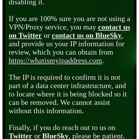
disabling it.
If you are 100% sure you are not using a
VPN/Proxy service, you may
contact us
on Twitter
or
contact us on BlueSky
,
and provide us your IP information for
review, which you can obtain from
https://whatismyipaddress.com
.
The IP is required to confirm it is not
part of a data center infrastructure, and
to locate where it is being blocked so it
can be removed. We cannot assist
without this information.
Finally, if you do reach out to us on
Twitter
or
BlueSky
, please be patient.