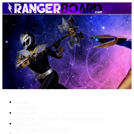
Menu
Forums
New posts
What's New
New posts
New media
New media comments
Media Gallery
New media
New comments