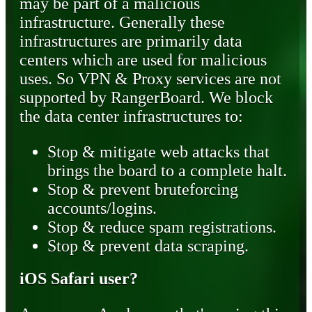
may be part of a malicious
infrastructure. Generally these
infrastructures are primarily data
centers which are used for malicious
uses. So VPN & Proxy services are not
supported by RangerBoard. We block
the data center infrastructures to:
Stop & mitigate web attacks that
brings the board to a complete halt.
Stop & prevent bruteforcing
accounts/logins.
Stop & reduce spam registrations.
Stop & prevent data scraping.
iOS Safari user?