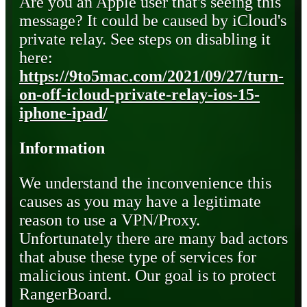
Are you an Apple user that's seeing this
message? It could be caused by iCloud's
private relay. See steps on disabling it
here:
https://9to5mac.com/2021/09/27/turn-
on-off-icloud-private-relay-ios-15-
iphone-ipad/
Information
We understand the inconvenience this
causes as you may have a legitimate
reason to use a VPN/Proxy.
Unfortunately there are many bad actors
that abuse these type of services for
malicious intent. Our goal is to protect
RangerBoard.