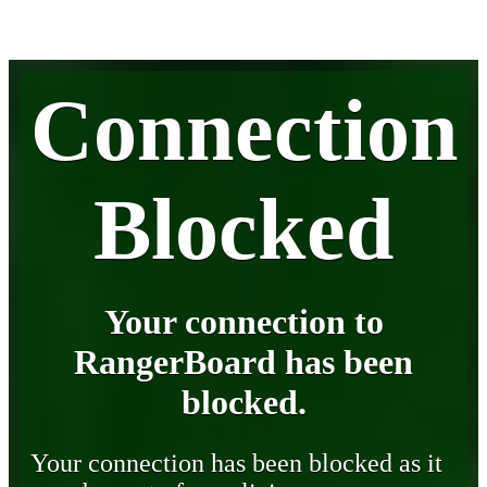
Connection
Blocked
Your connection to
RangerBoard has been
blocked.
Your connection has been blocked as it