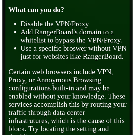
What can you do?
Disable the VPN/Proxy
Add RangerBoard's domain to a
whitelist to bypass the VPN/Proxy.
Use a specific broswer without VPN
just for websites like RangerBoard.
Certain web browsers include VPN,
Proxy, or Annoymous Browsing
configurations built-in and may be
enabled without your knowledge. These
services accomplish this by routing your
traffic through data center
infrastrutures, which is the cause of this
block. Try locating the setting and