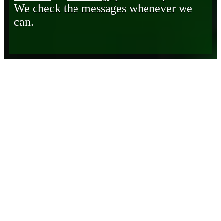
We check the messages whenever we
can.