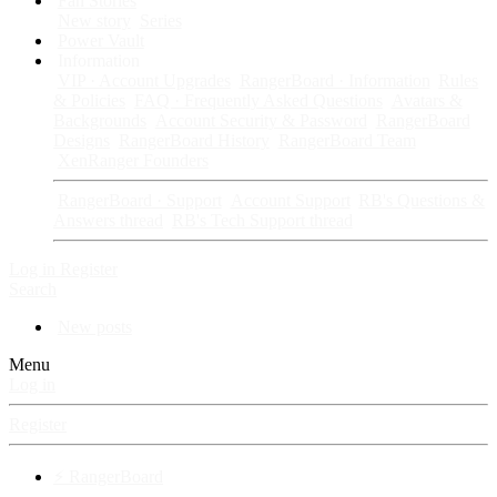
Fan Stories
New story
Series
Power Vault
Information
VIP · Account Upgrades
RangerBoard · Information
Rules
& Policies
FAQ · Frequently Asked Questions
Avatars &
Backgrounds
Account Security & Password
RangerBoard
Designs
RangerBoard History
RangerBoard Team
XenRanger Founders
RangerBoard · Support
Account Support
RB's Questions &
Answers thread
RB's Tech Support thread
Log in
Register
Search
New posts
Menu
Log in
Register
⚡ RangerBoard