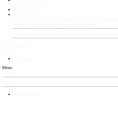
Fan Stories
New story
Series
Power Vault
Information
VIP · Account Upgrades
RangerBoard · Information
Rules & 
History
RangerBoard Team
XenRanger Founders
RangerBoard · Support
Account Support
RB's Questions & 
Log in
Register
Search
New posts
Menu
Log in
Register
⚡ RangerBoard