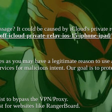
sage? It could be caused by iCloud's private re
ff-icloud-private-relay-ios-15-iphone-ipad/
s as you may have a legitimate reason to use
rvices for malicious intent. Our goal is to pr
st to bypass the VPN/Proxy.
t for websites like RangerBoard.