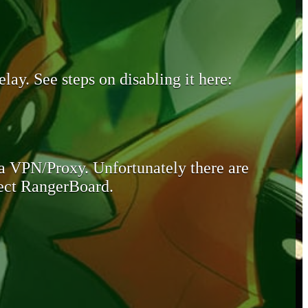
lay. See steps on disabling it here:
 a VPN/Proxy. Unfortunately there are
otect RangerBoard.