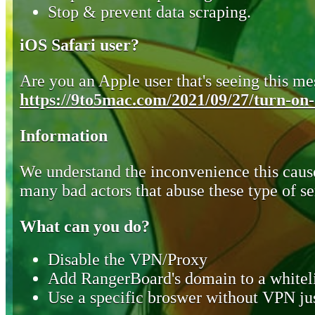
Stop & prevent data scraping.
iOS Safari user?
Are you an Apple user that's seeing this mes
https://9to5mac.com/2021/09/27/turn-on-o
Information
We understand the inconvenience this cause
many bad actors that abuse these type of se
What can you do?
Disable the VPN/Proxy
Add RangerBoard's domain to a whiteli
Use a specific broswer without VPN jus