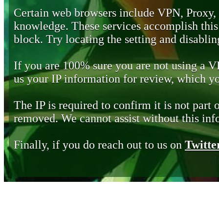
Certain web browsers include VPN, Proxy,
knowledge. These services accomplish this b
block. Try locating the setting and disabling
If you are 100% sure you are not using a 
us your IP information for review, which 
The IP is required to confirm it is not part 
removed. We cannot assist without this inf
Finally, if you do reach out to us on
Twitte