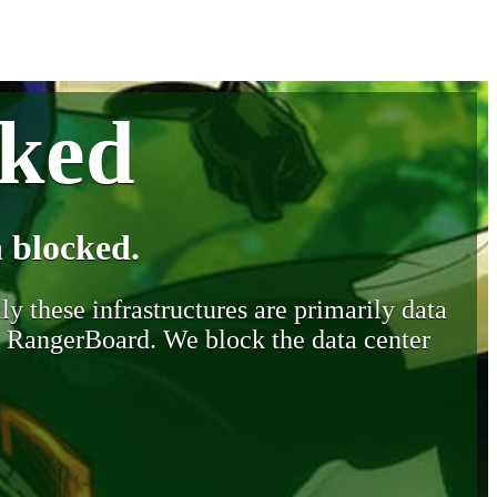
cked
 blocked.
y these infrastructures are primarily data
y RangerBoard. We block the data center