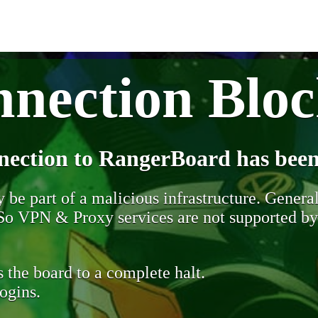
nection Blo
nection to RangerBoard has been
be part of a malicious infrastructure. Generall
. So VPN & Proxy services are not supported b
 the board to a complete halt.
ogins.