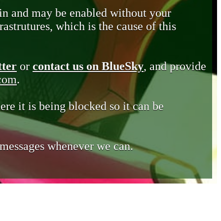
in and may be enabled without your
astrutures, which is the cause of this
tter
or
contact us on BlueSky
, and provide
.com
.
ere it is being blocked so it can be
e messages whenever we can.