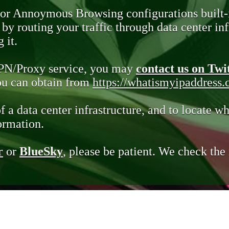
 or Annoymous Browsing configurations built-
y routing your traffic through data center infr
 it.
VPN/Proxy service, you may
contact us on Twi
you can obtain from
https://whatismyipaddress
of a data center infrastructure, and to locate wh
ormation.
r
or
BlueSky
, please be patient. We check th