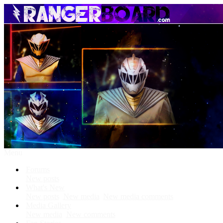
Menu
Forums
New posts
What's New
New posts
New media
New media comments
Media Gallery
New media
New comments