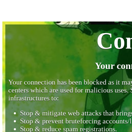
Con
Your con
Your connection has been blocked as it may 
centers which are used for malicious uses
infrastructures to:
Stop & mitigate web attacks that brings
Stop & prevent bruteforcing accounts/l
Stop & reduce spam registrations.