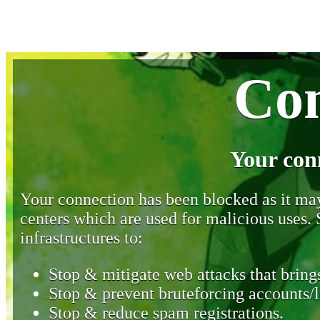
Con
Your con
Your connection has been blocked as it may 
centers which are used for malicious uses
infrastructures to:
Stop & mitigate web attacks that brings
Stop & prevent bruteforcing accounts/l
Stop & reduce spam registrations.