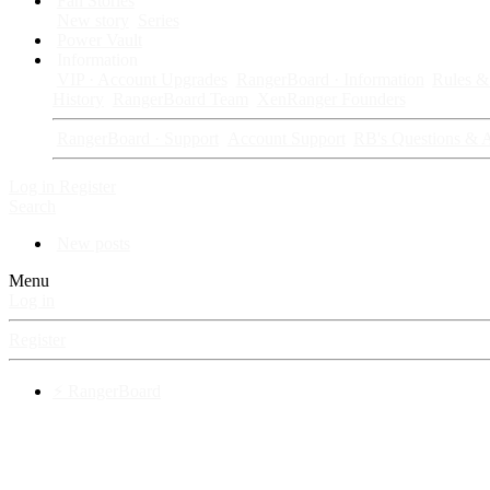
Fan Stories
New story
Series
Power Vault
Information
VIP · Account Upgrades
RangerBoard · Information
Rules & 
History
RangerBoard Team
XenRanger Founders
RangerBoard · Support
Account Support
RB's Questions & 
Log in
Register
Search
New posts
Menu
Log in
Register
⚡ RangerBoard