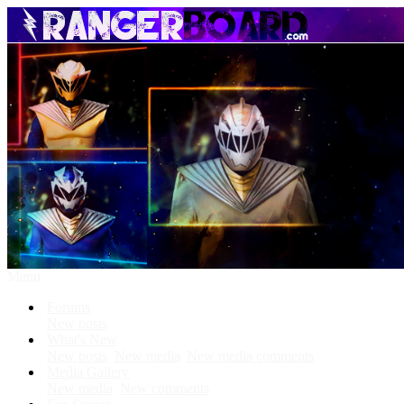
Menu
Forums
New posts
What's New
New posts
New media
New media comments
Media Gallery
New media
New comments