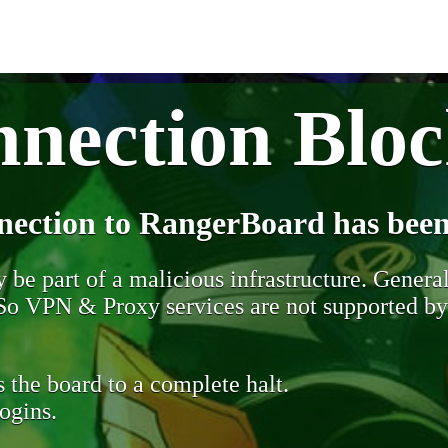
nection Blo
nection to RangerBoard has been
be part of a malicious infrastructure. Generall
. So VPN & Proxy services are not supported b
 the board to a complete halt.
ogins.