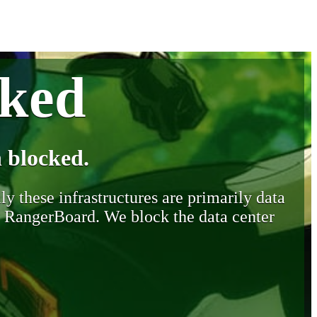
cked
 blocked.
y these infrastructures are primarily data
y RangerBoard. We block the data center