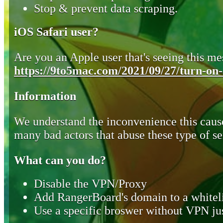
Stop & prevent data scraping.
iOS Safari user?
Are you an Apple user that's seeing this mes
https://9to5mac.com/2021/09/27/turn-on-o
Information
We understand the inconvenience this cause
many bad actors that abuse these type of se
What can you do?
Disable the VPN/Proxy
Add RangerBoard's domain to a whiteli
Use a specific broswer without VPN jus