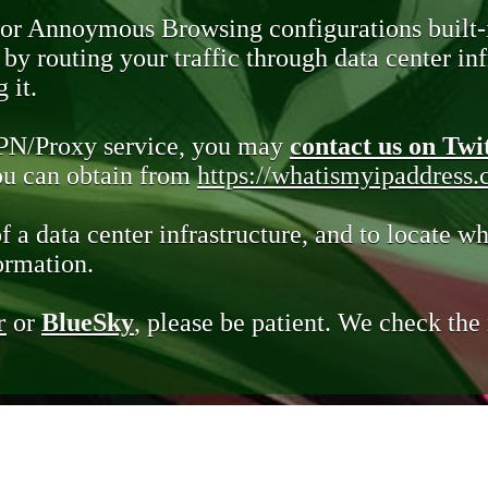
 or Annoymous Browsing configurations built-
y routing your traffic through data center infr
 it.
VPN/Proxy service, you may
contact us on Twi
you can obtain from
https://whatismyipaddress
of a data center infrastructure, and to locate wh
ormation.
r
or
BlueSky
, please be patient. We check th