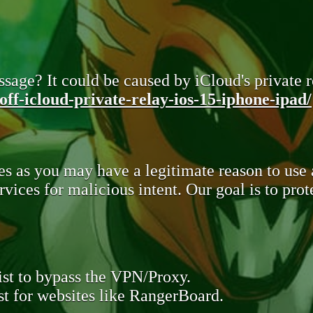
sage? It could be caused by iCloud's private re
ff-icloud-private-relay-ios-15-iphone-ipad/
s as you may have a legitimate reason to use
rvices for malicious intent. Our goal is to pr
st to bypass the VPN/Proxy.
t for websites like RangerBoard.