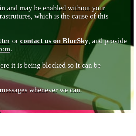
in and may be enabled without your
astrutures, which is the cause of this
tter
or
contact us on BlueSky
, and provide
.com
.
ere it is being blocked so it can be
e messages whenever we can.