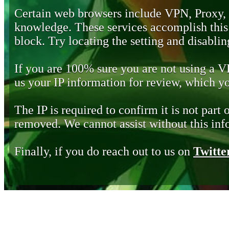
Certain web browsers include VPN, Proxy,
knowledge. These services accomplish this b
block. Try locating the setting and disabling
If you are 100% sure you are not using a 
us your IP information for review, which 
The IP is required to confirm it is not part 
removed. We cannot assist without this inf
Finally, if you do reach out to us on
Twitte