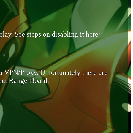
lay. See steps on disabling it here:
 a VPN/Proxy. Unfortunately there are
otect RangerBoard.