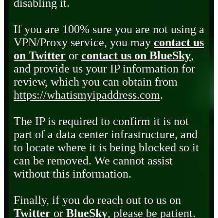
disabling it.
If you are 100% sure you are not using a
VPN/Proxy service, you may
contact us
on Twitter
or
contact us on BlueSky
,
and provide us your IP information for
review, which you can obtain from
https://whatismyipaddress.com
.
The IP is required to confirm it is not
part of a data center infrastructure, and
to locate where it is being blocked so it
can be removed. We cannot assist
without this information.
Finally, if you do reach out to us on
Twitter
or
BlueSky
, please be patient.