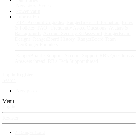
Fan Stories
New story
Series
Power Vault
Information
VIP · Account Upgrades
RangerBoard · Information
Rules
& Policies
FAQ · Frequently Asked Questions
Avatars &
Backgrounds
Account Security & Password
RangerBoard
Designs
RangerBoard History
RangerBoard Team
XenRanger Founders
RangerBoard · Support
Account Support
RB's Questions &
Answers thread
RB's Tech Support thread
Log in
Register
Search
New posts
Menu
Log in
Register
⚡ RangerBoard