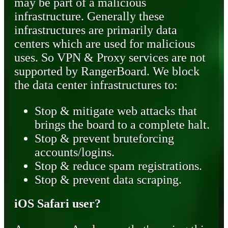
may be part of a malicious
infrastructure. Generally these
infrastructures are primarily data
centers which are used for malicious
uses. So VPN & Proxy services are not
supported by RangerBoard. We block
the data center infrastructures to:
Stop & mitigate web attacks that
brings the board to a complete halt.
Stop & prevent bruteforcing
accounts/logins.
Stop & reduce spam registrations.
Stop & prevent data scraping.
iOS Safari user?