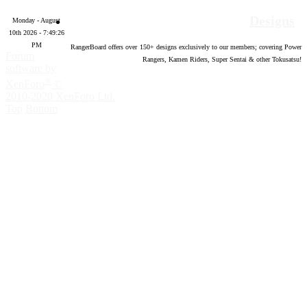
Designs
Monday - August
10th 2026 - 7:49:27
PM
RangerBoard offers over
150
+ designs exclusively to our members; covering Power
Forum
Rangers, Kamen Riders, Super Sentai & other Tokusatsu!
software by
®
XenForo
©
2010-2020 XenForo Ltd.
Top
Bottom