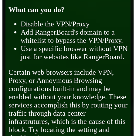
What can you do?
Disable the VPN/Proxy
Add RangerBoard's domain to a
whitelist to bypass the VPN/Proxy.
Use a specific broswer without VPN
just for websites like RangerBoard.
Certain web browsers include VPN,
Proxy, or Annoymous Browsing
configurations built-in and may be
enabled without your knowledge. These
services accomplish this by routing your
traffic through data center
infrastrutures, which is the cause of this
block. Try locating the setting and