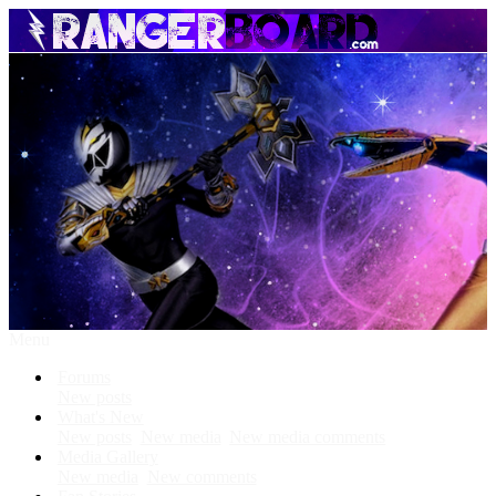
Menu
Forums
New posts
What's New
New posts
New media
New media comments
Media Gallery
New media
New comments