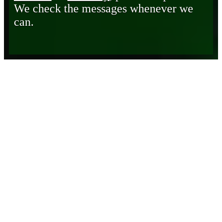
We check the messages whenever we
can.