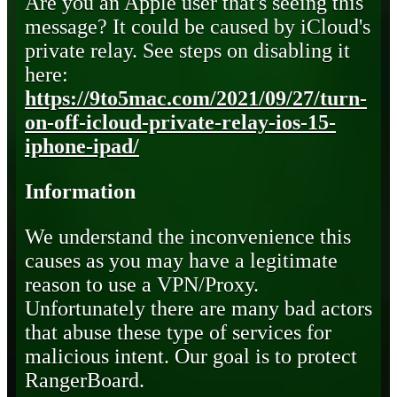
Are you an Apple user that's seeing this
message? It could be caused by iCloud's
private relay. See steps on disabling it
here:
https://9to5mac.com/2021/09/27/turn-
on-off-icloud-private-relay-ios-15-
iphone-ipad/
Information
We understand the inconvenience this
causes as you may have a legitimate
reason to use a VPN/Proxy.
Unfortunately there are many bad actors
that abuse these type of services for
malicious intent. Our goal is to protect
RangerBoard.