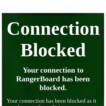
Connection
Blocked
Your connection to
RangerBoard has been
blocked.
Your connection has been blocked as it