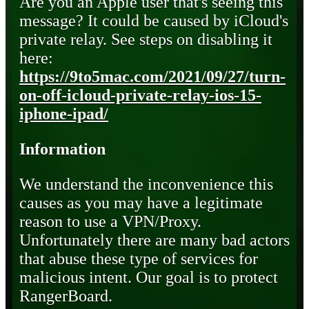
Are you an Apple user that's seeing this
message? It could be caused by iCloud's
private relay. See steps on disabling it
here:
https://9to5mac.com/2021/09/27/turn-
on-off-icloud-private-relay-ios-15-
iphone-ipad/
Information
We understand the inconvenience this
causes as you may have a legitimate
reason to use a VPN/Proxy.
Unfortunately there are many bad actors
that abuse these type of services for
malicious intent. Our goal is to protect
RangerBoard.