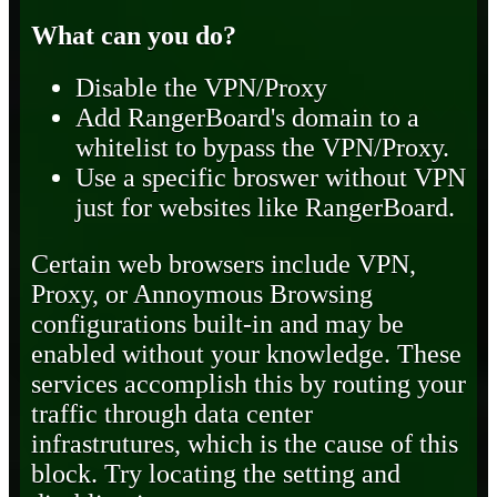
What can you do?
Disable the VPN/Proxy
Add RangerBoard's domain to a
whitelist to bypass the VPN/Proxy.
Use a specific broswer without VPN
just for websites like RangerBoard.
Certain web browsers include VPN,
Proxy, or Annoymous Browsing
configurations built-in and may be
enabled without your knowledge. These
services accomplish this by routing your
traffic through data center
infrastrutures, which is the cause of this
block. Try locating the setting and