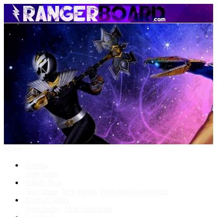
Menu
Forums
New posts
What's New
New posts
New media
New media comments
Media Gallery
New media
New comments