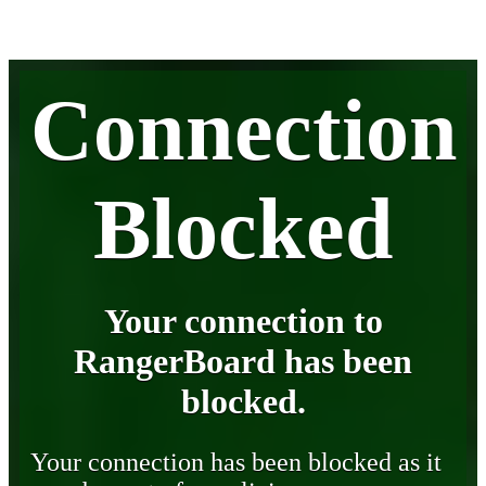
Connection
Blocked
Your connection to
RangerBoard has been
blocked.
Your connection has been blocked as it