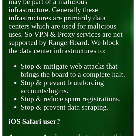
may be part of a malicious
infrastructure. Generally these
infrastructures are primarily data
centers which are used for malicious
uses. So VPN & Proxy services are not
supported by RangerBoard. We block
the data center infrastructures to:
Stop & mitigate web attacks that
brings the board to a complete halt.
Stop & prevent bruteforcing
accounts/logins.
Stop & reduce spam registrations.
Stop & prevent data scraping.
iOS Safari user?