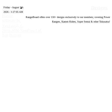
Designs
Friday - August 7th
2026 - 1:27:06 AM
Forum
RangerBoard offers over
150
+ designs exclusively to our members; covering Power
software by
Rangers, Kamen Riders, Super Sentai & other Tokusatsu!
®
XenForo
©
2010-2020 XenForo Ltd.
Top
Bottom