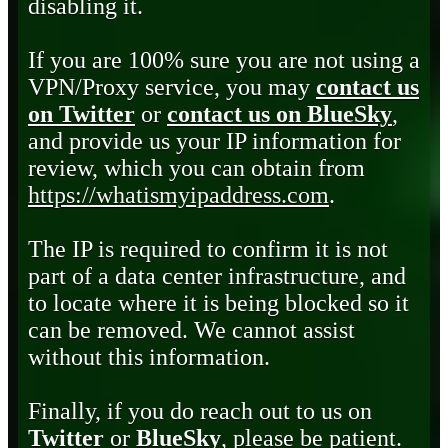
disabling it.
If you are 100% sure you are not using a
VPN/Proxy service, you may
contact us
on Twitter
or
contact us on BlueSky
,
and provide us your IP information for
review, which you can obtain from
https://whatismyipaddress.com
.
The IP is required to confirm it is not
part of a data center infrastructure, and
to locate where it is being blocked so it
can be removed. We cannot assist
without this information.
Finally, if you do reach out to us on
Twitter
or
BlueSky
, please be patient.