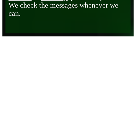
We check the messages whenever we
can.