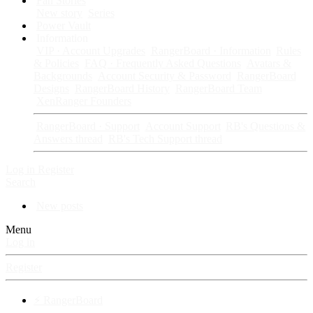
Fan Stories
New story
Series
Power Vault
Information
VIP · Account Upgrades
RangerBoard · Information
Rules
& Policies
FAQ · Frequently Asked Questions
Avatars &
Backgrounds
Account Security & Password
RangerBoard
Designs
RangerBoard History
RangerBoard Team
XenRanger Founders
RangerBoard · Support
Account Support
RB's Questions &
Answers thread
RB's Tech Support thread
Log in
Register
Search
New posts
Menu
Log in
Register
⚡ RangerBoard