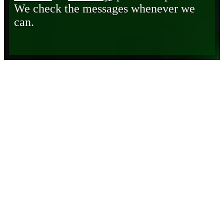
We check the messages whenever we
can.