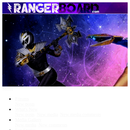
Menu
Forums
New posts
What's New
New posts
New media
New media comments
Media Gallery
New media
New comments