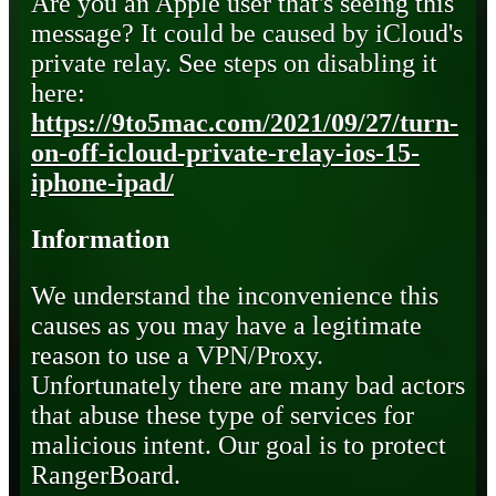
Are you an Apple user that's seeing this
message? It could be caused by iCloud's
private relay. See steps on disabling it
here:
https://9to5mac.com/2021/09/27/turn-
on-off-icloud-private-relay-ios-15-
iphone-ipad/
Information
We understand the inconvenience this
causes as you may have a legitimate
reason to use a VPN/Proxy.
Unfortunately there are many bad actors
that abuse these type of services for
malicious intent. Our goal is to protect
RangerBoard.