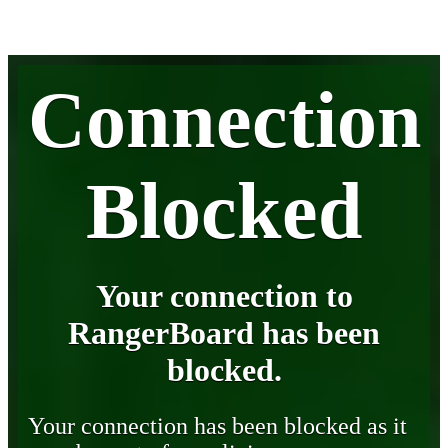
Connection
Blocked
Your connection to
RangerBoard has been
blocked.
Your connection has been blocked as it