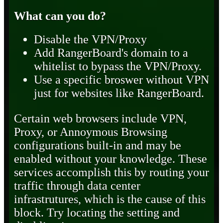
What can you do?
Disable the VPN/Proxy
Add RangerBoard's domain to a
whitelist to bypass the VPN/Proxy.
Use a specific broswer without VPN
just for websites like RangerBoard.
Certain web browsers include VPN,
Proxy, or Annoymous Browsing
configurations built-in and may be
enabled without your knowledge. These
services accomplish this by routing your
traffic through data center
infrastrutures, which is the cause of this
block. Try locating the setting and