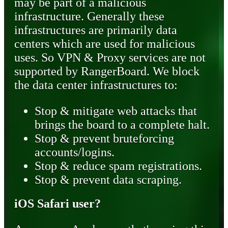
may be part of a malicious
infrastructure. Generally these
infrastructures are primarily data
centers which are used for malicious
uses. So VPN & Proxy services are not
supported by RangerBoard. We block
the data center infrastructures to:
Stop & mitigate web attacks that
brings the board to a complete halt.
Stop & prevent bruteforcing
accounts/logins.
Stop & reduce spam registrations.
Stop & prevent data scraping.
iOS Safari user?