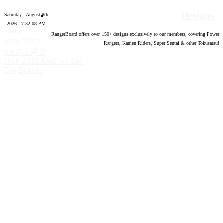
Designs
Saturday - August 8th
2026 - 7:32:09 PM
Forum
RangerBoard offers over
150
+ designs exclusively to our members; covering Power
software by
Rangers, Kamen Riders, Super Sentai & other Tokusatsu!
®
XenForo
©
2010-2020 XenForo Ltd.
Top
Bottom