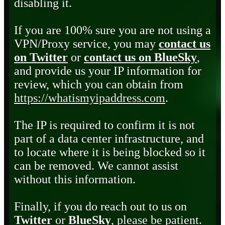
disabling it.
If you are 100% sure you are not using a
VPN/Proxy service, you may
contact us
on Twitter
or
contact us on BlueSky
,
and provide us your IP information for
review, which you can obtain from
https://whatismyipaddress.com
.
The IP is required to confirm it is not
part of a data center infrastructure, and
to locate where it is being blocked so it
can be removed. We cannot assist
without this information.
Finally, if you do reach out to us on
Twitter
or
BlueSky
, please be patient.