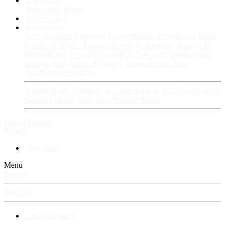
Fan Stories
New story
Series
Power Vault
Information
VIP · Account Upgrades
RangerBoard · Information
Rules
& Policies
FAQ · Frequently Asked Questions
Avatars &
Backgrounds
Account Security & Password
RangerBoard
Designs
RangerBoard History
RangerBoard Team
XenRanger Founders
RangerBoard · Support
Account Support
RB's Questions &
Answers thread
RB's Tech Support thread
Log in
Register
Search
New posts
Menu
Log in
Register
⚡ RangerBoard