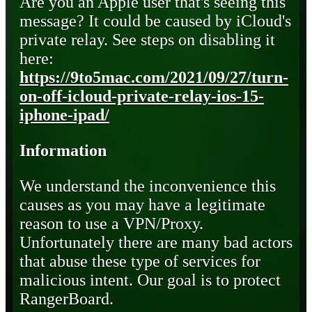
Are you an Apple user that's seeing this
message? It could be caused by iCloud's
private relay. See steps on disabling it
here:
https://9to5mac.com/2021/09/27/turn-
on-off-icloud-private-relay-ios-15-
iphone-ipad/
Information
We understand the inconvenience this
causes as you may have a legitimate
reason to use a VPN/Proxy.
Unfortunately there are many bad actors
that abuse these type of services for
malicious intent. Our goal is to protect
RangerBoard.