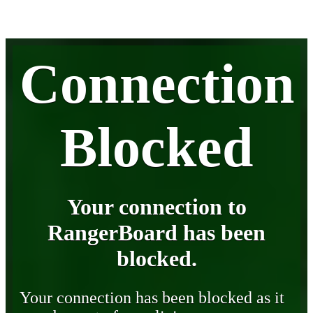
Connection
Blocked
Your connection to
RangerBoard has been
blocked.
Your connection has been blocked as it