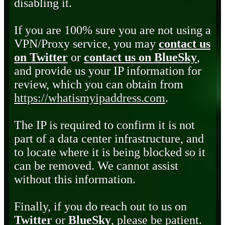
disabling it.
If you are 100% sure you are not using a
VPN/Proxy service, you may
contact us
on Twitter
or
contact us on BlueSky
,
and provide us your IP information for
review, which you can obtain from
https://whatismyipaddress.com
.
The IP is required to confirm it is not
part of a data center infrastructure, and
to locate where it is being blocked so it
can be removed. We cannot assist
without this information.
Finally, if you do reach out to us on
Twitter
or
BlueSky
, please be patient.