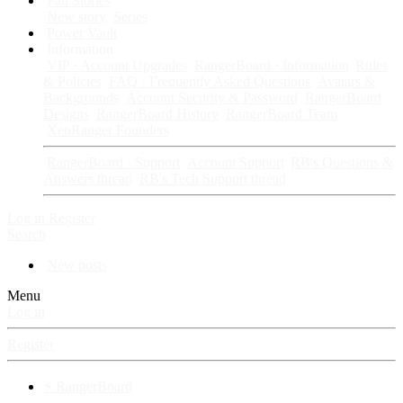
Fan Stories
New story
Series
Power Vault
Information
VIP · Account Upgrades
RangerBoard · Information
Rules
& Policies
FAQ · Frequently Asked Questions
Avatars &
Backgrounds
Account Security & Password
RangerBoard
Designs
RangerBoard History
RangerBoard Team
XenRanger Founders
RangerBoard · Support
Account Support
RB's Questions &
Answers thread
RB's Tech Support thread
Log in
Register
Search
New posts
Menu
Log in
Register
⚡ RangerBoard