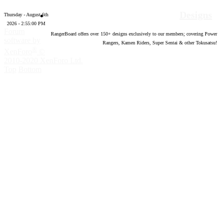
Designs
Thursday - August 6th
2026 - 2:55:02 PM
Forum
RangerBoard offers over
150
+ designs exclusively to our members; covering Power
software by
Rangers, Kamen Riders, Super Sentai & other Tokusatsu!
®
XenForo
©
2010-2020 XenForo Ltd.
Top
Bottom