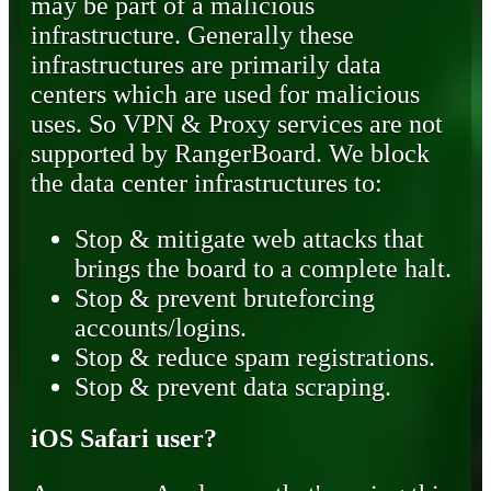
may be part of a malicious
infrastructure. Generally these
infrastructures are primarily data
centers which are used for malicious
uses. So VPN & Proxy services are not
supported by RangerBoard. We block
the data center infrastructures to:
Stop & mitigate web attacks that
brings the board to a complete halt.
Stop & prevent bruteforcing
accounts/logins.
Stop & reduce spam registrations.
Stop & prevent data scraping.
iOS Safari user?