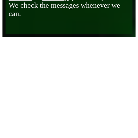
We check the messages whenever we
can.