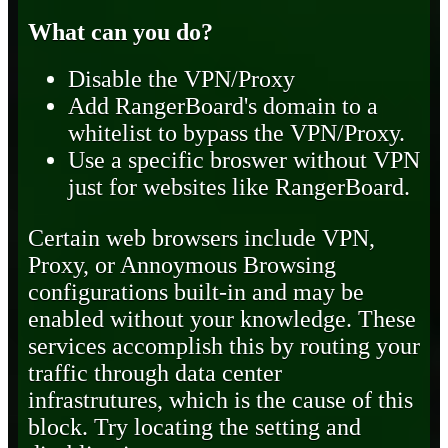
What can you do?
Disable the VPN/Proxy
Add RangerBoard's domain to a
whitelist to bypass the VPN/Proxy.
Use a specific broswer without VPN
just for websites like RangerBoard.
Certain web browsers include VPN,
Proxy, or Annoymous Browsing
configurations built-in and may be
enabled without your knowledge. These
services accomplish this by routing your
traffic through data center
infrastrutures, which is the cause of this
block. Try locating the setting and