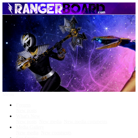
Menu
Forums
New posts
What's New
New posts
New media
New media comments
Media Gallery
New media
New comments