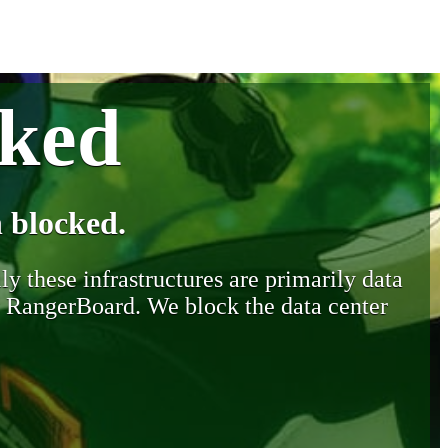
cked
 blocked.
y these infrastructures are primarily data
y RangerBoard. We block the data center