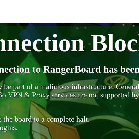
nection Blo
nection to RangerBoard has been
be part of a malicious infrastructure. Generall
. So VPN & Proxy services are not supported b
 the board to a complete halt.
ogins.