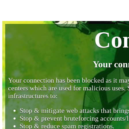
Con
Your con
Your connection has been blocked as it may 
centers which are used for malicious uses
infrastructures to:
Stop & mitigate web attacks that brings
Stop & prevent bruteforcing accounts/l
Stop & reduce spam registrations.