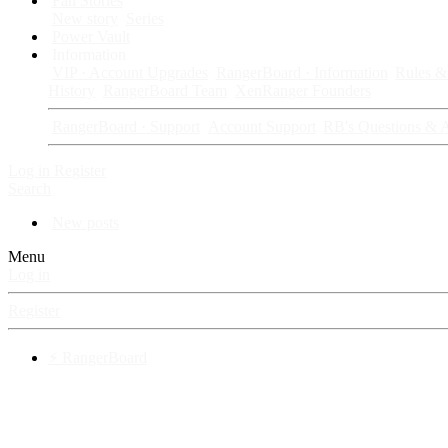
Fan Stories
New story
Series
Power Vault
Information
VIP · Account Upgrades
RangerBoard · Information
Rules & 
History
RangerBoard Team
XenRanger Founders
RangerBoard · Support
Account Support
RB's Questions & 
Log in
Register
Search
New posts
Menu
Log in
Register
⚡ RangerBoard