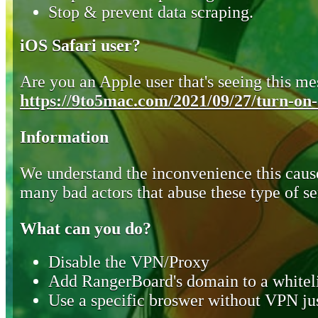
Stop & prevent data scraping.
iOS Safari user?
Are you an Apple user that's seeing this mes
https://9to5mac.com/2021/09/27/turn-on-o
Information
We understand the inconvenience this cause
many bad actors that abuse these type of se
What can you do?
Disable the VPN/Proxy
Add RangerBoard's domain to a whiteli
Use a specific broswer without VPN jus