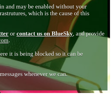
in and may be enabled without your
astrutures, which is the cause of this
tter
or
contact us on BlueSky
, and provide
.com
.
ere it is being blocked so it can be
e messages whenever we can.