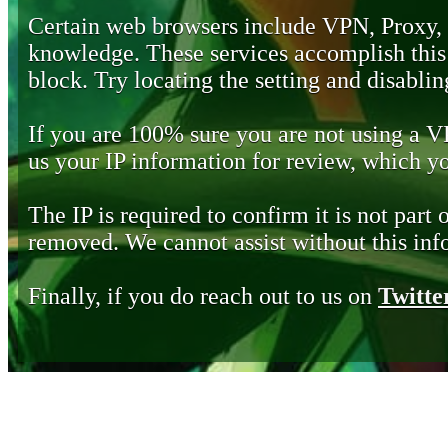
Certain web browsers include VPN, Proxy,
knowledge. These services accomplish this b
block. Try locating the setting and disabling
If you are 100% sure you are not using a 
us your IP information for review, which 
The IP is required to confirm it is not part 
removed. We cannot assist without this inf
Finally, if you do reach out to us on
Twitte