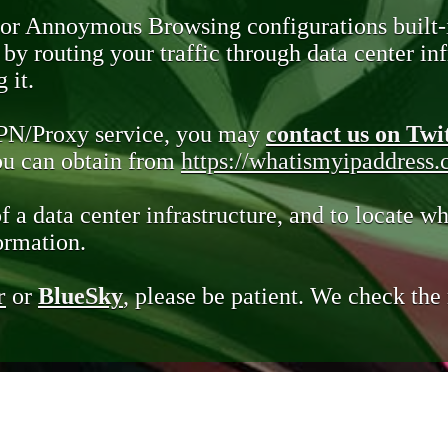
 or Annoymous Browsing configurations built-
y routing your traffic through data center infr
 it.
VPN/Proxy service, you may
contact us on Twi
you can obtain from
https://whatismyipaddress
of a data center infrastructure, and to locate wh
ormation.
r
or
BlueSky
, please be patient. We check th