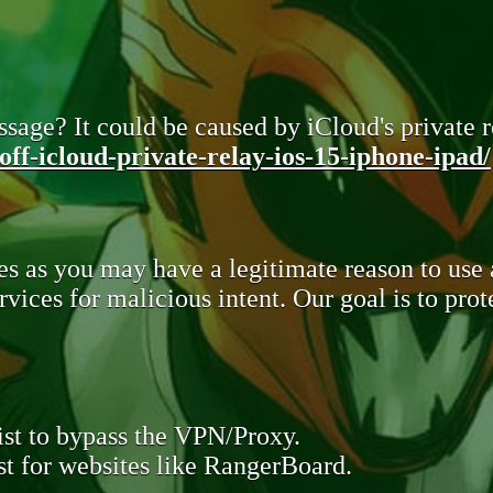
sage? It could be caused by iCloud's private re
ff-icloud-private-relay-ios-15-iphone-ipad/
s as you may have a legitimate reason to use
rvices for malicious intent. Our goal is to pr
st to bypass the VPN/Proxy.
t for websites like RangerBoard.