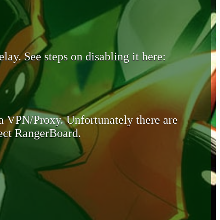
lay. See steps on disabling it here:
 a VPN/Proxy. Unfortunately there are
otect RangerBoard.