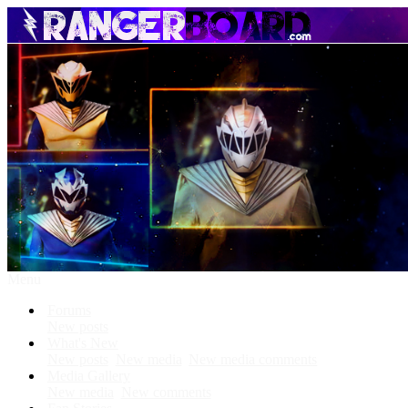
Menu
Forums
New posts
What's New
New posts
New media
New media comments
Media Gallery
New media
New comments