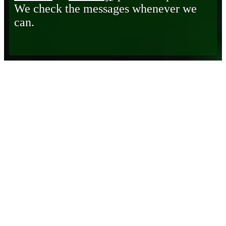
We check the messages whenever we
can.