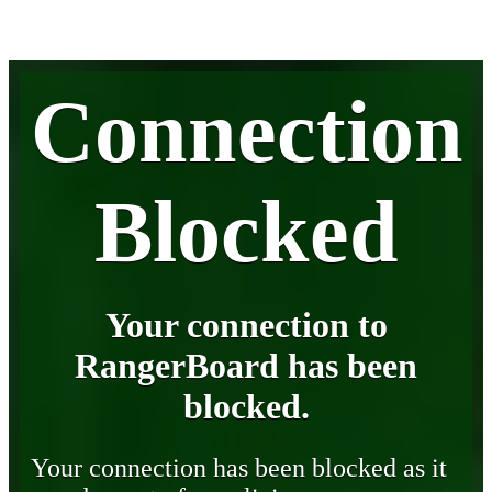
Connection
Blocked
Your connection to
RangerBoard has been
blocked.
Your connection has been blocked as it