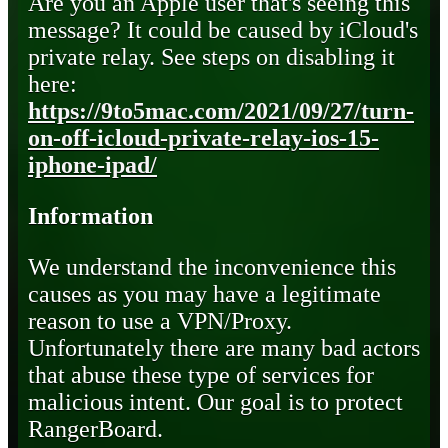
Are you an Apple user that's seeing this
message? It could be caused by iCloud's
private relay. See steps on disabling it
here:
https://9to5mac.com/2021/09/27/turn-
on-off-icloud-private-relay-ios-15-
iphone-ipad/
Information
We understand the inconvenience this
causes as you may have a legitimate
reason to use a VPN/Proxy.
Unfortunately there are many bad actors
that abuse these type of services for
malicious intent. Our goal is to protect
RangerBoard.