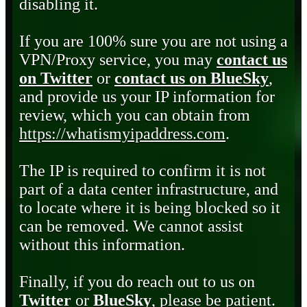
disabling it.
If you are 100% sure you are not using a
VPN/Proxy service, you may
contact us
on Twitter
or
contact us on BlueSky
,
and provide us your IP information for
review, which you can obtain from
https://whatismyipaddress.com
.
The IP is required to confirm it is not
part of a data center infrastructure, and
to locate where it is being blocked so it
can be removed. We cannot assist
without this information.
Finally, if you do reach out to us on
Twitter
or
BlueSky
, please be patient.