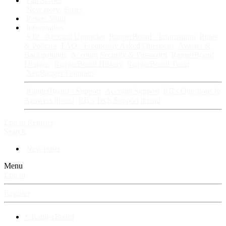
Fan Stories
New story
Series
Power Vault
Information
VIP · Account Upgrades
RangerBoard · Information
Rules
& Policies
FAQ · Frequently Asked Questions
Avatars &
Backgrounds
Account Security & Password
RangerBoard
Designs
RangerBoard History
RangerBoard Team
XenRanger Founders
RangerBoard · Support
Account Support
RB's Questions &
Answers thread
RB's Tech Support thread
Log in
Register
Search
New posts
Menu
Log in
Register
⚡ RangerBoard