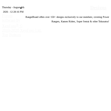
Designs
Thursday - August 6th
2026 - 12:28:17 PM
Forum
RangerBoard offers over
150
+ designs exclusively to our members; covering Power
software by
Rangers, Kamen Riders, Super Sentai & other Tokusatsu!
®
XenForo
©
2010-2020 XenForo Ltd.
Top
Bottom