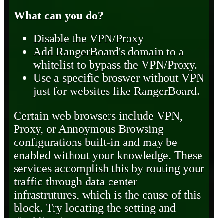
What can you do?
Disable the VPN/Proxy
Add RangerBoard's domain to a
whitelist to bypass the VPN/Proxy.
Use a specific broswer without VPN
just for websites like RangerBoard.
Certain web browsers include VPN,
Proxy, or Annoymous Browsing
configurations built-in and may be
enabled without your knowledge. These
services accomplish this by routing your
traffic through data center
infrastrutures, which is the cause of this
block. Try locating the setting and