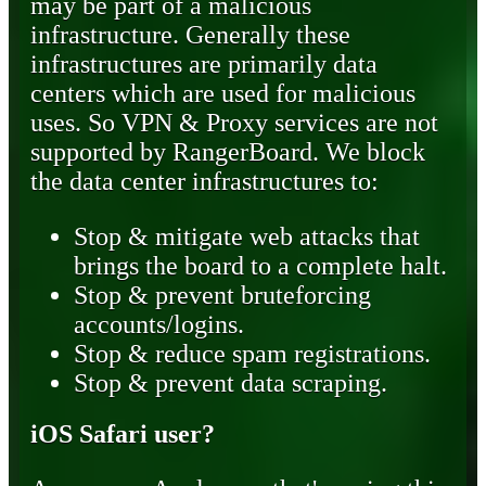
may be part of a malicious
infrastructure. Generally these
infrastructures are primarily data
centers which are used for malicious
uses. So VPN & Proxy services are not
supported by RangerBoard. We block
the data center infrastructures to:
Stop & mitigate web attacks that
brings the board to a complete halt.
Stop & prevent bruteforcing
accounts/logins.
Stop & reduce spam registrations.
Stop & prevent data scraping.
iOS Safari user?