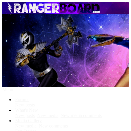
Menu
Forums
New posts
What's New
New posts
New media
New media comments
Media Gallery
New media
New comments