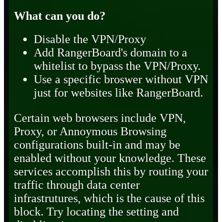
What can you do?
Disable the VPN/Proxy
Add RangerBoard's domain to a
whitelist to bypass the VPN/Proxy.
Use a specific broswer without VPN
just for websites like RangerBoard.
Certain web browsers include VPN,
Proxy, or Annoymous Browsing
configurations built-in and may be
enabled without your knowledge. These
services accomplish this by routing your
traffic through data center
infrastrutures, which is the cause of this
block. Try locating the setting and