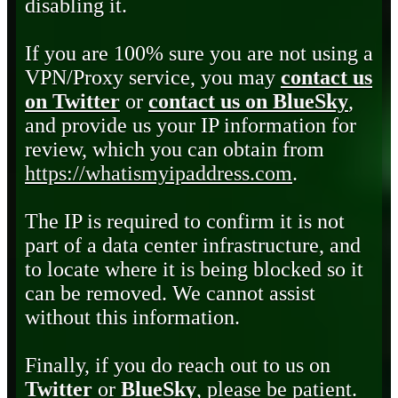
disabling it.
If you are 100% sure you are not using a
VPN/Proxy service, you may
contact us
on Twitter
or
contact us on BlueSky
,
and provide us your IP information for
review, which you can obtain from
https://whatismyipaddress.com
.
The IP is required to confirm it is not
part of a data center infrastructure, and
to locate where it is being blocked so it
can be removed. We cannot assist
without this information.
Finally, if you do reach out to us on
Twitter
or
BlueSky
, please be patient.