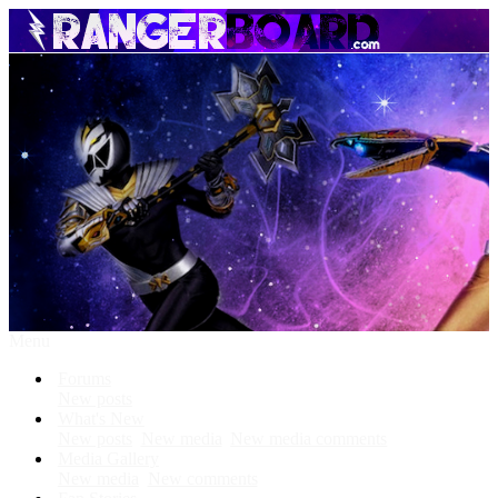
Menu
Forums
New posts
What's New
New posts
New media
New media comments
Media Gallery
New media
New comments