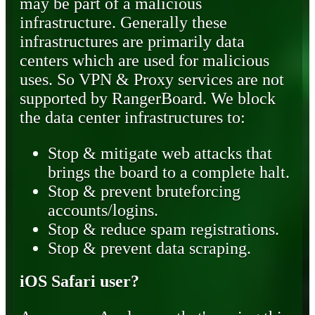
may be part of a malicious
infrastructure. Generally these
infrastructures are primarily data
centers which are used for malicious
uses. So VPN & Proxy services are not
supported by RangerBoard. We block
the data center infrastructures to:
Stop & mitigate web attacks that
brings the board to a complete halt.
Stop & prevent bruteforcing
accounts/logins.
Stop & reduce spam registrations.
Stop & prevent data scraping.
iOS Safari user?