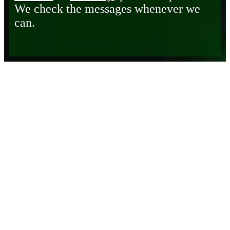
We check the messages whenever we
can.