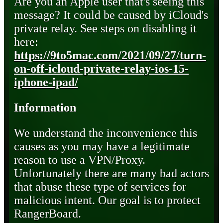
Are you an Apple user that's seeing this
message? It could be caused by iCloud's
private relay. See steps on disabling it
here:
https://9to5mac.com/2021/09/27/turn-
on-off-icloud-private-relay-ios-15-
iphone-ipad/
Information
We understand the inconvenience this
causes as you may have a legitimate
reason to use a VPN/Proxy.
Unfortunately there are many bad actors
that abuse these type of services for
malicious intent. Our goal is to protect
RangerBoard.