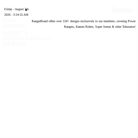
Designs
Friday - August 7th
2026 - 3:54:56 AM
Forum
RangerBoard offers over
150
+ designs exclusively to our members; covering Power
software by
Rangers, Kamen Riders, Super Sentai & other Tokusatsu!
®
XenForo
©
2010-2020 XenForo Ltd.
Top
Bottom