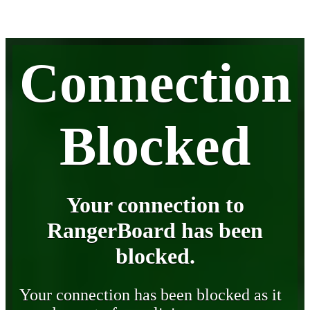
Connection
Blocked
Your connection to
RangerBoard has been
blocked.
Your connection has been blocked as it