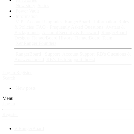
Fan Stories
New story
Series
Power Vault
Information
VIP · Account Upgrades
RangerBoard · Information
Rules
& Policies
FAQ · Frequently Asked Questions
Avatars &
Backgrounds
Account Security & Password
RangerBoard
Designs
RangerBoard History
RangerBoard Team
XenRanger Founders
RangerBoard · Support
Account Support
RB's Questions &
Answers thread
RB's Tech Support thread
Log in
Register
Search
New posts
Menu
Log in
Register
⚡ RangerBoard