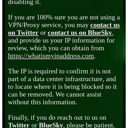
disabling it.
If you are 100% sure you are not using a
VPN/Proxy service, you may
contact us
on Twitter
or
contact us on BlueSky
,
and provide us your IP information for
review, which you can obtain from
https://whatismyipaddress.com
.
The IP is required to confirm it is not
part of a data center infrastructure, and
to locate where it is being blocked so it
can be removed. We cannot assist
without this information.
Finally, if you do reach out to us on
Twitter
or
BlueSky
, please be patient.