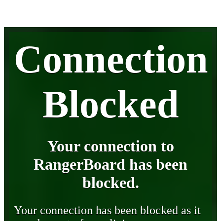
Connection
Blocked
Your connection to
RangerBoard has been
blocked.
Your connection has been blocked as it