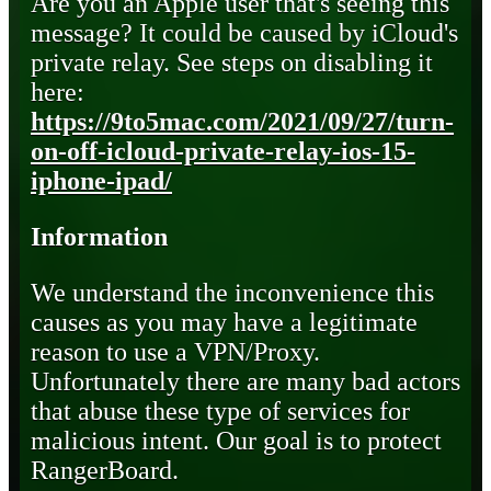
Are you an Apple user that's seeing this
message? It could be caused by iCloud's
private relay. See steps on disabling it
here:
https://9to5mac.com/2021/09/27/turn-
on-off-icloud-private-relay-ios-15-
iphone-ipad/
Information
We understand the inconvenience this
causes as you may have a legitimate
reason to use a VPN/Proxy.
Unfortunately there are many bad actors
that abuse these type of services for
malicious intent. Our goal is to protect
RangerBoard.