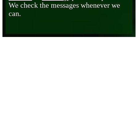
We check the messages whenever we
can.