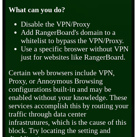
What can you do?
Disable the VPN/Proxy
Add RangerBoard's domain to a
whitelist to bypass the VPN/Proxy.
Use a specific broswer without VPN
just for websites like RangerBoard.
Certain web browsers include VPN,
Proxy, or Annoymous Browsing
configurations built-in and may be
enabled without your knowledge. These
services accomplish this by routing your
traffic through data center
infrastrutures, which is the cause of this
block. Try locating the setting and