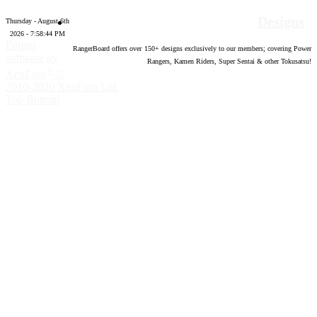
Designs
Thursday - August 6th
2026 - 7:58:45 PM
Forum
RangerBoard offers over
150
+ designs exclusively to our members; covering Power
software by
Rangers, Kamen Riders, Super Sentai & other Tokusatsu!
®
XenForo
©
2010-2020 XenForo Ltd.
Top
Bottom