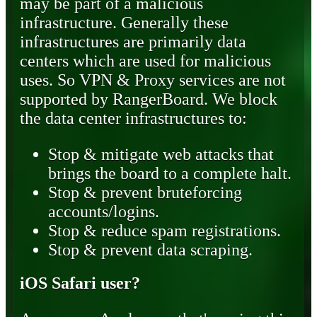
may be part of a malicious
infrastructure. Generally these
infrastructures are primarily data
centers which are used for malicious
uses. So VPN & Proxy services are not
supported by RangerBoard. We block
the data center infrastructures to:
Stop & mitigate web attacks that
brings the board to a complete halt.
Stop & prevent bruteforcing
accounts/logins.
Stop & reduce spam registrations.
Stop & prevent data scraping.
iOS Safari user?