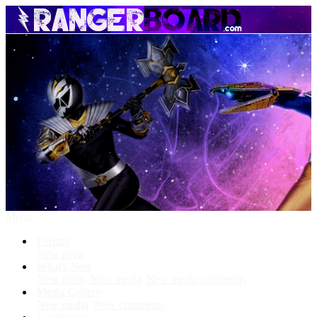
Menu
Forums
New posts
What's New
New posts
New media
New media comments
Media Gallery
New media
New comments