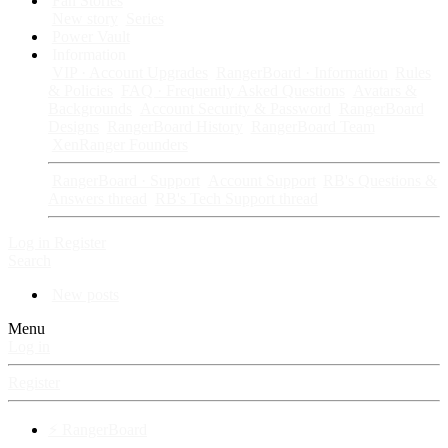
Fan Stories
New story
Series
Power Vault
Information
VIP · Account Upgrades
RangerBoard · Information
Rules
& Policies
FAQ · Frequently Asked Questions
Avatars &
Backgrounds
Account Security & Password
RangerBoard
Designs
RangerBoard History
RangerBoard Team
XenRanger Founders
RangerBoard · Support
Account Support
RB's Questions &
Answers thread
RB's Tech Support thread
Log in
Register
Search
New posts
Menu
Log in
Register
⚡ RangerBoard