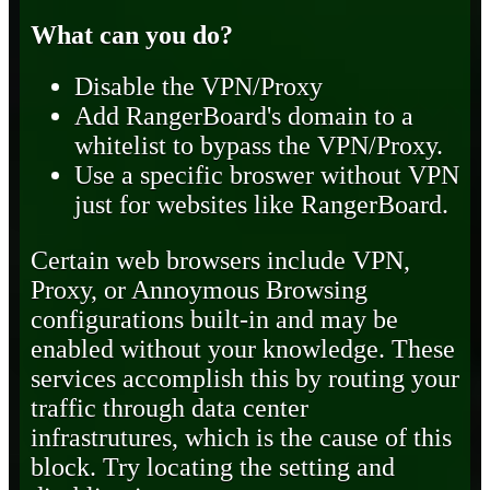
What can you do?
Disable the VPN/Proxy
Add RangerBoard's domain to a
whitelist to bypass the VPN/Proxy.
Use a specific broswer without VPN
just for websites like RangerBoard.
Certain web browsers include VPN,
Proxy, or Annoymous Browsing
configurations built-in and may be
enabled without your knowledge. These
services accomplish this by routing your
traffic through data center
infrastrutures, which is the cause of this
block. Try locating the setting and