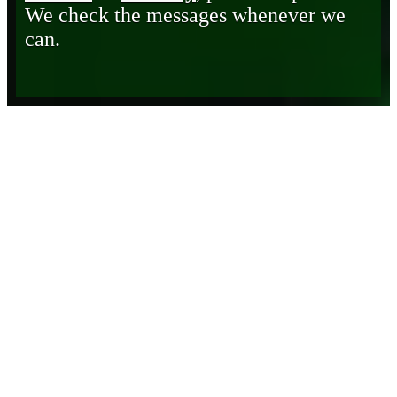
We check the messages whenever we
can.