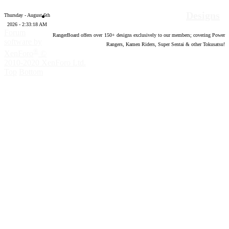
Designs
Thursday - August 6th
2026 - 2:33:19 AM
Forum
RangerBoard offers over
150
+ designs exclusively to our members; covering Power
software by
Rangers, Kamen Riders, Super Sentai & other Tokusatsu!
®
XenForo
©
2010-2020 XenForo Ltd.
Top
Bottom