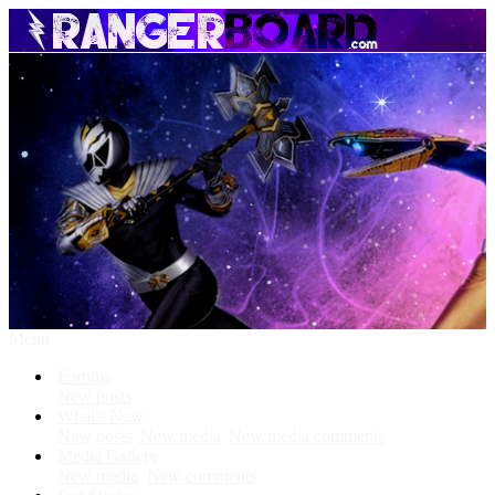
Menu
Forums
New posts
What's New
New posts
New media
New media comments
Media Gallery
New media
New comments