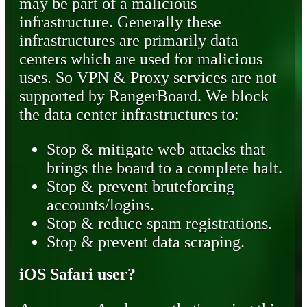
may be part of a malicious
infrastructure. Generally these
infrastructures are primarily data
centers which are used for malicious
uses. So VPN & Proxy services are not
supported by RangerBoard. We block
the data center infrastructures to:
Stop & mitigate web attacks that
brings the board to a complete halt.
Stop & prevent bruteforcing
accounts/logins.
Stop & reduce spam registrations.
Stop & prevent data scraping.
iOS Safari user?