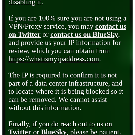
disabling it.
If you are 100% sure you are not using a
VPN/Proxy service, you may
contact us
on Twitter
or
contact us on BlueSky
,
and provide us your IP information for
review, which you can obtain from
https://whatismyipaddress.com
.
The IP is required to confirm it is not
part of a data center infrastructure, and
to locate where it is being blocked so it
can be removed. We cannot assist
without this information.
Finally, if you do reach out to us on
Twitter
or
BlueSky
, please be patient.