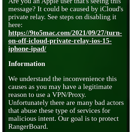
Are you an Apple user that's seeing this
message? It could be caused by iCloud's
private relay. See steps on disabling it
here:
https://9to5mac.com/2021/09/27/turn-
on-off-icloud-private-relay-ios-15-
iphone-ipad/
Information
We understand the inconvenience this
causes as you may have a legitimate
reason to use a VPN/Proxy.
Unfortunately there are many bad actors
that abuse these type of services for
malicious intent. Our goal is to protect
RangerBoard.