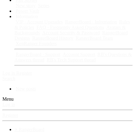
Fan Stories
New story
Series
Power Vault
Information
VIP · Account Upgrades
RangerBoard · Information
Rules
& Policies
FAQ · Frequently Asked Questions
Avatars &
Backgrounds
Account Security & Password
RangerBoard
Designs
RangerBoard History
RangerBoard Team
XenRanger Founders
RangerBoard · Support
Account Support
RB's Questions &
Answers thread
RB's Tech Support thread
Log in
Register
Search
New posts
Menu
Log in
Register
⚡ RangerBoard