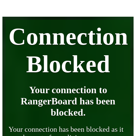
Connection
Blocked
Your connection to
RangerBoard has been
blocked.
Your connection has been blocked as it