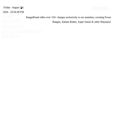
Designs
Friday - August 7th
2026 - 10:56:49 PM
Forum
RangerBoard offers over
150
+ designs exclusively to our members; covering Power
software by
Rangers, Kamen Riders, Super Sentai & other Tokusatsu!
®
XenForo
©
2010-2020 XenForo Ltd.
Top
Bottom