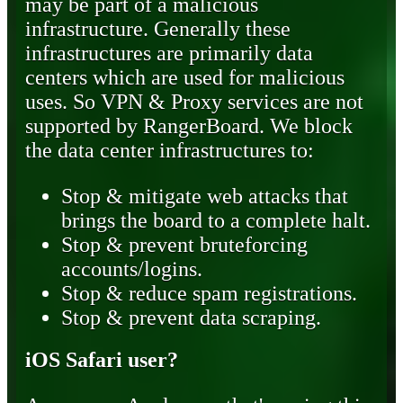
may be part of a malicious
infrastructure. Generally these
infrastructures are primarily data
centers which are used for malicious
uses. So VPN & Proxy services are not
supported by RangerBoard. We block
the data center infrastructures to:
Stop & mitigate web attacks that
brings the board to a complete halt.
Stop & prevent bruteforcing
accounts/logins.
Stop & reduce spam registrations.
Stop & prevent data scraping.
iOS Safari user?