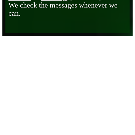
We check the messages whenever we
can.