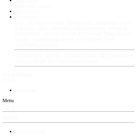
Fan Stories
New story
Series
Power Vault
Information
VIP · Account Upgrades
RangerBoard · Information
Rules
& Policies
FAQ · Frequently Asked Questions
Avatars &
Backgrounds
Account Security & Password
RangerBoard
Designs
RangerBoard History
RangerBoard Team
XenRanger Founders
RangerBoard · Support
Account Support
RB's Questions &
Answers thread
RB's Tech Support thread
Log in
Register
Search
New posts
Menu
Log in
Register
⚡ RangerBoard