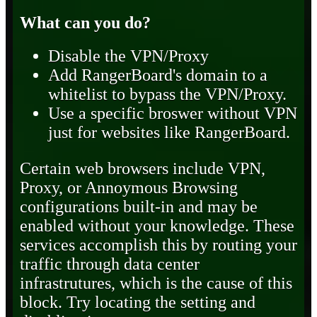
What can you do?
Disable the VPN/Proxy
Add RangerBoard's domain to a
whitelist to bypass the VPN/Proxy.
Use a specific broswer without VPN
just for websites like RangerBoard.
Certain web browsers include VPN,
Proxy, or Annoymous Browsing
configurations built-in and may be
enabled without your knowledge. These
services accomplish this by routing your
traffic through data center
infrastrutures, which is the cause of this
block. Try locating the setting and