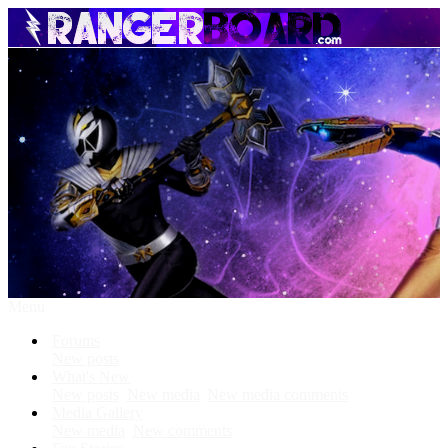
Menu
Forums
New posts
What's New
New posts
New media
New media comments
Media Gallery
New media
New comments