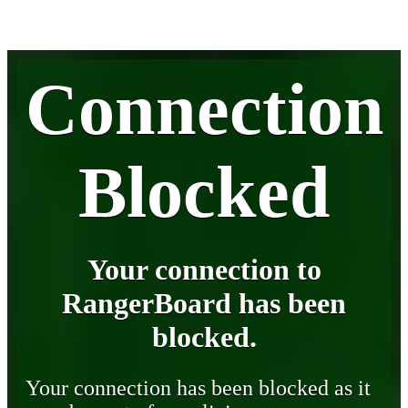
Connection
Blocked
Your connection to
RangerBoard has been
blocked.
Your connection has been blocked as it