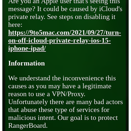
Are you an Apple user that's seeing this
message? It could be caused by iCloud's
private relay. See steps on disabling it
here:
https://9to5mac.com/2021/09/27/turn-
on-off-icloud-private-relay-ios-15-
iphone-ipad/
Information
We understand the inconvenience this
causes as you may have a legitimate
reason to use a VPN/Proxy.
Unfortunately there are many bad actors
that abuse these type of services for
malicious intent. Our goal is to protect
RangerBoard.