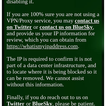
disabling it.
If you are 100% sure you are not using a
VPN/Proxy service, you may
contact us
on Twitter
or
contact us on BlueSky
,
and provide us your IP information for
review, which you can obtain from
https://whatismyipaddress.com
.
The IP is required to confirm it is not
part of a data center infrastructure, and
to locate where it is being blocked so it
can be removed. We cannot assist
without this information.
Finally, if you do reach out to us on
Twitter
or
BlueSky
, please be patient.