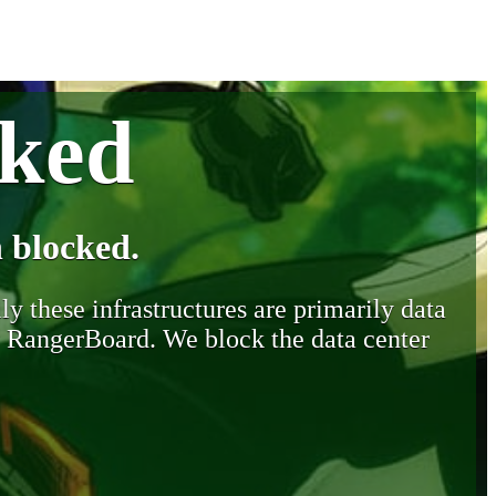
cked
 blocked.
y these infrastructures are primarily data
y RangerBoard. We block the data center