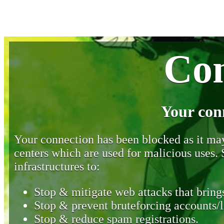
Con
Your con
Your connection has been blocked as it may 
centers which are used for malicious uses
infrastructures to:
Stop & mitigate web attacks that brings
Stop & prevent bruteforcing accounts/l
Stop & reduce spam registrations.