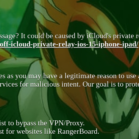
sage? It could be caused by iCloud's private re
ff-icloud-private-relay-ios-15-iphone-ipad/
s as you may have a legitimate reason to use
rvices for malicious intent. Our goal is to pr
st to bypass the VPN/Proxy.
t for websites like RangerBoard.