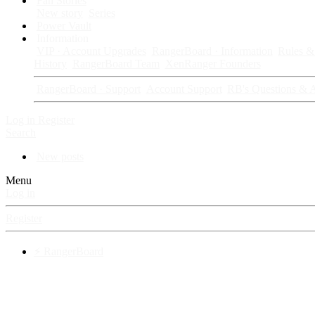
Fan Stories
New story
Series
Power Vault
Information
VIP · Account Upgrades
RangerBoard · Information
Rules & 
History
RangerBoard Team
XenRanger Founders
RangerBoard · Support
Account Support
RB's Questions & 
Log in
Register
Search
New posts
Menu
Log in
Register
⚡ RangerBoard