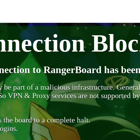
nection Blo
nection to RangerBoard has been
be part of a malicious infrastructure. Generall
. So VPN & Proxy services are not supported b
 the board to a complete halt.
ogins.