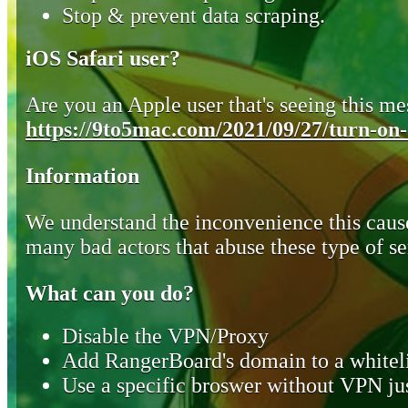
Stop & prevent data scraping.
iOS Safari user?
Are you an Apple user that's seeing this mes
https://9to5mac.com/2021/09/27/turn-on-o
Information
We understand the inconvenience this cause
many bad actors that abuse these type of se
What can you do?
Disable the VPN/Proxy
Add RangerBoard's domain to a whiteli
Use a specific broswer without VPN jus