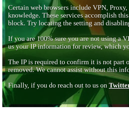
Certain web browsers include VPN, Proxy,
knowledge. These services accomplish this b
block. Try locating the setting and disabling
If you are 100% sure you are not using a 
us your IP information for review, which 
The IP is required to confirm it is not part 
removed. We cannot assist without this inf
Finally, if you do reach out to us on
Twitte