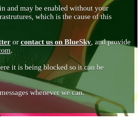
in and may be enabled without your
astrutures, which is the cause of this
tter
or
contact us on BlueSky
, and provide
.com
.
ere it is being blocked so it can be
e messages whenever we can.