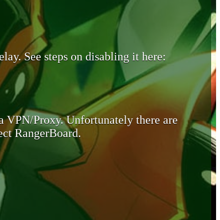
lay. See steps on disabling it here:
 a VPN/Proxy. Unfortunately there are
otect RangerBoard.