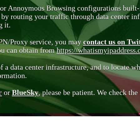
 or Annoymous Browsing configurations built-
y routing your traffic through data center infr
 it.
VPN/Proxy service, you may
contact us on Twi
you can obtain from
https://whatismyipaddress
of a data center infrastructure, and to locate wh
ormation.
r
or
BlueSky
, please be patient. We check th