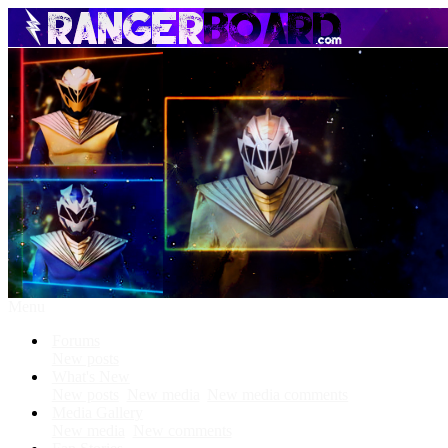
Menu
Forums
New posts
What's New
New posts
New media
New media comments
Media Gallery
New media
New comments