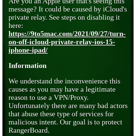
Are you an Apple user that's seeing this
message? It could be caused by iCloud's
private relay. See steps on disabling it
here:
https://9to5mac.com/2021/09/27/turn-
on-off-icloud-private-relay-ios-15-
iphone-ipad/
Information
We understand the inconvenience this
causes as you may have a legitimate
reason to use a VPN/Proxy.
Unfortunately there are many bad actors
that abuse these type of services for
malicious intent. Our goal is to protect
RangerBoard.