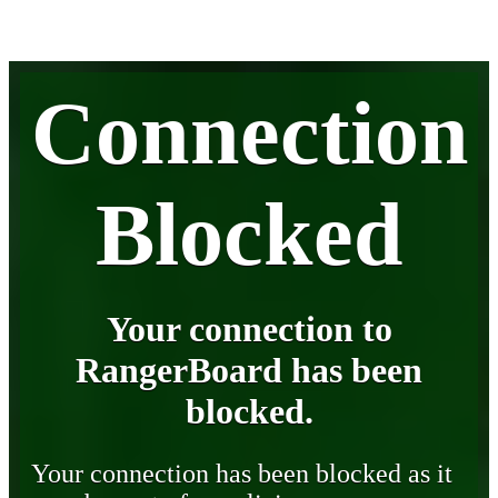
Connection
Blocked
Your connection to
RangerBoard has been
blocked.
Your connection has been blocked as it