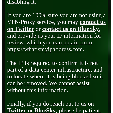
disabling it.
If you are 100% sure you are not using a
VPN/Proxy service, you may
contact us
on Twitter
or
contact us on BlueSky
,
and provide us your IP information for
review, which you can obtain from
https://whatismyipaddress.com
.
The IP is required to confirm it is not
part of a data center infrastructure, and
to locate where it is being blocked so it
can be removed. We cannot assist
without this information.
Finally, if you do reach out to us on
Twitter
or
BlueSky
, please be patient.