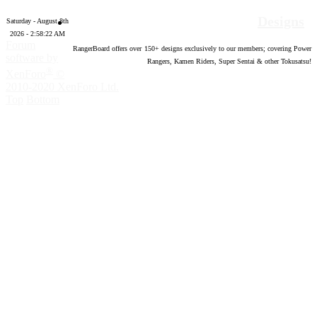
Designs
Saturday - August 8th
2026 - 2:58:23 AM
Forum
RangerBoard offers over
150
+ designs exclusively to our members; covering Power
software by
Rangers, Kamen Riders, Super Sentai & other Tokusatsu!
®
XenForo
©
2010-2020 XenForo Ltd.
Top
Bottom