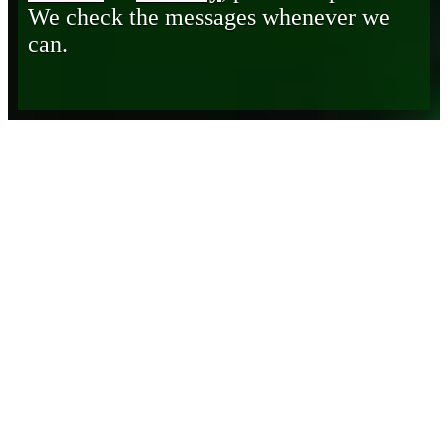
We check the messages whenever we
can.