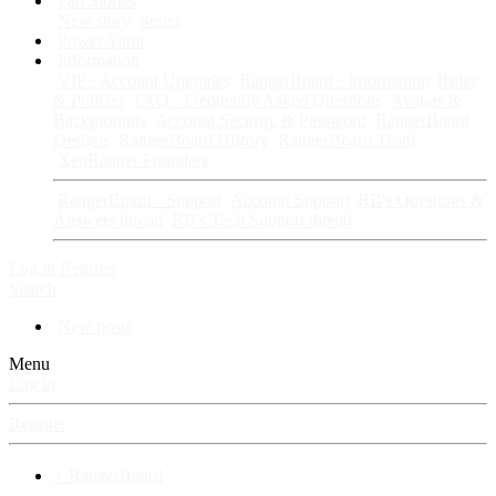
Fan Stories
New story
Series
Power Vault
Information
VIP · Account Upgrades
RangerBoard · Information
Rules
& Policies
FAQ · Frequently Asked Questions
Avatars &
Backgrounds
Account Security & Password
RangerBoard
Designs
RangerBoard History
RangerBoard Team
XenRanger Founders
RangerBoard · Support
Account Support
RB's Questions &
Answers thread
RB's Tech Support thread
Log in
Register
Search
New posts
Menu
Log in
Register
⚡ RangerBoard