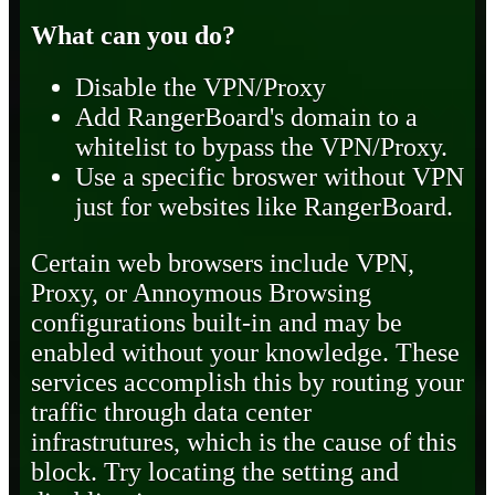
What can you do?
Disable the VPN/Proxy
Add RangerBoard's domain to a
whitelist to bypass the VPN/Proxy.
Use a specific broswer without VPN
just for websites like RangerBoard.
Certain web browsers include VPN,
Proxy, or Annoymous Browsing
configurations built-in and may be
enabled without your knowledge. These
services accomplish this by routing your
traffic through data center
infrastrutures, which is the cause of this
block. Try locating the setting and