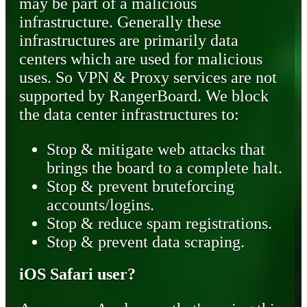
may be part of a malicious
infrastructure. Generally these
infrastructures are primarily data
centers which are used for malicious
uses. So VPN & Proxy services are not
supported by RangerBoard. We block
the data center infrastructures to:
Stop & mitigate web attacks that
brings the board to a complete halt.
Stop & prevent bruteforcing
accounts/logins.
Stop & reduce spam registrations.
Stop & prevent data scraping.
iOS Safari user?