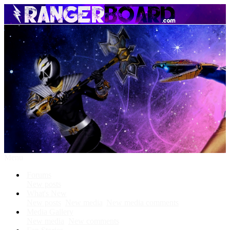
Menu
Forums
New posts
What's New
New posts
New media
New media comments
Media Gallery
New media
New comments