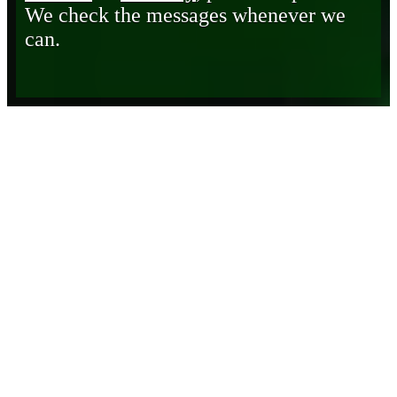
We check the messages whenever we
can.