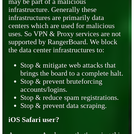
may be part of a malicious
infrastructure. Generally these
infrastructures are primarily data
centers which are used for malicious
uses. So VPN & Proxy services are not
supported by RangerBoard. We block
the data center infrastructures to:
Stop & mitigate web attacks that
brings the board to a complete halt.
Stop & prevent bruteforcing
accounts/logins.
Stop & reduce spam registrations.
Stop & prevent data scraping.
iOS Safari user?