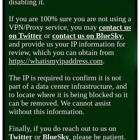
disabling it.
If you are 100% sure you are not using a
VPN/Proxy service, you may
contact us
on Twitter
or
contact us on BlueSky
,
and provide us your IP information for
review, which you can obtain from
https://whatismyipaddress.com
.
The IP is required to confirm it is not
part of a data center infrastructure, and
to locate where it is being blocked so it
can be removed. We cannot assist
without this information.
Finally, if you do reach out to us on
Twitter
or
BlueSky
, please be patient.