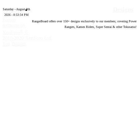
Designs
Saturday - August 8th
2026 - 8:53:55 PM
Forum
RangerBoard offers over
150
+ designs exclusively to our members; covering Power
software by
Rangers, Kamen Riders, Super Sentai & other Tokusatsu!
®
XenForo
©
2010-2020 XenForo Ltd.
Top
Bottom