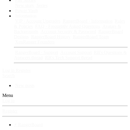
Fan Stories
New story
Series
Power Vault
Information
VIP · Account Upgrades
RangerBoard · Information
Rules
& Policies
FAQ · Frequently Asked Questions
Avatars &
Backgrounds
Account Security & Password
RangerBoard
Designs
RangerBoard History
RangerBoard Team
XenRanger Founders
RangerBoard · Support
Account Support
RB's Questions &
Answers thread
RB's Tech Support thread
Log in
Register
Search
New posts
Menu
Log in
Register
⚡ RangerBoard