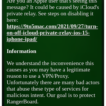
Are you an Apple user that's seeing this
message? It could be caused by iCloud's
private relay. See steps on disabling it
here:
https://9to5mac.com/2021/09/27/turn-
on-off-icloud-private-relay-ios-15-
iphone-ipad/
Information
We understand the inconvenience this
causes as you may have a legitimate
reason to use a VPN/Proxy.
Unfortunately there are many bad actors
that abuse these type of services for
malicious intent. Our goal is to protect
RangerBoard.