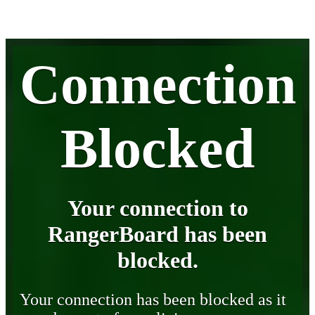
Connection
Blocked
Your connection to
RangerBoard has been
blocked.
Your connection has been blocked as it