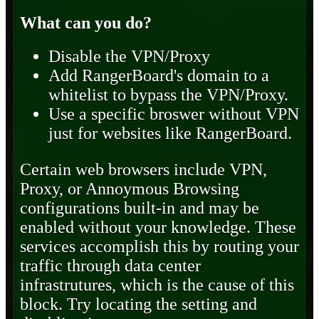
What can you do?
Disable the VPN/Proxy
Add RangerBoard's domain to a
whitelist to bypass the VPN/Proxy.
Use a specific broswer without VPN
just for websites like RangerBoard.
Certain web browsers include VPN,
Proxy, or Annoymous Browsing
configurations built-in and may be
enabled without your knowledge. These
services accomplish this by routing your
traffic through data center
infrastrutures, which is the cause of this
block. Try locating the setting and