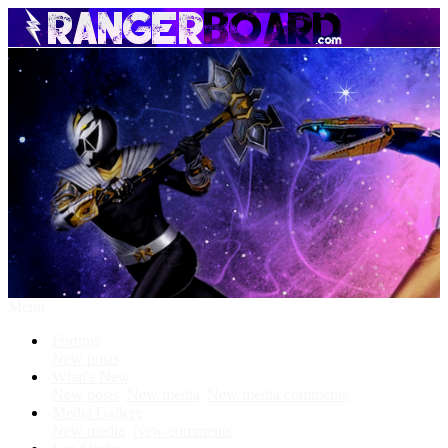
Menu
Forums
New posts
What's New
New posts
New media
New media comments
Media Gallery
New media
New comments