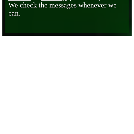
We check the messages whenever we
can.