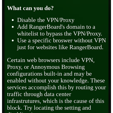
What can you do?
Disable the VPN/Proxy
Add RangerBoard's domain to a
whitelist to bypass the VPN/Proxy.
Use a specific broswer without VPN
just for websites like RangerBoard.
Certain web browsers include VPN,
Proxy, or Annoymous Browsing
configurations built-in and may be
enabled without your knowledge. These
services accomplish this by routing your
traffic through data center
infrastrutures, which is the cause of this
block. Try locating the setting and