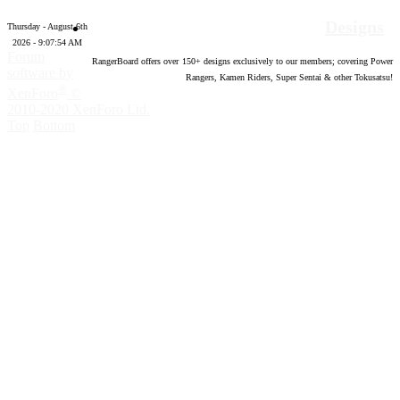
Designs
Thursday - August 6th
2026 - 9:07:55 AM
Forum
RangerBoard offers over
150
+ designs exclusively to our members; covering Power
software by
Rangers, Kamen Riders, Super Sentai & other Tokusatsu!
®
XenForo
©
2010-2020 XenForo Ltd.
Top
Bottom