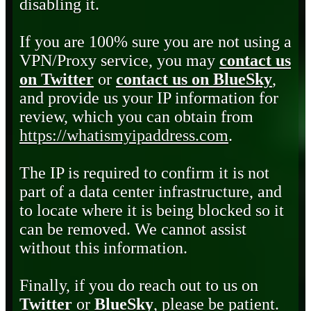
disabling it.
If you are 100% sure you are not using a
VPN/Proxy service, you may
contact us
on Twitter
or
contact us on BlueSky
,
and provide us your IP information for
review, which you can obtain from
https://whatismyipaddress.com
.
The IP is required to confirm it is not
part of a data center infrastructure, and
to locate where it is being blocked so it
can be removed. We cannot assist
without this information.
Finally, if you do reach out to us on
Twitter
or
BlueSky
, please be patient.