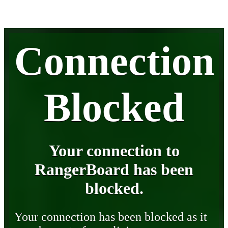
Connection
Blocked
Your connection to
RangerBoard has been
blocked.
Your connection has been blocked as it