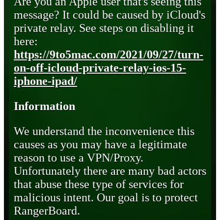
Are you an Apple user that's seeing this
message? It could be caused by iCloud's
private relay. See steps on disabling it
here:
https://9to5mac.com/2021/09/27/turn-
on-off-icloud-private-relay-ios-15-
iphone-ipad/
Information
We understand the inconvenience this
causes as you may have a legitimate
reason to use a VPN/Proxy.
Unfortunately there are many bad actors
that abuse these type of services for
malicious intent. Our goal is to protect
RangerBoard.