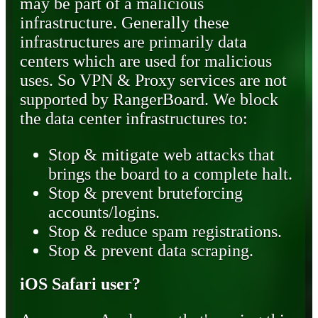
may be part of a malicious
infrastructure. Generally these
infrastructures are primarily data
centers which are used for malicious
uses. So VPN & Proxy services are not
supported by RangerBoard. We block
the data center infrastructures to:
Stop & mitigate web attacks that
brings the board to a complete halt.
Stop & prevent bruteforcing
accounts/logins.
Stop & reduce spam registrations.
Stop & prevent data scraping.
iOS Safari user?