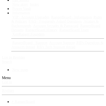
Fan Stories
New story
Series
Power Vault
Information
VIP · Account Upgrades
RangerBoard · Information
Rules
& Policies
FAQ · Frequently Asked Questions
Avatars &
Backgrounds
Account Security & Password
RangerBoard
Designs
RangerBoard History
RangerBoard Team
XenRanger Founders
RangerBoard · Support
Account Support
RB's Questions &
Answers thread
RB's Tech Support thread
Log in
Register
Search
New posts
Menu
Log in
Register
⚡ RangerBoard