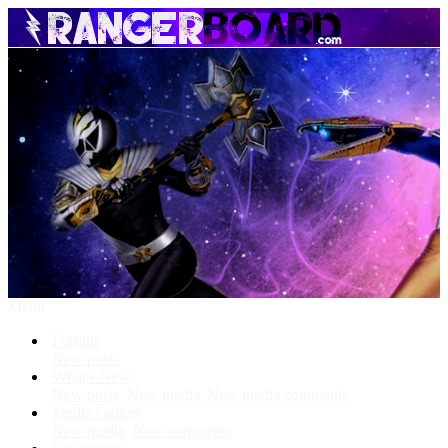
Menu
Forums
New posts
What's New
New posts
New media
New media comments
Media Gallery
New media
New comments