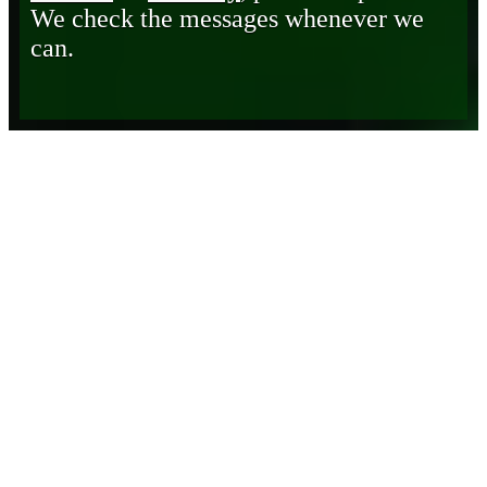
We check the messages whenever we
can.