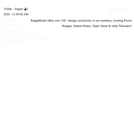
Designs
Friday - August 7th
2026 - 11:04:06 AM
Forum
RangerBoard offers over
150
+ designs exclusively to our members; covering Power
software by
Rangers, Kamen Riders, Super Sentai & other Tokusatsu!
®
XenForo
©
2010-2020 XenForo Ltd.
Top
Bottom