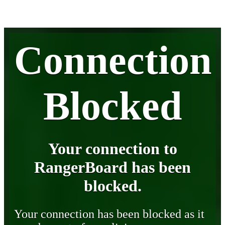
Connection
Blocked
Your connection to
RangerBoard has been
blocked.
Your connection has been blocked as it