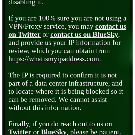
disabling it.
If you are 100% sure you are not using a
VPN/Proxy service, you may
contact us
on Twitter
or
contact us on BlueSky
,
and provide us your IP information for
review, which you can obtain from
https://whatismyipaddress.com
.
The IP is required to confirm it is not
part of a data center infrastructure, and
to locate where it is being blocked so it
can be removed. We cannot assist
without this information.
Finally, if you do reach out to us on
Twitter
or
BlueSky
, please be patient.