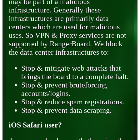
may be part of a malicious
infrastructure. Generally these
infrastructures are primarily data
centers which are used for malicious
uses. So VPN & Proxy services are not
supported by RangerBoard. We block
the data center infrastructures to:
Stop & mitigate web attacks that
brings the board to a complete halt.
Stop & prevent bruteforcing
accounts/logins.
Stop & reduce spam registrations.
Stop & prevent data scraping.
iOS Safari user?