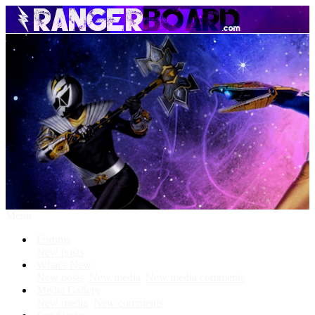
Menu
Forums
New posts
What's New
New posts
New media
New media comments
Media Gallery
New media
New comments