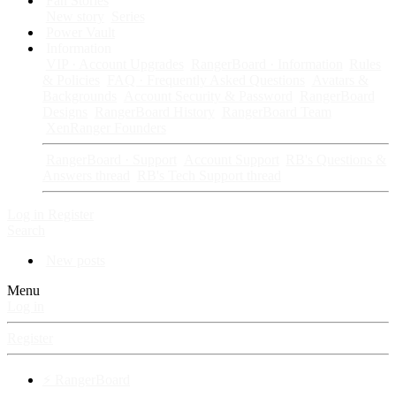
Fan Stories
New story
Series
Power Vault
Information
VIP · Account Upgrades
RangerBoard · Information
Rules
& Policies
FAQ · Frequently Asked Questions
Avatars &
Backgrounds
Account Security & Password
RangerBoard
Designs
RangerBoard History
RangerBoard Team
XenRanger Founders
RangerBoard · Support
Account Support
RB's Questions &
Answers thread
RB's Tech Support thread
Log in
Register
Search
New posts
Menu
Log in
Register
⚡ RangerBoard