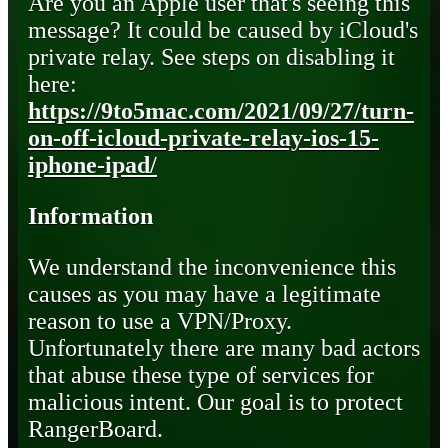
Are you an Apple user that's seeing this
message? It could be caused by iCloud's
private relay. See steps on disabling it
here:
https://9to5mac.com/2021/09/27/turn-
on-off-icloud-private-relay-ios-15-
iphone-ipad/
Information
We understand the inconvenience this
causes as you may have a legitimate
reason to use a VPN/Proxy.
Unfortunately there are many bad actors
that abuse these type of services for
malicious intent. Our goal is to protect
RangerBoard.