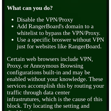
What can you do?
Disable the VPN/Proxy
Add RangerBoard's domain to a
whitelist to bypass the VPN/Proxy.
Use a specific broswer without VPN
just for websites like RangerBoard.
Certain web browsers include VPN,
Proxy, or Annoymous Browsing
configurations built-in and may be
enabled without your knowledge. These
services accomplish this by routing your
traffic through data center
infrastrutures, which is the cause of this
block. Try locating the setting and