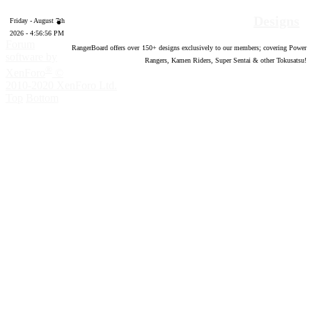
Designs
Friday - August 7th
2026 - 4:56:57 PM
Forum
RangerBoard offers over
150
+ designs exclusively to our members; covering Power
software by
Rangers, Kamen Riders, Super Sentai & other Tokusatsu!
®
XenForo
©
2010-2020 XenForo Ltd.
Top
Bottom