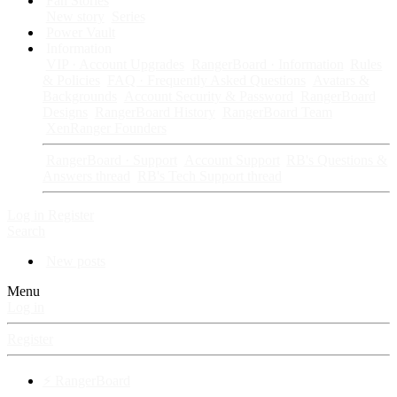
Fan Stories
New story
Series
Power Vault
Information
VIP · Account Upgrades
RangerBoard · Information
Rules
& Policies
FAQ · Frequently Asked Questions
Avatars &
Backgrounds
Account Security & Password
RangerBoard
Designs
RangerBoard History
RangerBoard Team
XenRanger Founders
RangerBoard · Support
Account Support
RB's Questions &
Answers thread
RB's Tech Support thread
Log in
Register
Search
New posts
Menu
Log in
Register
⚡ RangerBoard