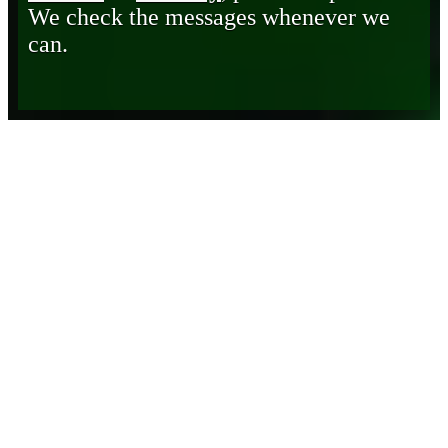
We check the messages whenever we
can.