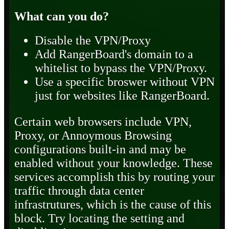
What can you do?
Disable the VPN/Proxy
Add RangerBoard's domain to a
whitelist to bypass the VPN/Proxy.
Use a specific broswer without VPN
just for websites like RangerBoard.
Certain web browsers include VPN,
Proxy, or Annoymous Browsing
configurations built-in and may be
enabled without your knowledge. These
services accomplish this by routing your
traffic through data center
infrastrutures, which is the cause of this
block. Try locating the setting and