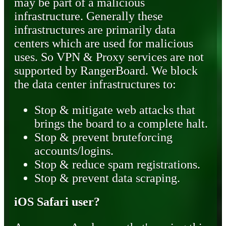
may be part of a malicious
infrastructure. Generally these
infrastructures are primarily data
centers which are used for malicious
uses. So VPN & Proxy services are not
supported by RangerBoard. We block
the data center infrastructures to:
Stop & mitigate web attacks that
brings the board to a complete halt.
Stop & prevent bruteforcing
accounts/logins.
Stop & reduce spam registrations.
Stop & prevent data scraping.
iOS Safari user?