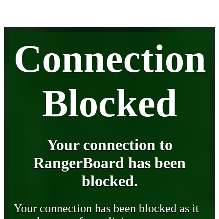
Connection
Blocked
Your connection to
RangerBoard has been
blocked.
Your connection has been blocked as it