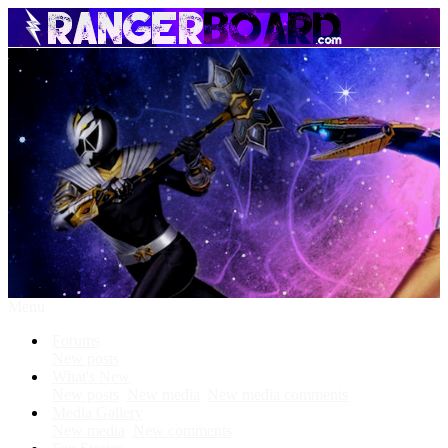
Menu
Forums
New posts
What's New
New posts
New media
New media comments
Media Gallery
New media
New comments