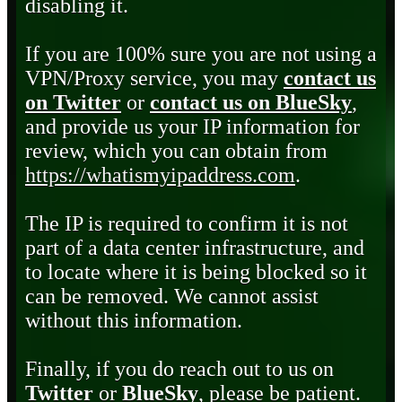
disabling it.
If you are 100% sure you are not using a
VPN/Proxy service, you may
contact us
on Twitter
or
contact us on BlueSky
,
and provide us your IP information for
review, which you can obtain from
https://whatismyipaddress.com
.
The IP is required to confirm it is not
part of a data center infrastructure, and
to locate where it is being blocked so it
can be removed. We cannot assist
without this information.
Finally, if you do reach out to us on
Twitter
or
BlueSky
, please be patient.