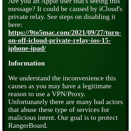
Are you an Apple user that's seeing this
message? It could be caused by iCloud's
private relay. See steps on disabling it
here:
https://9to5mac.com/2021/09/27/turn-
on-off-icloud-private-relay-ios-15-
iphone-ipad/
Information
We understand the inconvenience this
causes as you may have a legitimate
reason to use a VPN/Proxy.
Unfortunately there are many bad actors
that abuse these type of services for
malicious intent. Our goal is to protect
RangerBoard.