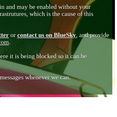
in and may be enabled without your
astrutures, which is the cause of this
tter
or
contact us on BlueSky
, and provide
.com
.
ere it is being blocked so it can be
e messages whenever we can.