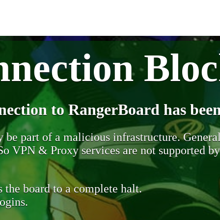
nection Blo
nection to RangerBoard has been
be part of a malicious infrastructure. Generall
. So VPN & Proxy services are not supported b
 the board to a complete halt.
ogins.