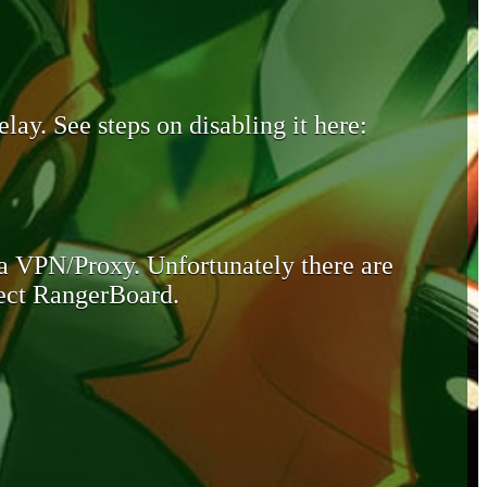
lay. See steps on disabling it here:
 a VPN/Proxy. Unfortunately there are
otect RangerBoard.