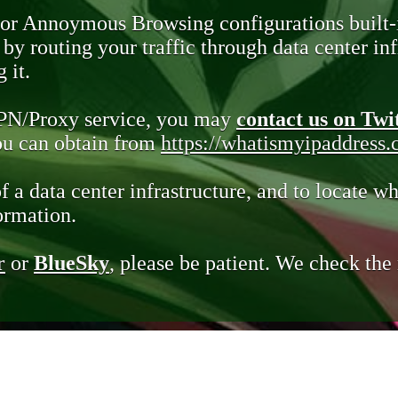
 or Annoymous Browsing configurations built-
y routing your traffic through data center infr
 it.
VPN/Proxy service, you may
contact us on Twi
you can obtain from
https://whatismyipaddress
of a data center infrastructure, and to locate wh
ormation.
r
or
BlueSky
, please be patient. We check th