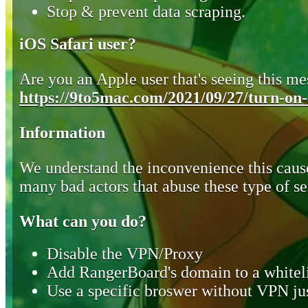
Stop & prevent data scraping.
iOS Safari user?
Are you an Apple user that's seeing this mes
https://9to5mac.com/2021/09/27/turn-on-o
Information
We understand the inconvenience this cause
many bad actors that abuse these type of se
What can you do?
Disable the VPN/Proxy
Add RangerBoard's domain to a whiteli
Use a specific broswer without VPN jus