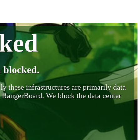
cked
 blocked.
y these infrastructures are primarily data
y RangerBoard. We block the data center