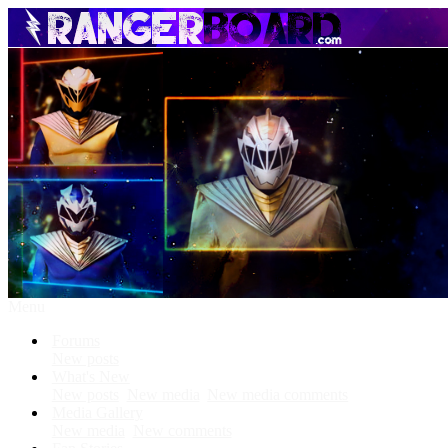
Menu
Forums
New posts
What's New
New posts
New media
New media comments
Media Gallery
New media
New comments