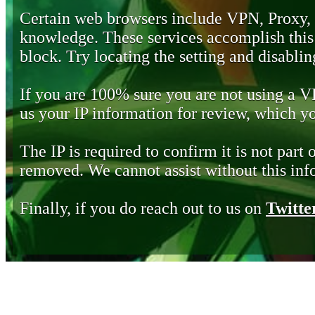
Certain web browsers include VPN, Proxy,
knowledge. These services accomplish this b
block. Try locating the setting and disabling
If you are 100% sure you are not using a 
us your IP information for review, which 
The IP is required to confirm it is not part 
removed. We cannot assist without this inf
Finally, if you do reach out to us on
Twitte