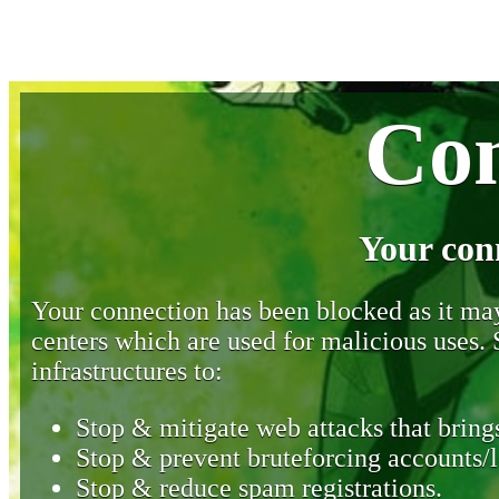
Con
Your con
Your connection has been blocked as it may 
centers which are used for malicious uses
infrastructures to:
Stop & mitigate web attacks that brings
Stop & prevent bruteforcing accounts/l
Stop & reduce spam registrations.