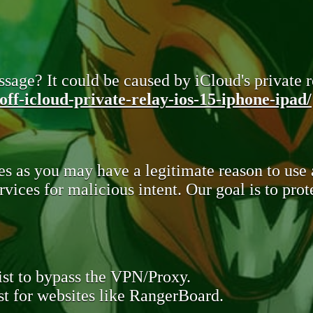
sage? It could be caused by iCloud's private re
ff-icloud-private-relay-ios-15-iphone-ipad/
s as you may have a legitimate reason to use
rvices for malicious intent. Our goal is to pr
st to bypass the VPN/Proxy.
t for websites like RangerBoard.