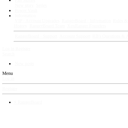
Fan Stories
New story
Series
Power Vault
Information
VIP · Account Upgrades
RangerBoard · Information
Rules & 
History
RangerBoard Team
XenRanger Founders
RangerBoard · Support
Account Support
RB's Questions & 
Log in
Register
Search
New posts
Menu
Log in
Register
⚡ RangerBoard