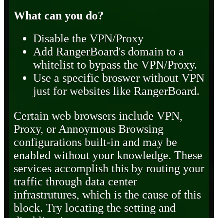
What can you do?
Disable the VPN/Proxy
Add RangerBoard's domain to a
whitelist to bypass the VPN/Proxy.
Use a specific broswer without VPN
just for websites like RangerBoard.
Certain web browsers include VPN,
Proxy, or Annoymous Browsing
configurations built-in and may be
enabled without your knowledge. These
services accomplish this by routing your
traffic through data center
infrastrutures, which is the cause of this
block. Try locating the setting and