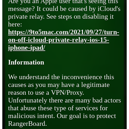
Are you an Apple user that's seeing this
message? It could be caused by iCloud's
private relay. See steps on disabling it
here:
https://9to5mac.com/2021/09/27/turn-
on-off-icloud-private-relay-ios-15-
iphone-ipad/
Information
We understand the inconvenience this
causes as you may have a legitimate
reason to use a VPN/Proxy.
Unfortunately there are many bad actors
that abuse these type of services for
malicious intent. Our goal is to protect
RangerBoard.