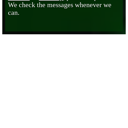
We check the messages whenever we
can.