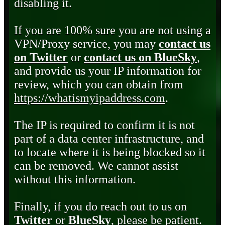
disabling it.
If you are 100% sure you are not using a
VPN/Proxy service, you may
contact us
on Twitter
or
contact us on BlueSky
,
and provide us your IP information for
review, which you can obtain from
https://whatismyipaddress.com
.
The IP is required to confirm it is not
part of a data center infrastructure, and
to locate where it is being blocked so it
can be removed. We cannot assist
without this information.
Finally, if you do reach out to us on
Twitter
or
BlueSky
, please be patient.