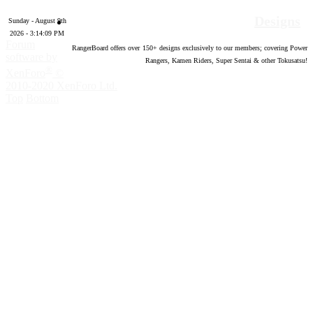
Designs
Sunday - August 9th
2026 - 3:14:10 PM
Forum
RangerBoard offers over
150
+ designs exclusively to our members; covering Power
software by
Rangers, Kamen Riders, Super Sentai & other Tokusatsu!
®
XenForo
©
2010-2020 XenForo Ltd.
Top
Bottom