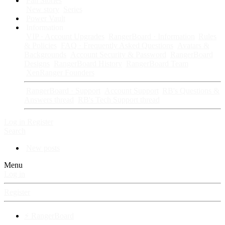
Fan Stories
New story
Series
Power Vault
Information
VIP · Account Upgrades
RangerBoard · Information
Rules
& Policies
FAQ · Frequently Asked Questions
Avatars &
Backgrounds
Account Security & Password
RangerBoard
Designs
RangerBoard History
RangerBoard Team
XenRanger Founders
RangerBoard · Support
Account Support
RB's Questions &
Answers thread
RB's Tech Support thread
Log in
Register
Search
New posts
Menu
Log in
Register
⚡ RangerBoard