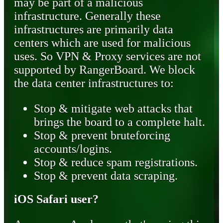
may be part of a malicious
infrastructure. Generally these
infrastructures are primarily data
centers which are used for malicious
uses. So VPN & Proxy services are not
supported by RangerBoard. We block
the data center infrastructures to:
Stop & mitigate web attacks that
brings the board to a complete halt.
Stop & prevent bruteforcing
accounts/logins.
Stop & reduce spam registrations.
Stop & prevent data scraping.
iOS Safari user?