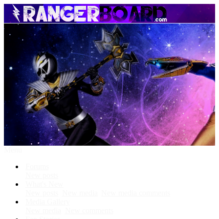
Menu
Forums
New posts
What's New
New posts
New media
New media comments
Media Gallery
New media
New comments