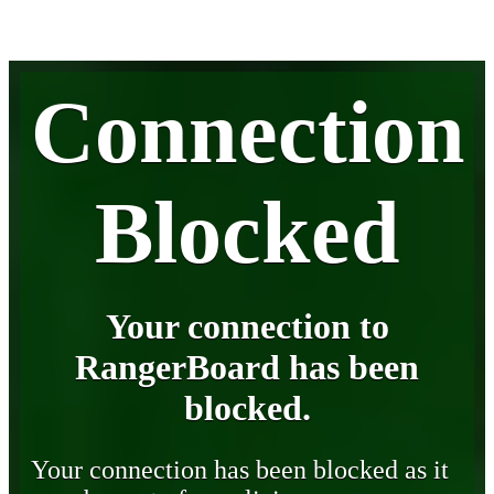
Connection
Blocked
Your connection to
RangerBoard has been
blocked.
Your connection has been blocked as it