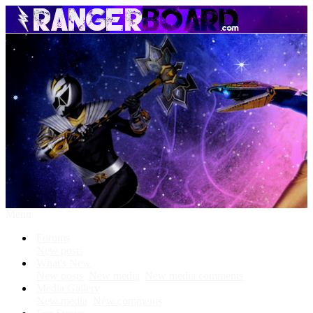
Menu
Forums
New posts
What's New
New posts
New media
New media comments
Media Gallery
New media
New comments