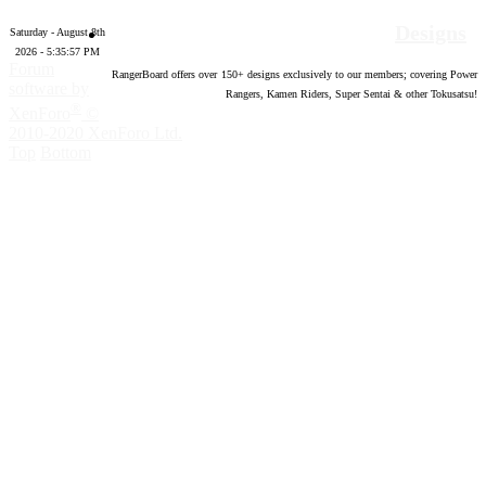
Designs
Saturday - August 8th
2026 - 5:35:58 PM
Forum
RangerBoard offers over
150
+ designs exclusively to our members; covering Power
software by
Rangers, Kamen Riders, Super Sentai & other Tokusatsu!
®
XenForo
©
2010-2020 XenForo Ltd.
Top
Bottom