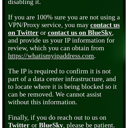
disabling it.
If you are 100% sure you are not using a
VPN/Proxy service, you may
contact us
on Twitter
or
contact us on BlueSky
,
and provide us your IP information for
review, which you can obtain from
https://whatismyipaddress.com
.
The IP is required to confirm it is not
part of a data center infrastructure, and
to locate where it is being blocked so it
can be removed. We cannot assist
without this information.
Finally, if you do reach out to us on
Twitter
or
BlueSky
, please be patient.