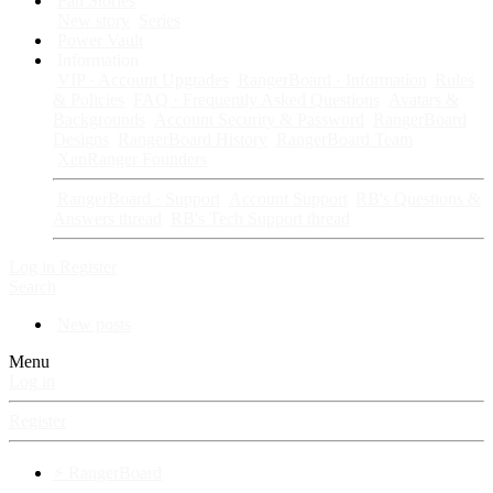
Fan Stories
New story
Series
Power Vault
Information
VIP · Account Upgrades
RangerBoard · Information
Rules
& Policies
FAQ · Frequently Asked Questions
Avatars &
Backgrounds
Account Security & Password
RangerBoard
Designs
RangerBoard History
RangerBoard Team
XenRanger Founders
RangerBoard · Support
Account Support
RB's Questions &
Answers thread
RB's Tech Support thread
Log in
Register
Search
New posts
Menu
Log in
Register
⚡ RangerBoard