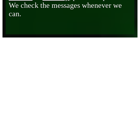
We check the messages whenever we
can.