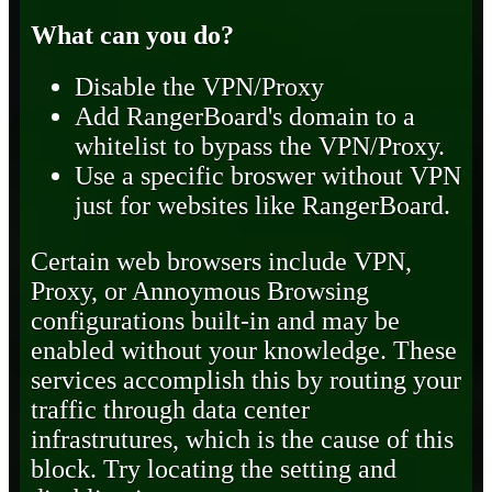
What can you do?
Disable the VPN/Proxy
Add RangerBoard's domain to a
whitelist to bypass the VPN/Proxy.
Use a specific broswer without VPN
just for websites like RangerBoard.
Certain web browsers include VPN,
Proxy, or Annoymous Browsing
configurations built-in and may be
enabled without your knowledge. These
services accomplish this by routing your
traffic through data center
infrastrutures, which is the cause of this
block. Try locating the setting and