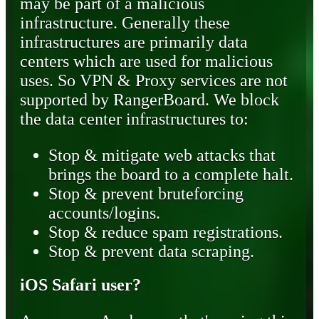
may be part of a malicious
infrastructure. Generally these
infrastructures are primarily data
centers which are used for malicious
uses. So VPN & Proxy services are not
supported by RangerBoard. We block
the data center infrastructures to:
Stop & mitigate web attacks that
brings the board to a complete halt.
Stop & prevent bruteforcing
accounts/logins.
Stop & reduce spam registrations.
Stop & prevent data scraping.
iOS Safari user?