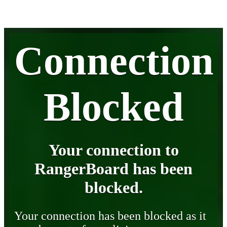
Connection
Blocked
Your connection to
RangerBoard has been
blocked.
Your connection has been blocked as it