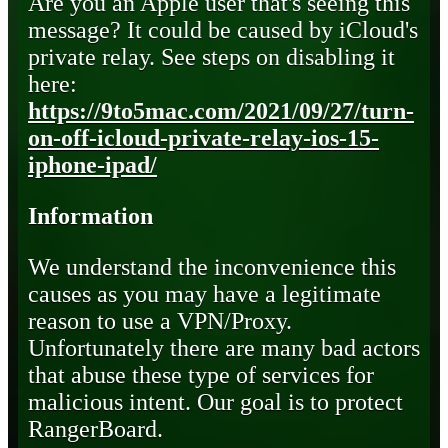
Are you an Apple user that's seeing this
message? It could be caused by iCloud's
private relay. See steps on disabling it
here:
https://9to5mac.com/2021/09/27/turn-
on-off-icloud-private-relay-ios-15-
iphone-ipad/
Information
We understand the inconvenience this
causes as you may have a legitimate
reason to use a VPN/Proxy.
Unfortunately there are many bad actors
that abuse these type of services for
malicious intent. Our goal is to protect
RangerBoard.