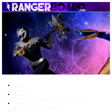
Menu
Forums
New posts
What's New
New posts
New media
New media comments
Media Gallery
New media
New comments