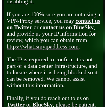
disabling it.
If you are 100% sure you are not using a
VPN/Proxy service, you may
contact us
on Twitter
or
contact us on BlueSky
,
and provide us your IP information for
review, which you can obtain from
https://whatismyipaddress.com
.
The IP is required to confirm it is not
part of a data center infrastructure, and
to locate where it is being blocked so it
can be removed. We cannot assist
without this information.
Finally, if you do reach out to us on
Twitter
or
BlueSky
, please be patient.