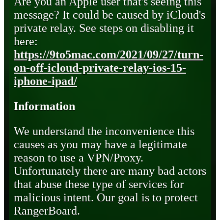
Are you an Apple user that's seeing this
message? It could be caused by iCloud's
private relay. See steps on disabling it
here:
https://9to5mac.com/2021/09/27/turn-
on-off-icloud-private-relay-ios-15-
iphone-ipad/
Information
We understand the inconvenience this
causes as you may have a legitimate
reason to use a VPN/Proxy.
Unfortunately there are many bad actors
that abuse these type of services for
malicious intent. Our goal is to protect
RangerBoard.