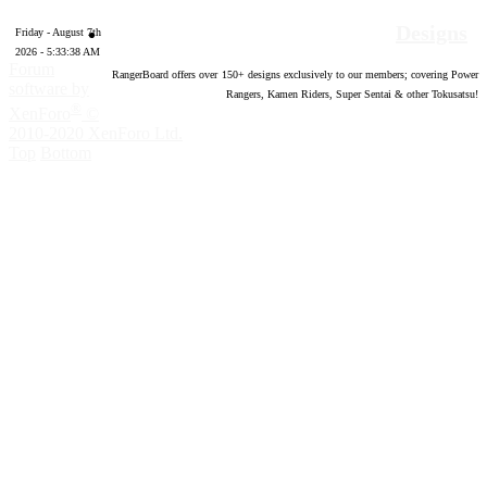
Designs
Friday - August 7th
2026 - 5:33:39 AM
Forum
RangerBoard offers over
150
+ designs exclusively to our members; covering Power
software by
Rangers, Kamen Riders, Super Sentai & other Tokusatsu!
®
XenForo
©
2010-2020 XenForo Ltd.
Top
Bottom