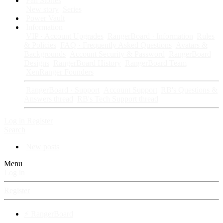
Fan Stories
New story
Series
Power Vault
Information
VIP · Account Upgrades
RangerBoard · Information
Rules
& Policies
FAQ · Frequently Asked Questions
Avatars &
Backgrounds
Account Security & Password
RangerBoard
Designs
RangerBoard History
RangerBoard Team
XenRanger Founders
RangerBoard · Support
Account Support
RB's Questions &
Answers thread
RB's Tech Support thread
Log in
Register
Search
New posts
Menu
Log in
Register
⚡ RangerBoard