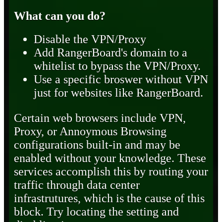
What can you do?
Disable the VPN/Proxy
Add RangerBoard's domain to a
whitelist to bypass the VPN/Proxy.
Use a specific broswer without VPN
just for websites like RangerBoard.
Certain web browsers include VPN,
Proxy, or Annoymous Browsing
configurations built-in and may be
enabled without your knowledge. These
services accomplish this by routing your
traffic through data center
infrastrutures, which is the cause of this
block. Try locating the setting and