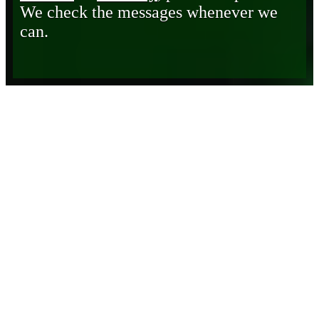
We check the messages whenever we
can.