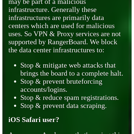
may be part of a malicious
infrastructure. Generally these
infrastructures are primarily data
centers which are used for malicious
uses. So VPN & Proxy services are not
supported by RangerBoard. We block
the data center infrastructures to:
Stop & mitigate web attacks that
brings the board to a complete halt.
Stop & prevent bruteforcing
accounts/logins.
Stop & reduce spam registrations.
Stop & prevent data scraping.
iOS Safari user?