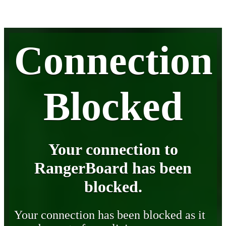
Connection
Blocked
Your connection to
RangerBoard has been
blocked.
Your connection has been blocked as it