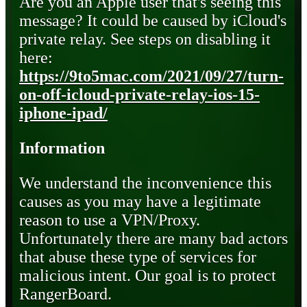
Are you an Apple user that's seeing this
message? It could be caused by iCloud's
private relay. See steps on disabling it
here:
https://9to5mac.com/2021/09/27/turn-
on-off-icloud-private-relay-ios-15-
iphone-ipad/
Information
We understand the inconvenience this
causes as you may have a legitimate
reason to use a VPN/Proxy.
Unfortunately there are many bad actors
that abuse these type of services for
malicious intent. Our goal is to protect
RangerBoard.