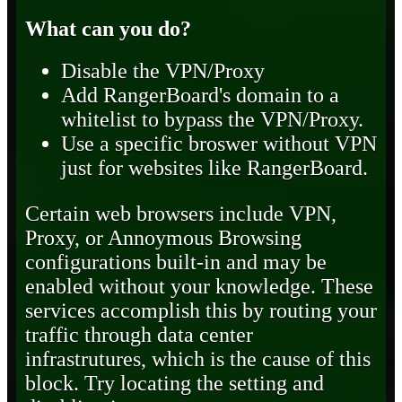
What can you do?
Disable the VPN/Proxy
Add RangerBoard's domain to a
whitelist to bypass the VPN/Proxy.
Use a specific broswer without VPN
just for websites like RangerBoard.
Certain web browsers include VPN,
Proxy, or Annoymous Browsing
configurations built-in and may be
enabled without your knowledge. These
services accomplish this by routing your
traffic through data center
infrastrutures, which is the cause of this
block. Try locating the setting and