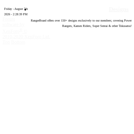
Designs
Friday - August 7th
2026 - 2:28:40 PM
Forum
RangerBoard offers over
150
+ designs exclusively to our members; covering Power
software by
Rangers, Kamen Riders, Super Sentai & other Tokusatsu!
®
XenForo
©
2010-2020 XenForo Ltd.
Top
Bottom