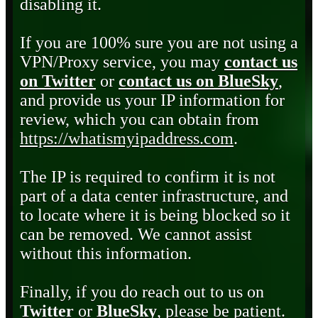
disabling it.
If you are 100% sure you are not using a
VPN/Proxy service, you may
contact us
on Twitter
or
contact us on BlueSky
,
and provide us your IP information for
review, which you can obtain from
https://whatismyipaddress.com
.
The IP is required to confirm it is not
part of a data center infrastructure, and
to locate where it is being blocked so it
can be removed. We cannot assist
without this information.
Finally, if you do reach out to us on
Twitter
or
BlueSky
, please be patient.