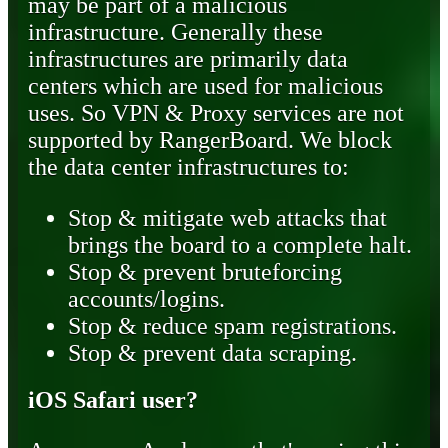
may be part of a malicious
infrastructure. Generally these
infrastructures are primarily data
centers which are used for malicious
uses. So VPN & Proxy services are not
supported by RangerBoard. We block
the data center infrastructures to:
Stop & mitigate web attacks that
brings the board to a complete halt.
Stop & prevent bruteforcing
accounts/logins.
Stop & reduce spam registrations.
Stop & prevent data scraping.
iOS Safari user?