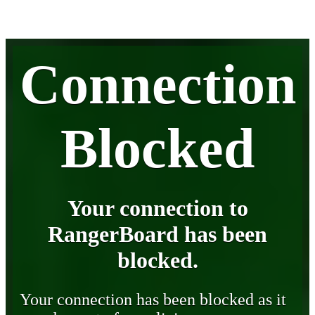
Connection
Blocked
Your connection to
RangerBoard has been
blocked.
Your connection has been blocked as it