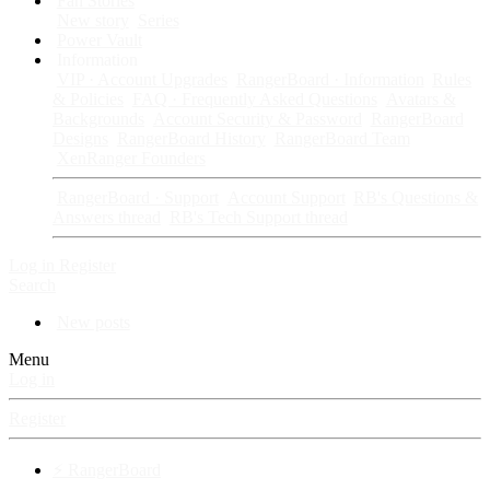
Fan Stories
New story
Series
Power Vault
Information
VIP · Account Upgrades
RangerBoard · Information
Rules
& Policies
FAQ · Frequently Asked Questions
Avatars &
Backgrounds
Account Security & Password
RangerBoard
Designs
RangerBoard History
RangerBoard Team
XenRanger Founders
RangerBoard · Support
Account Support
RB's Questions &
Answers thread
RB's Tech Support thread
Log in
Register
Search
New posts
Menu
Log in
Register
⚡ RangerBoard