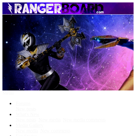
Menu
Forums
New posts
What's New
New posts
New media
New media comments
Media Gallery
New media
New comments