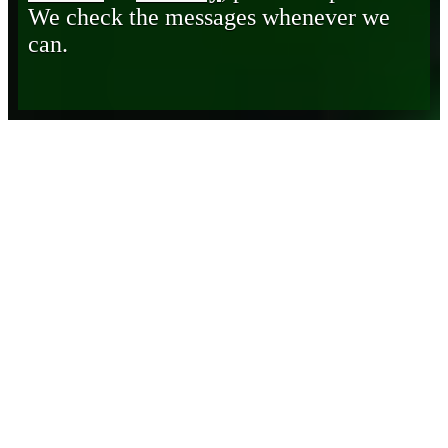
We check the messages whenever we
can.