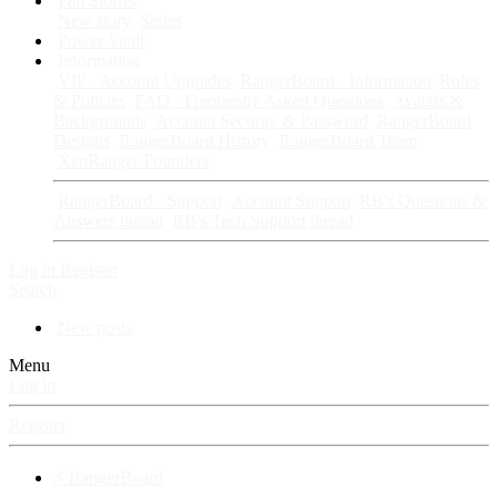
Fan Stories
New story
Series
Power Vault
Information
VIP · Account Upgrades
RangerBoard · Information
Rules
& Policies
FAQ · Frequently Asked Questions
Avatars &
Backgrounds
Account Security & Password
RangerBoard
Designs
RangerBoard History
RangerBoard Team
XenRanger Founders
RangerBoard · Support
Account Support
RB's Questions &
Answers thread
RB's Tech Support thread
Log in
Register
Search
New posts
Menu
Log in
Register
⚡ RangerBoard