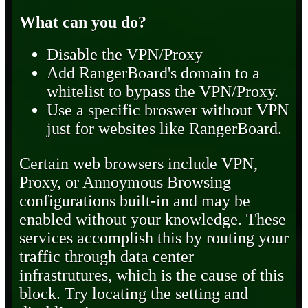
What can you do?
Disable the VPN/Proxy
Add RangerBoard's domain to a
whitelist to bypass the VPN/Proxy.
Use a specific broswer without VPN
just for websites like RangerBoard.
Certain web browsers include VPN,
Proxy, or Annoymous Browsing
configurations built-in and may be
enabled without your knowledge. These
services accomplish this by routing your
traffic through data center
infrastrutures, which is the cause of this
block. Try locating the setting and