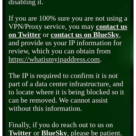
disabling it.
If you are 100% sure you are not using a
VPN/Proxy service, you may
contact us
on Twitter
or
contact us on BlueSky
,
and provide us your IP information for
review, which you can obtain from
https://whatismyipaddress.com
.
The IP is required to confirm it is not
part of a data center infrastructure, and
to locate where it is being blocked so it
can be removed. We cannot assist
without this information.
Finally, if you do reach out to us on
Twitter
or
BlueSky
, please be patient.