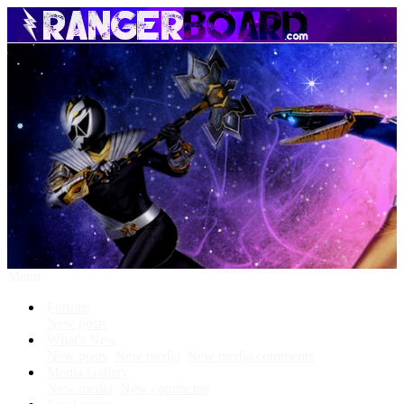
Menu
Forums
New posts
What's New
New posts
New media
New media comments
Media Gallery
New media
New comments