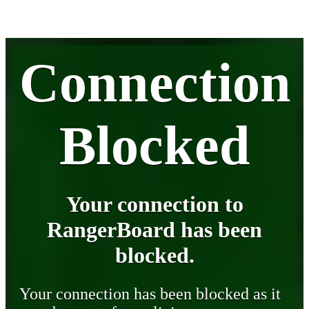
Connection
Blocked
Your connection to
RangerBoard has been
blocked.
Your connection has been blocked as it