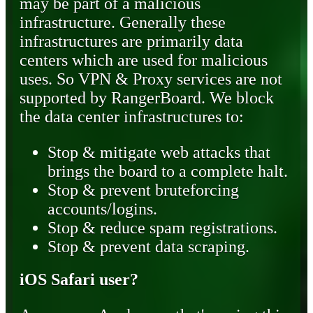
may be part of a malicious
infrastructure. Generally these
infrastructures are primarily data
centers which are used for malicious
uses. So VPN & Proxy services are not
supported by RangerBoard. We block
the data center infrastructures to:
Stop & mitigate web attacks that
brings the board to a complete halt.
Stop & prevent bruteforcing
accounts/logins.
Stop & reduce spam registrations.
Stop & prevent data scraping.
iOS Safari user?