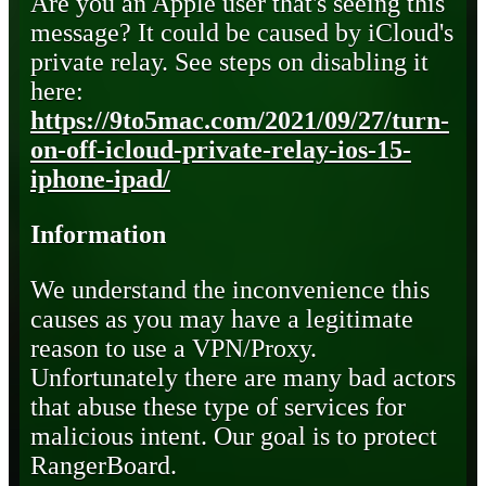
Are you an Apple user that's seeing this
message? It could be caused by iCloud's
private relay. See steps on disabling it
here:
https://9to5mac.com/2021/09/27/turn-
on-off-icloud-private-relay-ios-15-
iphone-ipad/
Information
We understand the inconvenience this
causes as you may have a legitimate
reason to use a VPN/Proxy.
Unfortunately there are many bad actors
that abuse these type of services for
malicious intent. Our goal is to protect
RangerBoard.