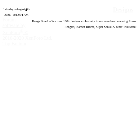
Designs
Saturday - August 8th
2026 - 8:12:05 AM
Forum
RangerBoard offers over
150
+ designs exclusively to our members; covering Power
software by
Rangers, Kamen Riders, Super Sentai & other Tokusatsu!
®
XenForo
©
2010-2020 XenForo Ltd.
Top
Bottom