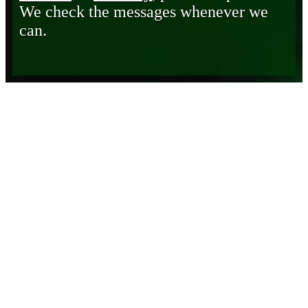
We check the messages whenever we
can.