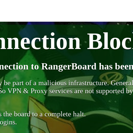
nection Blo
nection to RangerBoard has been
be part of a malicious infrastructure. Generall
. So VPN & Proxy services are not supported b
 the board to a complete halt.
ogins.