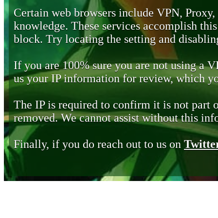
Certain web browsers include VPN, Proxy,
knowledge. These services accomplish this b
block. Try locating the setting and disabling
If you are 100% sure you are not using a 
us your IP information for review, which 
The IP is required to confirm it is not part 
removed. We cannot assist without this inf
Finally, if you do reach out to us on
Twitte