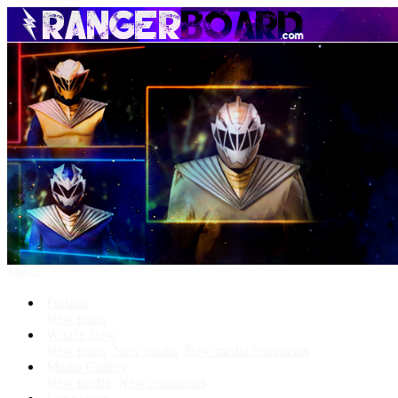
Menu
Forums
New posts
What's New
New posts
New media
New media comments
Media Gallery
New media
New comments