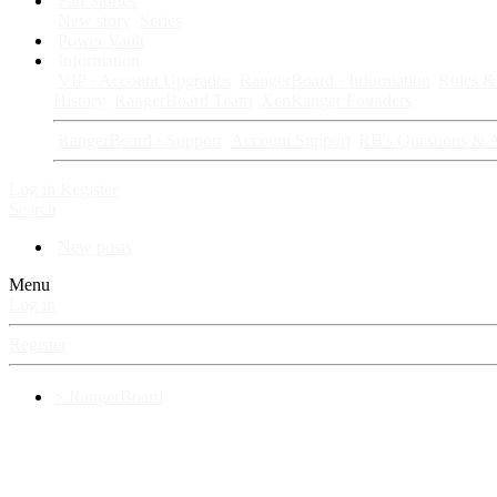
Fan Stories
New story
Series
Power Vault
Information
VIP · Account Upgrades
RangerBoard · Information
Rules & 
History
RangerBoard Team
XenRanger Founders
RangerBoard · Support
Account Support
RB's Questions & 
Log in
Register
Search
New posts
Menu
Log in
Register
⚡ RangerBoard