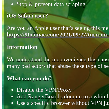
Stop & prevent data scraping.
iOS Safari user?
Are you an Apple user that's seeing this mes
https://9to5mac.com/2021/09/27/turn-on-o
Information
We understand the inconvenience this cause
many bad actors that abuse these type of se
What can you do?
Disable the VPN/Proxy
Add RangerBoard's domain to a whiteli
Use a specific broswer without VPN jus