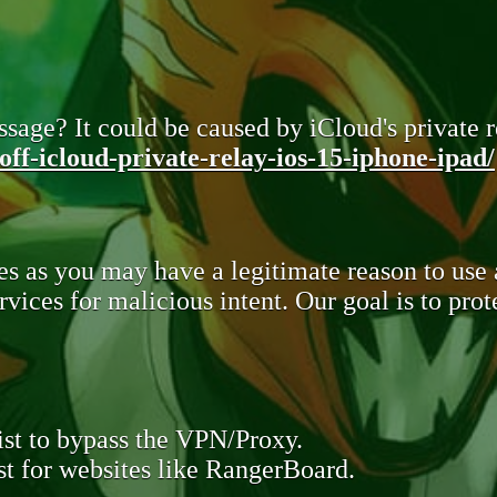
sage? It could be caused by iCloud's private re
ff-icloud-private-relay-ios-15-iphone-ipad/
s as you may have a legitimate reason to use
rvices for malicious intent. Our goal is to pr
st to bypass the VPN/Proxy.
t for websites like RangerBoard.