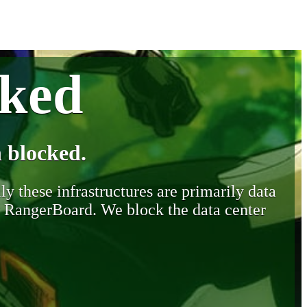
cked
 blocked.
y these infrastructures are primarily data
y RangerBoard. We block the data center