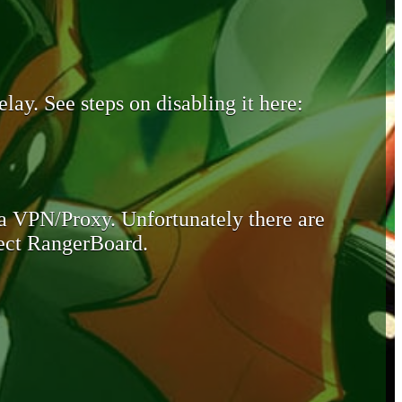
lay. See steps on disabling it here:
 a VPN/Proxy. Unfortunately there are
otect RangerBoard.