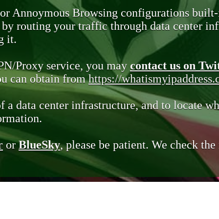
 or Annoymous Browsing configurations built-
y routing your traffic through data center infr
 it.
VPN/Proxy service, you may
contact us on Twi
you can obtain from
https://whatismyipaddress
of a data center infrastructure, and to locate wh
ormation.
r
or
BlueSky
, please be patient. We check th