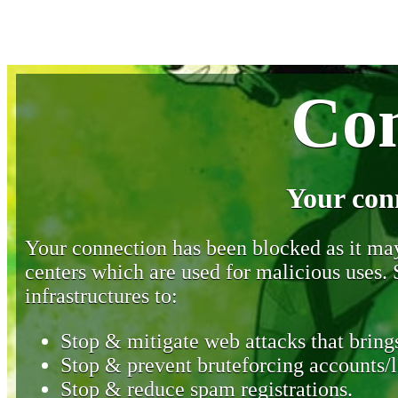
Con
Your con
Your connection has been blocked as it may 
centers which are used for malicious uses
infrastructures to:
Stop & mitigate web attacks that brings
Stop & prevent bruteforcing accounts/l
Stop & reduce spam registrations.