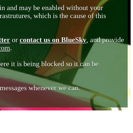
in and may be enabled without your
astrutures, which is the cause of this
tter
or
contact us on BlueSky
, and provide
.com
.
ere it is being blocked so it can be
e messages whenever we can.