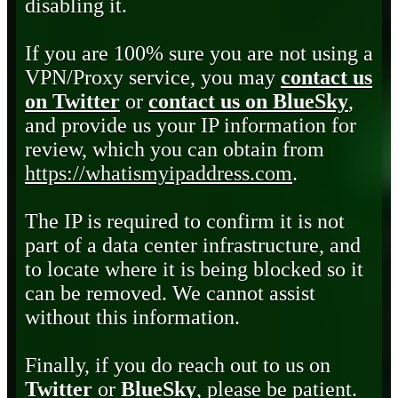
disabling it.
If you are 100% sure you are not using a
VPN/Proxy service, you may
contact us
on Twitter
or
contact us on BlueSky
,
and provide us your IP information for
review, which you can obtain from
https://whatismyipaddress.com
.
The IP is required to confirm it is not
part of a data center infrastructure, and
to locate where it is being blocked so it
can be removed. We cannot assist
without this information.
Finally, if you do reach out to us on
Twitter
or
BlueSky
, please be patient.