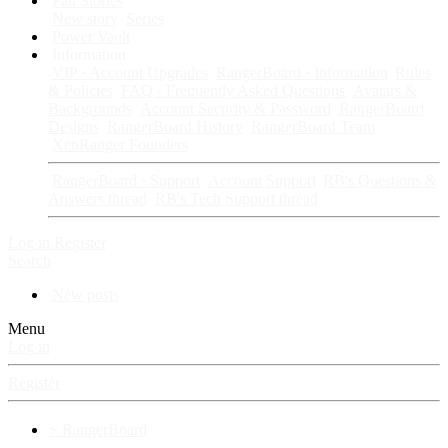
Fan Stories
New story
Series
Power Vault
Information
VIP · Account Upgrades
RangerBoard · Information
Rules
& Policies
FAQ · Frequently Asked Questions
Avatars &
Backgrounds
Account Security & Password
RangerBoard
Designs
RangerBoard History
RangerBoard Team
XenRanger Founders
RangerBoard · Support
Account Support
RB's Questions &
Answers thread
RB's Tech Support thread
Log in
Register
Search
New posts
Menu
Log in
Register
⚡ RangerBoard