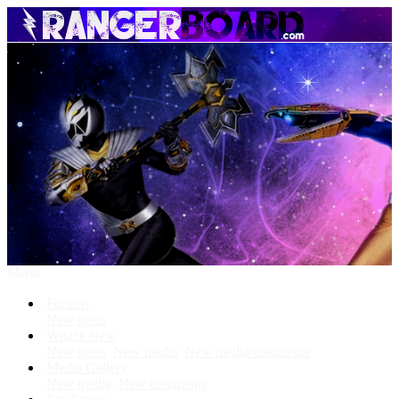
Menu
Forums
New posts
What's New
New posts
New media
New media comments
Media Gallery
New media
New comments