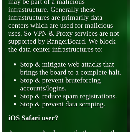
may be part of a malicious
infrastructure. Generally these
infrastructures are primarily data
centers which are used for malicious
uses. So VPN & Proxy services are not
supported by RangerBoard. We block
the data center infrastructures to:
Stop & mitigate web attacks that
brings the board to a complete halt.
Stop & prevent bruteforcing
accounts/logins.
Stop & reduce spam registrations.
Stop & prevent data scraping.
iOS Safari user?