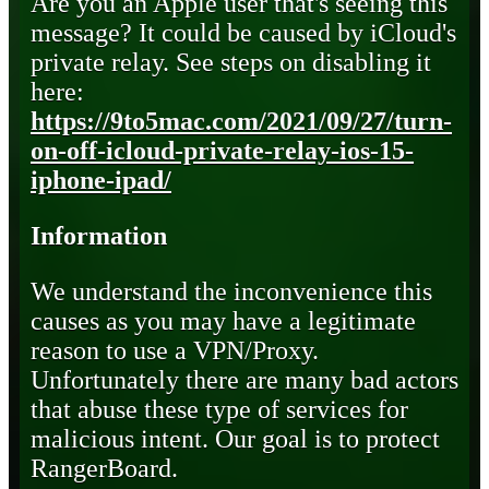
Are you an Apple user that's seeing this
message? It could be caused by iCloud's
private relay. See steps on disabling it
here:
https://9to5mac.com/2021/09/27/turn-
on-off-icloud-private-relay-ios-15-
iphone-ipad/
Information
We understand the inconvenience this
causes as you may have a legitimate
reason to use a VPN/Proxy.
Unfortunately there are many bad actors
that abuse these type of services for
malicious intent. Our goal is to protect
RangerBoard.