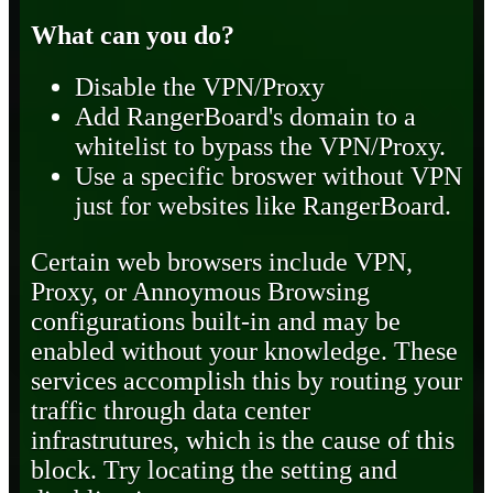
What can you do?
Disable the VPN/Proxy
Add RangerBoard's domain to a
whitelist to bypass the VPN/Proxy.
Use a specific broswer without VPN
just for websites like RangerBoard.
Certain web browsers include VPN,
Proxy, or Annoymous Browsing
configurations built-in and may be
enabled without your knowledge. These
services accomplish this by routing your
traffic through data center
infrastrutures, which is the cause of this
block. Try locating the setting and