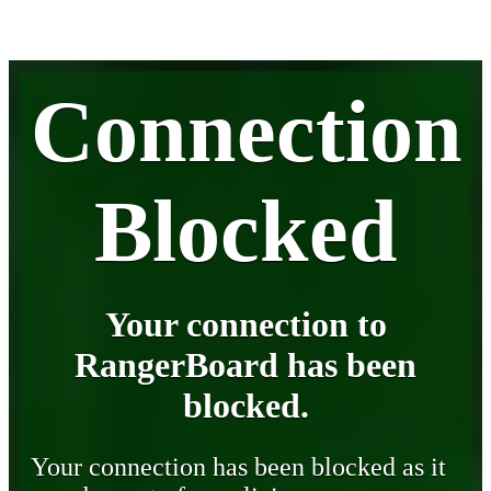
Connection
Blocked
Your connection to
RangerBoard has been
blocked.
Your connection has been blocked as it