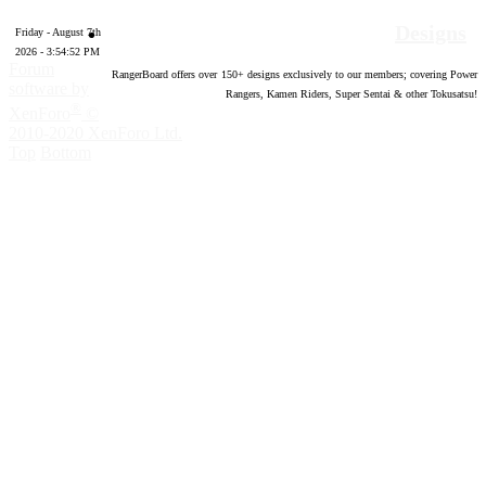
Designs
Friday - August 7th
2026 - 3:54:53 PM
Forum
RangerBoard offers over
150
+ designs exclusively to our members; covering Power
software by
Rangers, Kamen Riders, Super Sentai & other Tokusatsu!
®
XenForo
©
2010-2020 XenForo Ltd.
Top
Bottom