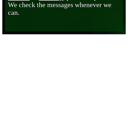
We check the messages whenever we
can.