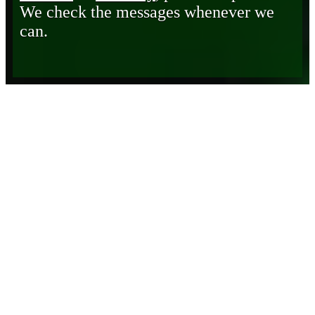
We check the messages whenever we
can.