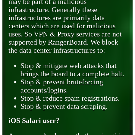
may be part of a malicious
infrastructure. Generally these
infrastructures are primarily data
centers which are used for malicious
uses. So VPN & Proxy services are not
supported by RangerBoard. We block
the data center infrastructures to:
Stop & mitigate web attacks that
brings the board to a complete halt.
Stop & prevent bruteforcing
accounts/logins.
Stop & reduce spam registrations.
Stop & prevent data scraping.
iOS Safari user?