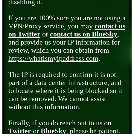
disabling it.
If you are 100% sure you are not using a
VPN/Proxy service, you may
contact us
on Twitter
or
contact us on BlueSky
,
and provide us your IP information for
review, which you can obtain from
https://whatismyipaddress.com
.
The IP is required to confirm it is not
part of a data center infrastructure, and
to locate where it is being blocked so it
can be removed. We cannot assist
without this information.
Finally, if you do reach out to us on
Twitter
or
BlueSky
, please be patient.