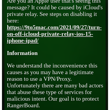
Are you an Apple user that's seeing this
message? It could be caused by iCloud's
private relay. See steps on disabling it
here:
https://9to5mac.com/2021/09/27/turn-
on-off-icloud-private-relay-ios-15-
iphone-ipad/
Information
We understand the inconvenience this
causes as you may have a legitimate
reason to use a VPN/Proxy.
Unfortunately there are many bad actors
that abuse these type of services for
malicious intent. Our goal is to protect
RangerBoard.