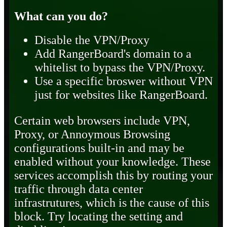
What can you do?
Disable the VPN/Proxy
Add RangerBoard's domain to a
whitelist to bypass the VPN/Proxy.
Use a specific broswer without VPN
just for websites like RangerBoard.
Certain web browsers include VPN,
Proxy, or Annoymous Browsing
configurations built-in and may be
enabled without your knowledge. These
services accomplish this by routing your
traffic through data center
infrastrutures, which is the cause of this
block. Try locating the setting and