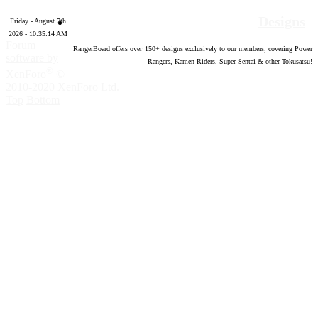
Designs
Friday - August 7th
2026 - 10:35:15 AM
Forum
RangerBoard offers over
150
+ designs exclusively to our members; covering Power
software by
Rangers, Kamen Riders, Super Sentai & other Tokusatsu!
®
XenForo
©
2010-2020 XenForo Ltd.
Top
Bottom