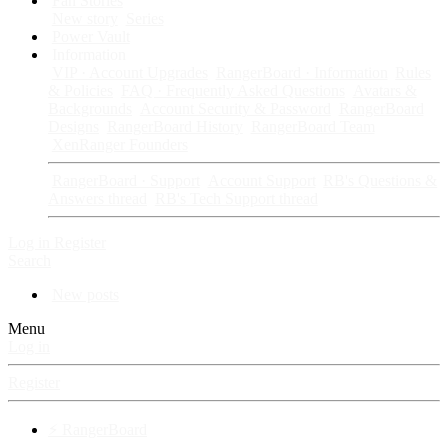
Fan Stories
New story
Series
Power Vault
Information
VIP · Account Upgrades
RangerBoard · Information
Rules
& Policies
FAQ · Frequently Asked Questions
Avatars &
Backgrounds
Account Security & Password
RangerBoard
Designs
RangerBoard History
RangerBoard Team
XenRanger Founders
RangerBoard · Support
Account Support
RB's Questions &
Answers thread
RB's Tech Support thread
Log in
Register
Search
New posts
Menu
Log in
Register
⚡ RangerBoard