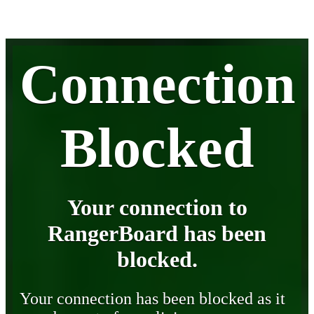
Connection
Blocked
Your connection to
RangerBoard has been
blocked.
Your connection has been blocked as it