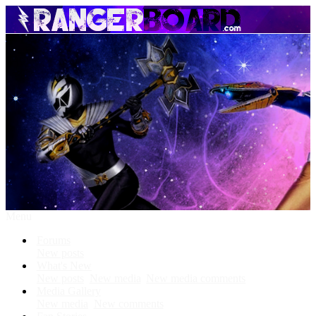
Menu
Forums
New posts
What's New
New posts
New media
New media comments
Media Gallery
New media
New comments